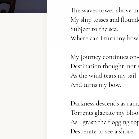
The waves tower above m
My ship tosses and floun
Subject to the sea.
Where can I turn my bow
My journey continues o
Destination thought, not 
As the wind tears my sail
And turns my bow.
Darkness descends as rain,
Torrents glaciate my blo
As I grasp the flogging r
Desperate to see a shore.