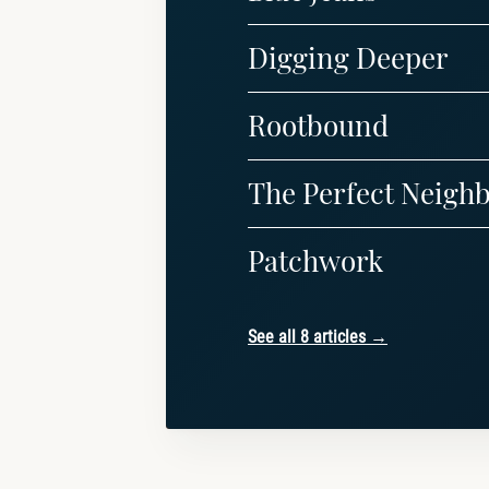
Digging Deeper
Rootbound
The Perfect Neigh
Patchwork
See all 8 articles →