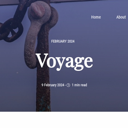
Home
About
FEBRUARY 2024
Voyage
9 February 2024
-
1 min read