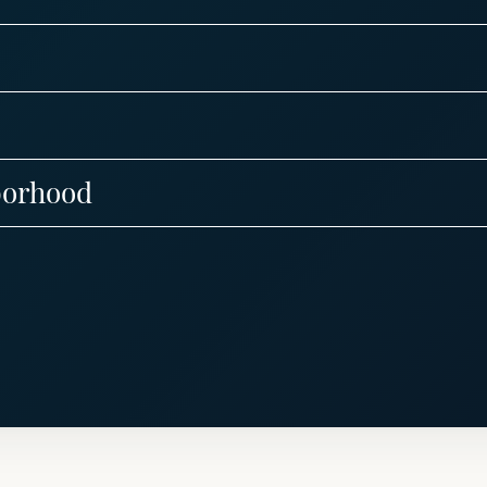
borhood