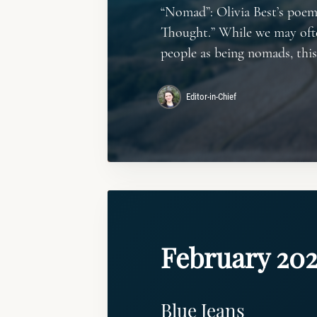
“Nomad”: Olivia Best’s poem
Thought.” While we may oft
people as being nomads, thi
Editor-in-Chief
February 20
Blue Jeans