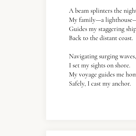
A beam splinters the night
My family—a lighthouse
Guides my staggering shi
Back to the distant coast.
Navigating surging waves
I set my sights on shore.
My voyage guides me h
Safely, I cast my anchor.