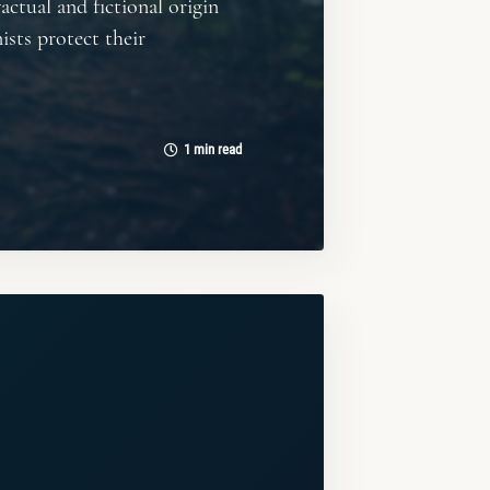
actual and fictional origin
ists protect their
1 min read