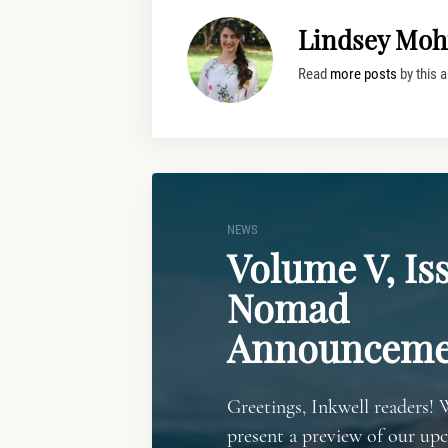
Lindsey Moh
Read
more posts
by this a
NEWS
Volume V, Iss
Nomad
Announceme
Greetings, Inkwell readers! 
present a preview of our up