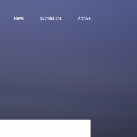
News
Submissions
Archive