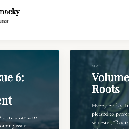
nacky
uthor.
NEWS
ue 6:
Volume 
Roots
nt
Happy Friday, In
pleased to presen
We are pleased to
semester, “Roots.
coming issue,