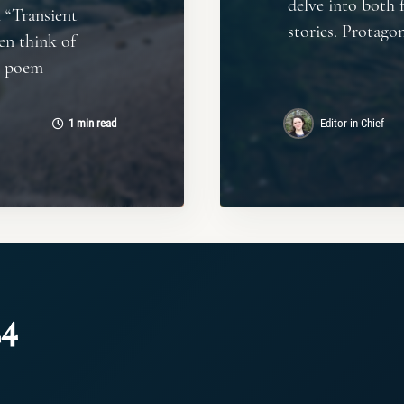
delve into both f
 “Transient
stories. Protagon
en think of
s poem
1 min read
Editor-in-Chief
24