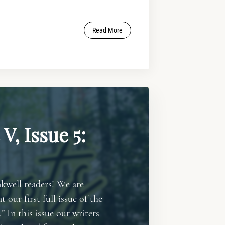
Read More
V, Issue 5:
kwell readers! We are
t our first full issue of the
” In this issue our writers