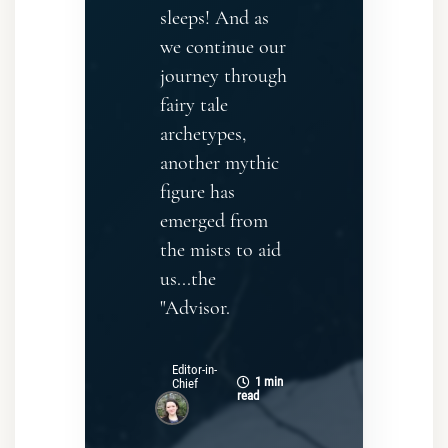
sleeps! And as
we continue our
journey through
fairy tale
archetypes,
another mythic
figure has
emerged from
the mists to aid
us...the
"Advisor.
Editor-in-
1 min
Chief
read