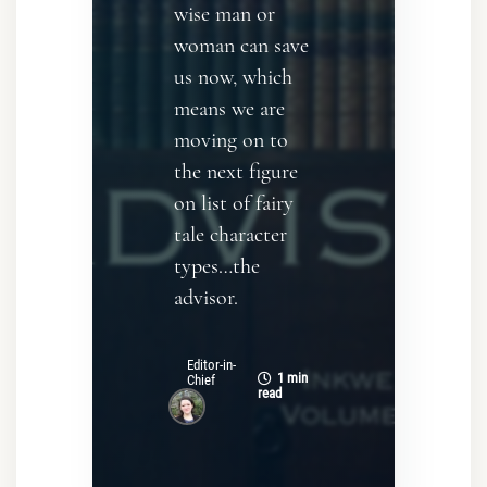
wise man or
woman can save
us now, which
means we are
moving on to
the next figure
on list of fairy
tale character
types…the
advisor.
Editor-in-
1 min
Chief
read