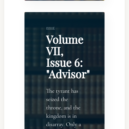
ISSUE
Volume
VII,
Issue 6:
"Advisor"
The tyrant has
seized the
throne, and the
kingdom is in
disarray. Only a