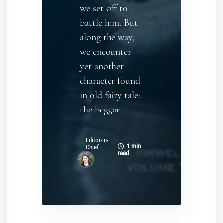
we set off to
battle him. But
along the way,
we encounter
yet another
character found
in old fairy tale:
the beggar.
Editor-in-
1 min
Chief
read