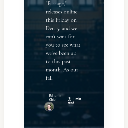
"Passage,"
releases online
this Friday on
Dec. 5, and we
can't wait for
you to see what
we've been up
to this past
month. As our
fall
Editor-in-
1 min
Chief
read