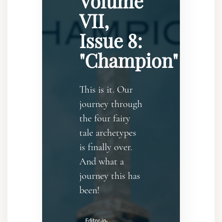
Volume
VII,
Issue 8:
"Champion"
This is it. Our
journey through
the four fairy
tale archetypes
is finally over.
And what a
journey this has
been!
Editor-in-