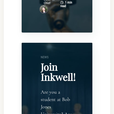
1 min
Chief
read
NEWS
Join
Inkwell!
Are you a
student at Bob
Jones