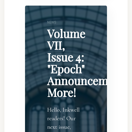
NEWS
Volume
VII,
Issue 4:
"Epoch"
Announcement..
More!
Hello, Inkwell
readers! Our
next issue,