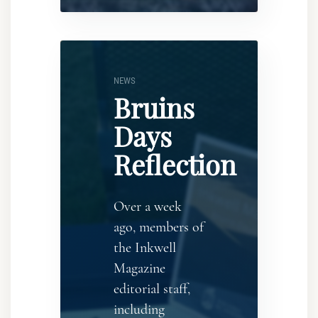
NEWS
Bruins
Days
Reflection
Over a week
ago, members of
the Inkwell
Magazine
editorial staff,
including