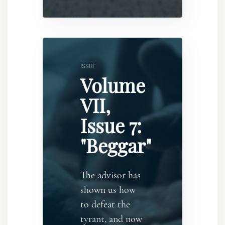
ISSUE
Volume
VII,
Issue 7:
"Beggar"
The advisor has
shown us how
to defeat the
tyrant, and now