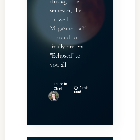
through the
semester, the
Inkwell
Magazine staff
is proud to
finally present
"Eclipsed" to
you all.
Editor-in-
1 min
Chief
read