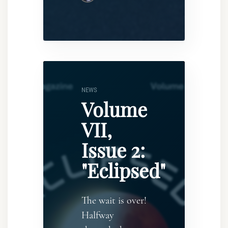
NEWS
Volume
VII,
Issue 2:
"Eclipsed"
The wait is over!
Halfway