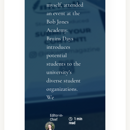
myself, attended
an event at the
Bob Jones
Academy.
Bruins Days
introduces
potential
students to the
university's
diverse student
organizations.
We
Editor-in-
1 min
Chief
read