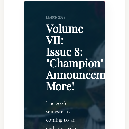
MARCH 2025
Volume
VII:
Issue 8:
"Champion"
Announcement..
More!
The 2026
semester is
coming to an
end, and we're