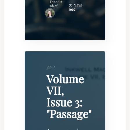
Editor-in-
1 min
Chief
read
ISSUE
Volume
VII,
Issue 3:
"Passage"