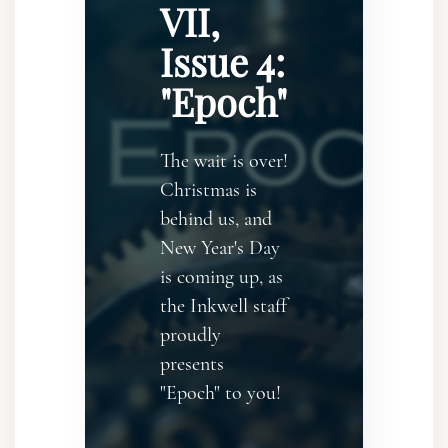
VII,
Issue 4:
"Epoch"
The wait is over!
Christmas is
behind us, and
New Year's Day
is coming up, as
the Inkwell staff
proudly
presents
"Epoch" to you!