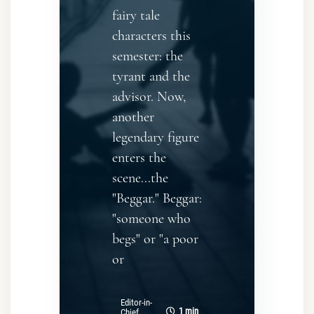
fairy tale
characters this
semester: the
tyrant and the
advisor. Now,
another
legendary figure
enters the
scene...the
"Beggar." Beggar:
"someone who
begs" or "a poor
or
Editor-in-
1 min
Chief