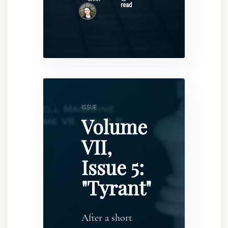
read
ISSUE
Volume
VII,
Issue 5:
"Tyrant"
After a short