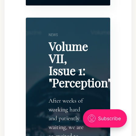
NEWS
Volume
VII,
Issue 1:
"Perception"
After weeks of
working hard
and patiently
waiting, we are