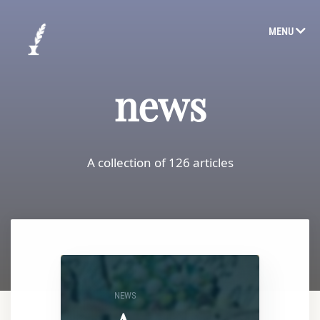
MENU
news
A collection of 126 articles
NEWS