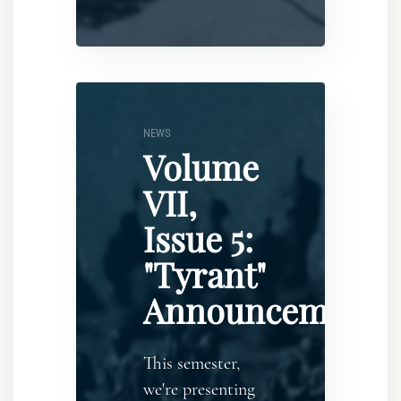
NEWS
Volume
VII,
Issue 5:
"Tyrant"
Announcement
This semester,
we're presenting