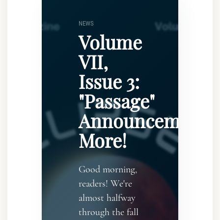
NEWS
Volume
VII,
Issue 3:
"Passage"
Announcement..
More!
Good morning,
readers! We're
almost halfway
through the fall