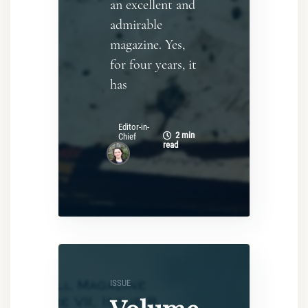
an excellent and
admirable
magazine. Yes,
for four years, it
has
Editor-in-
2 min
Chief
read
ISSUE