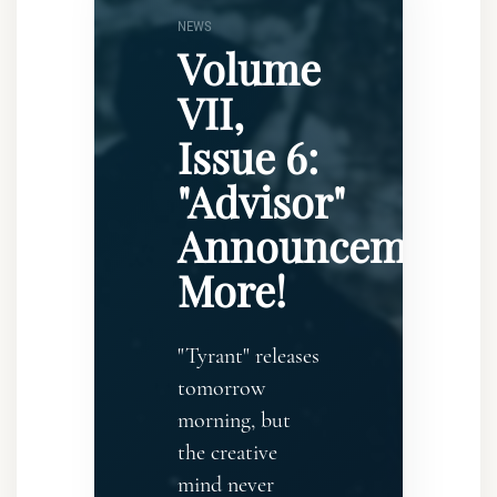
NEWS
Volume
VII,
Issue 6:
"Advisor"
Announcement..
More!
"Tyrant" releases
tomorrow
morning, but
the creative
mind never