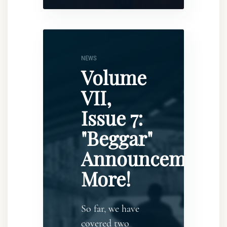
NEWS
Volume
VII,
Issue 7:
"Beggar"
Announcement..
More!
So far, we have
covered two