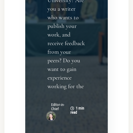
University? Are
you a writer
who wants to
publish your
work, and
receive feedback
from your
peers? Do you
want to gain
experience
working for the
Editor-in-
1 min
Chief
read