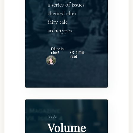
a series of issues
themed after
fairy tale
archetypes.
Editor-in-
1 min
Chief
read
ISSUE
Volume