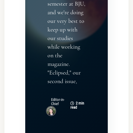
semester at BJU,
and we're doing
our very best to
keep up with
our studies
while working
on the
magazine.
"Eclipsed," our
second issue,
Editor-in-
2 min
Chief
read