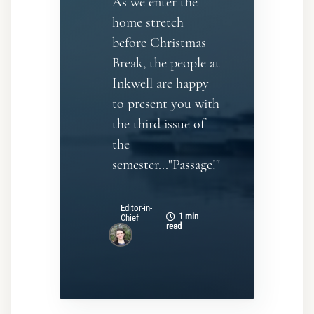
As we enter the
home stretch
before Christmas
Break, the people at
Inkwell are happy
to present you with
the third issue of
the
semester..."Passage!"
Editor-in-
1 min
Chief
read