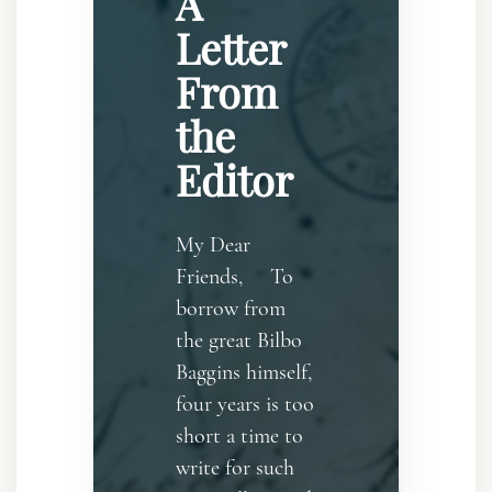
A
Letter
From
the
Editor
My Dear
Friends, To
borrow from
the great Bilbo
Baggins himself,
four years is too
short a time to
write for such