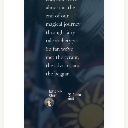
almost at the
end of our
magical journey
through fairy
tale archetypes.
So far, we've
met the tyrant,
the advisor, and
the beggar.
Editor-in-
1 min
Chief
read