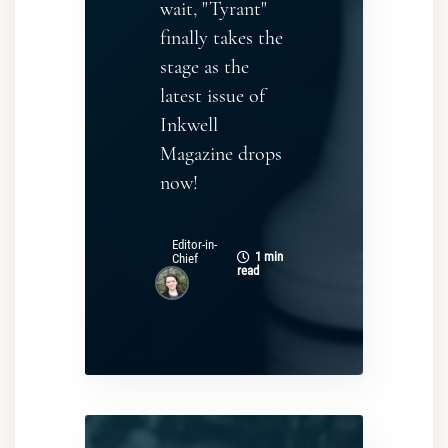
wait, "Tyrant"
finally takes the
stage as the
latest issue of
Inkwell
Magazine drops
now!
Editor-in-
1 min
Chief
read