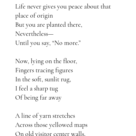
Life never gives you peace about that
place of origin
But you are planted there,
Nevertheless—
Until you say, “No more.”
Now, lying on the floor,
Fingers tracing figures
In the soft, sunlit rug,
I feel a sharp tug
Of being far away
A line of yarn stretches
Across those yellowed maps
On old visitor center walls,