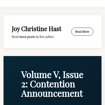
Joy Christine Hast
Read More
Read
more posts
by this author.
Volume V, Issue
2: Contention
Announcement