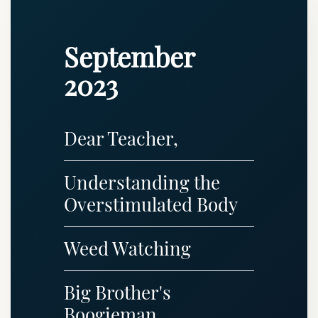
September
2023
Dear Teacher,
Understanding the
Overstimulated Body
Weed Watching
Big Brother's
Boogieman