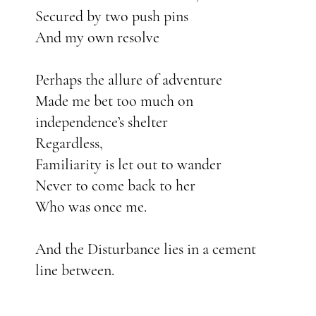
Secured by two push pins
And my own resolve
Perhaps the allure of adventure
Made me bet too much on
independence’s shelter
Regardless,
Familiarity is let out to wander
Never to come back to her
Who was once me.
And the Disturbance lies in a cement
line between.