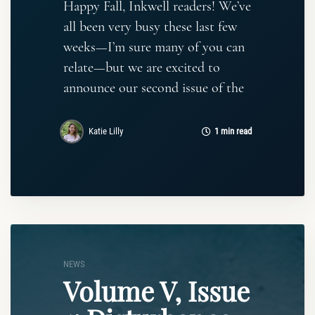
Happy Fall, Inkwell readers! We’ve
all been very busy these last few
weeks—I’m sure many of you can
relate—but we are excited to
announce our second issue of the
Katie Lilly
1 min read
NEWS
Volume V, Issue