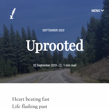
MENU
SEPTEMBER 2023
Uprooted
22 September 2023
-
1 min read
Heart beating fast
Life flashing past