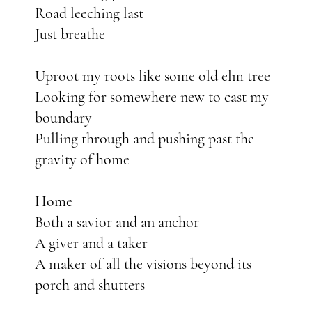
Road leeching last
Just breathe
Uproot my roots like some old elm tree
Looking for somewhere new to cast my
boundary
Pulling through and pushing past the
gravity of home
Home
Both a savior and an anchor
A giver and a taker
A maker of all the visions beyond its
porch and shutters