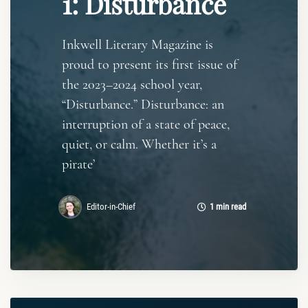
1: Disturbance
Inkwell Literary Magazine is
proud to present its first issue of
the 2023–2024 school year,
“Disturbance.” Disturbance: an
interruption of a state of peace,
quiet, or calm. Whether it’s a
pirate’
Editor-in-Chief
1 min read