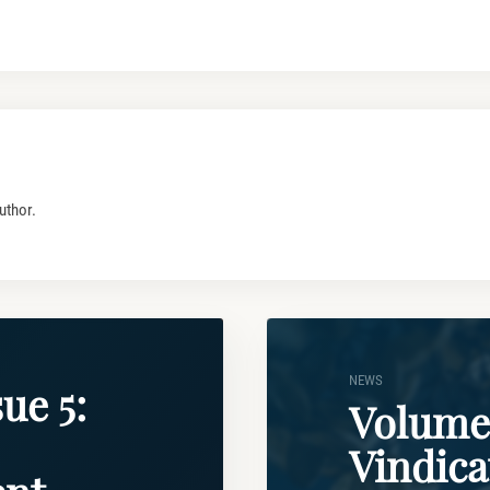
uthor.
NEWS
ue 5:
Volume 
Vindica