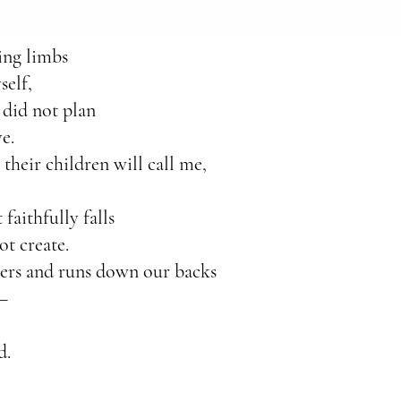
ing limbs
self,
 did not plan
e.
their children will call me,
faithfully falls
ot create.
gers and runs down our backs
e—
d.