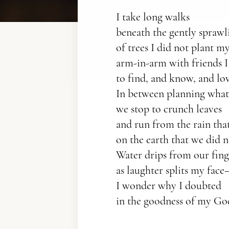
I take long walks
beneath the gently sprawl
of trees I did not plant my
arm-in-arm with friends I
to find, and know, and lov
In between planning what 
we stop to crunch leaves
and run from the rain that 
on the earth that we did n
Water drips from our fin
as laughter splits my fac
I wonder why I doubted
in the goodness of my Go