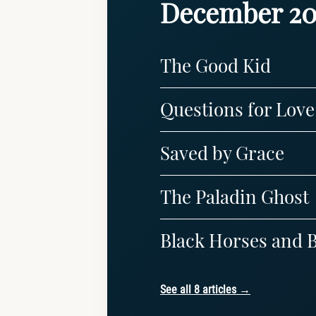
December 20
The Good Kid
Questions for Love
Saved by Grace
The Paladin Ghost
Black Horses and B
See all 8 articles →