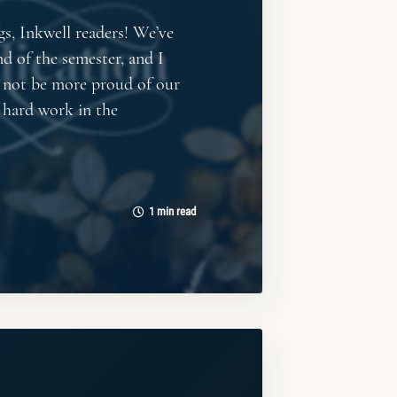
gs, Inkwell readers! We’ve
nd of the semester, and I
d not be more proud of our
ir hard work in the
1 min read