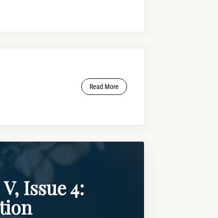
Read More
V, Issue 4:
tion