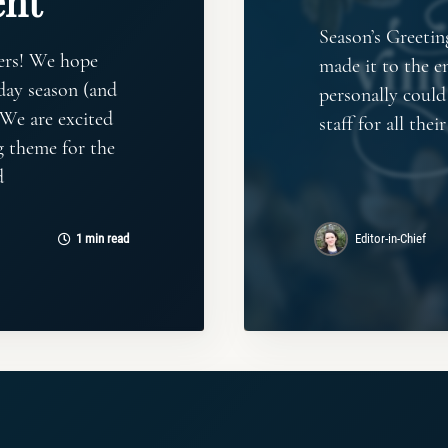
nt
Season’s Greetin
ers! We hope
made it to the e
day season (and
personally coul
 We are excited
staff for all the
g theme for the
d
1 min read
Editor-in-Chief