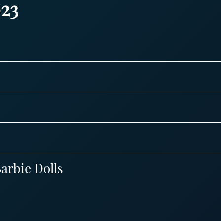
23
arbie Dolls