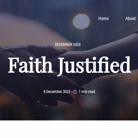
Home
About
DECEMBER 2023
Faith Justified
8 December 2023
-
1 min read