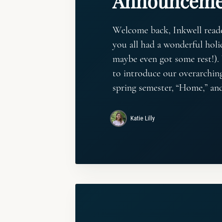
Announceme
Welcome back, Inkwell read
you all had a wonderful holi
maybe even got some rest!).
to introduce our overarchin
spring semester, “Home,” an
Katie Lilly