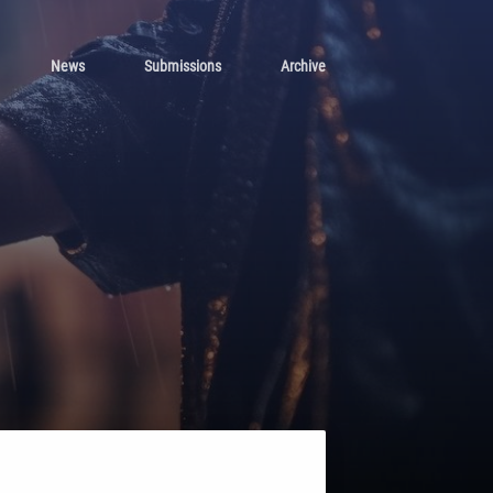
News
Submissions
Archive