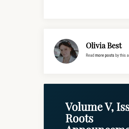
Olivia Best
Read
more posts
by this a
Volume V, Iss
Roots