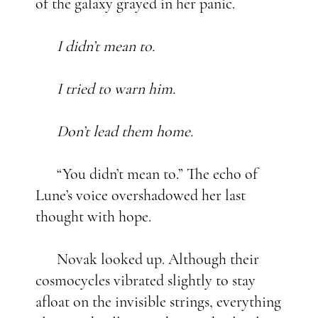
of the galaxy grayed in her panic.
I didn’t mean to.
I tried to warn him.
Don’t lead them home.
“You didn’t mean to.” The echo of
Lune’s voice overshadowed her last
thought with hope.
Novak looked up. Although their
cosmocycles vibrated slightly to stay
afloat on the invisible strings, everything