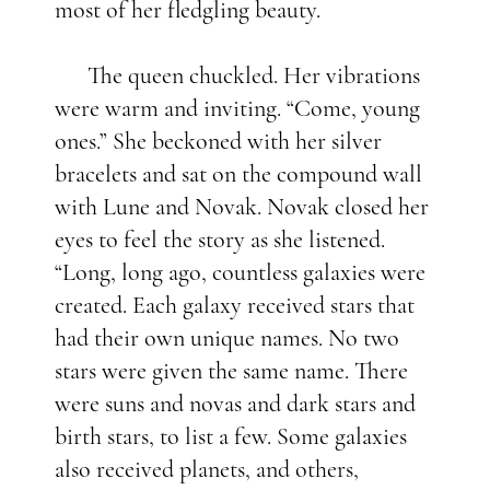
most of her fledgling beauty.
The queen chuckled. Her vibrations
were warm and inviting. “Come, young
ones.” She beckoned with her silver
bracelets and sat on the compound wall
with Lune and Novak. Novak closed her
eyes to feel the story as she listened.
“Long, long ago, countless galaxies were
created. Each galaxy received stars that
had their own unique names. No two
stars were given the same name. There
were suns and novas and dark stars and
birth stars, to list a few. Some galaxies
also received planets, and others,