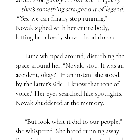
—that’s something straight out of legend.
“Yes, we can finally stop running.”
Novak sighed with her entire body,
letting her closely shaven head droop.
Lune whipped around, disturbing the
space around her. “Novak, stop. It was an
accident, okay?” In an instant she stood
by the latter’s side. “I know that tone of
voice.” Her eyes searched like spotlights.
Novak shuddered at the memory.
“But look what it did to our people,”
she whispered. She hated running away.