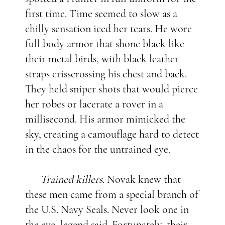
first time. Time seemed to slow as a
chilly sensation iced her tears. He wore
full body armor that shone black like
their metal birds, with black leather
straps crisscrossing his chest and back.
They held sniper shots that would pierce
her robes or lacerate a rover in a
millisecond. His armor mimicked the
sky, creating a camouflage hard to detect
in the chaos for the untrained eye.
Trained killers.
Novak knew that
these men came from a special branch of
the U.S. Navy Seals. Never look one in
the eye, legend said. Fortunately, their