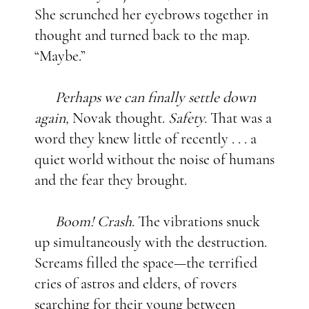
She scrunched her eyebrows together in
thought and turned back to the map.
“Maybe.”
Perhaps we can finally settle down
again,
Novak thought.
Safety.
That was a
word they knew little of recently . . . a
quiet world without the noise of humans
and the fear they brought.
Boom! Crash
. The vibrations snuck
up simultaneously with the destruction.
Screams filled the space—the terrified
cries of astros and elders, of rovers
searching for their young between