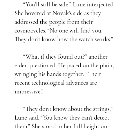
“You’ll still be safe,” Lune interjected.
She hovered at Novak’s side as they
addressed the people from their
cosmocycles. “No one will find you.
They don’t know how the watch works.”
“What if they found out?” another
elder questioned. He paced on the plain,
wringing his hands together. “Their
recent technological advances are
impressive.”
“They don’t know about the strings,”
Lune said. “You know they can’t detect
them.” She stood to her full height on