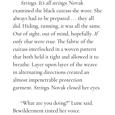
Strings. It’s all strings.
Novak
examined the black cuirass she wore. She
always had to be prepared . . . they all
did. Hiding, running, it was all the same.
Out of sight, out of mind, hopefully.
If
only that were true.
The fabric of the
cuirass interlocked in a woven pattern
that both held it tight and allowed it to
breathe. Layer upon layer of the weave
in alternating directions created an
almost impenetrable protection
garment.
Strings.
Novak closed her eyes.
“What are you doing?” Lune said.
Bewilderment tinted her voice.