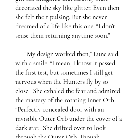
decorated the sky like glitter. Even then
she felt their pulsing. But she never
dreamed of a life like this one. “I don’t
sense them returning anytime soon.”
“My design worked then,” Lune said
with a smile. “I mean, I know it passed
the first test, but sometimes I still get
nervous when the Hunters fly by so
close.” She exhaled the fear and admired
the mastery of the rotating Inner Orb.
“Perfectly concealed door with an
invisible Outer Orb under the cover of a
dark star.” She drifted over to look
through the Outer Orb. Though