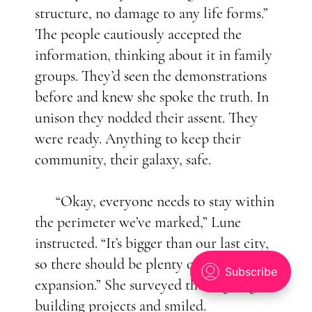
structure, no damage to any life forms.”
The people cautiously accepted the
information, thinking about it in family
groups. They’d seen the demonstrations
before and knew she spoke the truth. In
unison they nodded their assent. They
were ready. Anything to keep their
community, their galaxy, safe.
“Okay, everyone needs to stay within
the perimeter we’ve marked,” Lune
instructed. “It’s bigger than our last city,
so there should be plenty of room for
expansion.” She surveyed the ongoing
building projects and smiled.