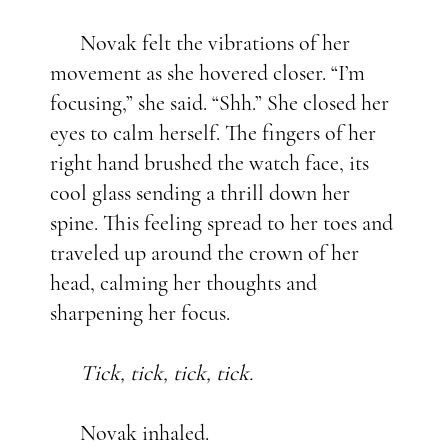
Novak felt the vibrations of her
movement as she hovered closer. “I’m
focusing,” she said. “Shh.” She closed her
eyes to calm herself. The fingers of her
right hand brushed the watch face, its
cool glass sending a thrill down her
spine. This feeling spread to her toes and
traveled up around the crown of her
head, calming her thoughts and
sharpening her focus.
Tick, tick, tick, tick.
Novak inhaled.