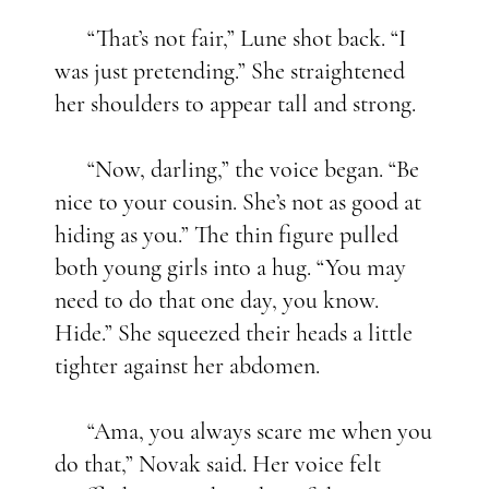
“That’s not fair,” Lune shot back. “I
was just pretending.” She straightened
her shoulders to appear tall and strong.
“Now, darling,” the voice began. “Be
nice to your cousin. She’s not as good at
hiding as you.” The thin figure pulled
both young girls into a hug. “You may
need to do that one day, you know.
Hide.” She squeezed their heads a little
tighter against her abdomen.
“Ama, you always scare me when you
do that,” Novak said. Her voice felt