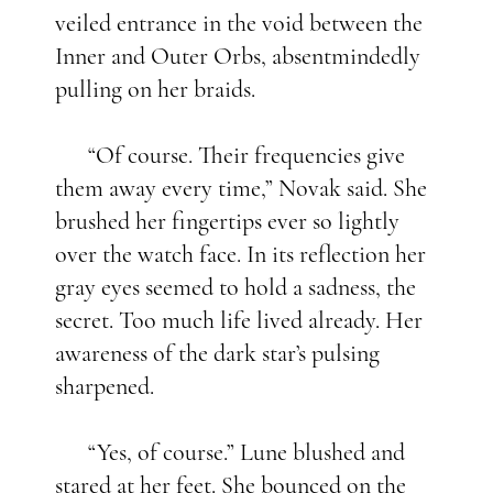
veiled entrance in the void between the
Inner and Outer Orbs, absentmindedly
pulling on her braids.
“Of course. Their frequencies give
them away every time,” Novak said. She
brushed her fingertips ever so lightly
over the watch face. In its reflection her
gray eyes seemed to hold a sadness, the
secret. Too much life lived already. Her
awareness of the dark star’s pulsing
sharpened.
“Yes, of course.” Lune blushed and
stared at her feet. She bounced on the