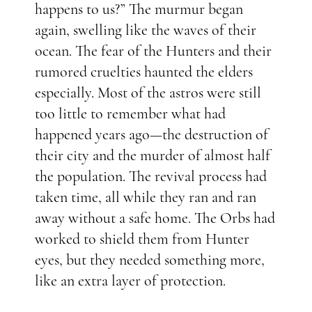
happens to us?” The murmur began
again, swelling like the waves of their
ocean. The fear of the Hunters and their
rumored cruelties haunted the elders
especially. Most of the astros were still
too little to remember what had
happened years ago—the destruction of
their city and the murder of almost half
the population. The revival process had
taken time, all while they ran and ran
away without a safe home. The Orbs had
worked to shield them from Hunter
eyes, but they needed something more,
like an extra layer of protection.