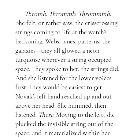
Thromb. Thrommb
.
Thrommmb.
S
he felt, or rather saw, the crisscrossing
strings coming to life at the watch’s
beckoning. Webs, lanes, patterns, the
galaxies—they all glowed a neon
turquoise wherever a string occupied
space. They spoke to her, the strings did.
And she listened for the lower voices
first. They would be easiest to get.
Novak’s left hand reached up and out
above her head. She hummed, then
listened.
There.
Moving to the left, she
plucked the invisible string out of the
space, and it materialized within her