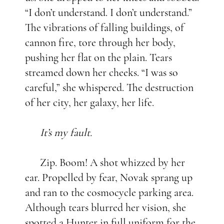
“I don’t understand. I don’t understand.”
The vibrations of falling buildings, of
cannon fire, tore through her body,
pushing her flat on the plain. Tears
streamed down her cheeks. “I was so
careful,” she whispered. The destruction
of her city, her galaxy, her life.
It’s my fault.
Zip. Boom! A shot whizzed by her
ear. Propelled by fear, Novak sprang up
and ran to the cosmocycle parking area.
Although tears blurred her vision, she
spotted a Hunter in full uniform for the