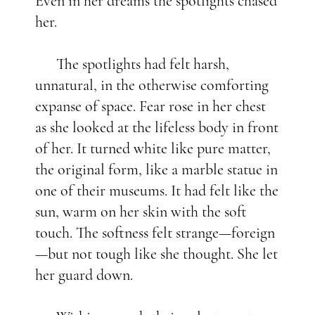
Even in her dreams the spotlights chased
her.
The spotlights had felt harsh,
unnatural, in the otherwise comforting
expanse of space. Fear rose in her chest
as she looked at the lifeless body in front
of her. It turned white like pure matter,
the original form, like a marble statue in
one of their museums. It had felt like the
sun, warm on her skin with the soft
touch. The softness felt strange—foreign
—but not tough like she thought. She let
her guard down.