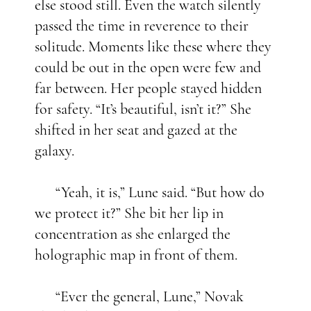
else stood still. Even the watch silently
passed the time in reverence to their
solitude. Moments like these where they
could be out in the open were few and
far between. Her people stayed hidden
for safety. “It’s beautiful, isn’t it?” She
shifted in her seat and gazed at the
galaxy.
“Yeah, it is,” Lune said. “But how do
we protect it?” She bit her lip in
concentration as she enlarged the
holographic map in front of them.
“Ever the general, Lune,” Novak