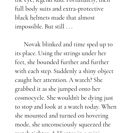
full body suits and extra-protective
black helmets made that almost
impossible. But still . . .
Novak blinked and time sped up to
its place. Using the strings under her
feet, she bounded further and further
with each step. Suddenly a shiny object
caught her attention. A watch? She
grabbed it as she jumped onto her
cosmocycle. She wouldn’t be dying just
to stop and look at a watch today. When
she mounted and turned on hovering
mode, she unconsciously squeezed the