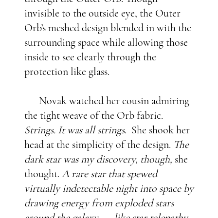
invisible to the outside eye, the Outer
Orb’s meshed design blended in with the
surrounding space while allowing those
inside to see clearly through the
protection like glass.
Novak watched her cousin admiring
the tight weave of the Orb fabric.
Strings. It was all strings
. She shook her
head at the simplicity of the design.
The
dark star was my discovery, though,
she
thought.
A rare star that spewed
virtually indetectable night into space by
drawing energy from exploded stars
around the galaxy . . . like star telepathy