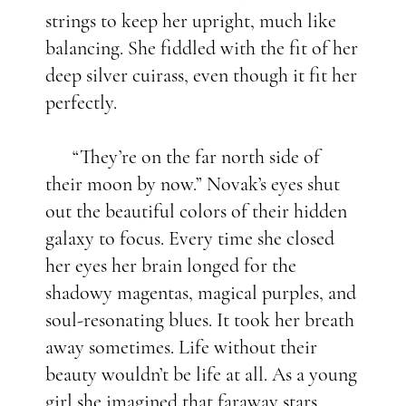
strings to keep her upright, much like
balancing. She fiddled with the fit of her
deep silver cuirass, even though it fit her
perfectly.
“They’re on the far north side of
their moon by now.” Novak’s eyes shut
out the beautiful colors of their hidden
galaxy to focus. Every time she closed
her eyes her brain longed for the
shadowy magentas, magical purples, and
soul-resonating blues. It took her breath
away sometimes. Life without their
beauty wouldn’t be life at all. As a young
girl she imagined that faraway stars