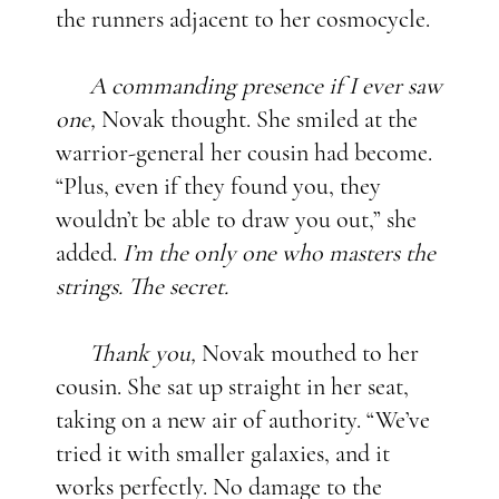
the runners adjacent to her cosmocycle.
A commanding presence if I ever saw
one,
Novak thought. She smiled at the
warrior-general her cousin had become.
“Plus, even if they found you, they
wouldn’t be able to draw you out,” she
added.
I’m the only one who masters the
strings. The secret.
Thank you,
Novak mouthed to her
cousin. She sat up straight in her seat,
taking on a new air of authority. “We’ve
tried it with smaller galaxies, and it
works perfectly. No damage to the