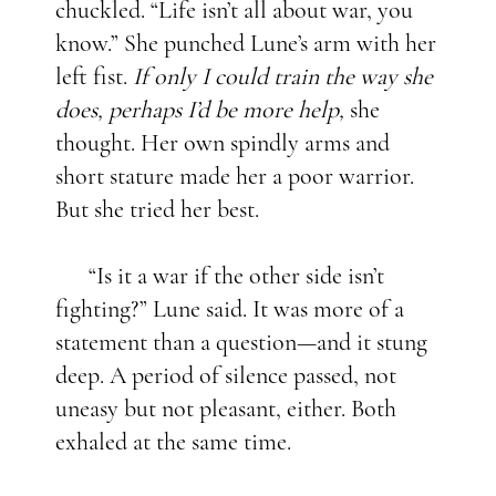
chuckled. “Life isn’t all about war, you
know.” She punched Lune’s arm with her
left fist.
If only I could train the way she
does, perhaps I’d be more help,
she
thought. Her own spindly arms and
short stature made her a poor warrior.
But she tried her best.
“Is it a war if the other side isn’t
fighting?” Lune said. It was more of a
statement than a question—and it stung
deep. A period of silence passed, not
uneasy but not pleasant, either. Both
exhaled at the same time.