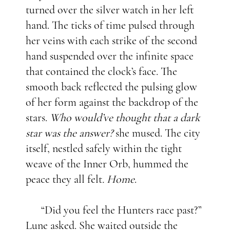
turned over the silver watch in her left
hand. The ticks of time pulsed through
her veins with each strike of the second
hand suspended over the infinite space
that contained the clock’s face. The
smooth back reflected the pulsing glow
of her form against the backdrop of the
stars.
Who would’ve thought that a dark
star was the answer?
she mused. The city
itself, nestled safely within the tight
weave of the Inner Orb, hummed the
peace they all felt
. Home
.
“Did you feel the Hunters race past?”
Lune asked. She waited outside the