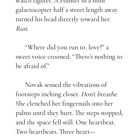
watch tighter. A Hunter in a mini
galactocopter half a street length away
turned his head directly toward her.
Run.
“Where did you run to, love?” a
sweet voice crooned. “There’s nothing to
be afraid of.”
Novak sensed the vibrations of
footsteps inching closer.
Don’t breathe.
She clenched her fingernails into her
palms until they hurt. The steps stopped,
and the space fell still. One heartbeat.
Two heartbeats. Three heart—