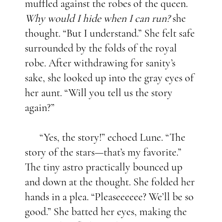
muffled against the robes of the queen.
Why would I hide when I can run?
she
thought. “But I understand.” She felt safe
surrounded by the folds of the royal
robe. After withdrawing for sanity’s
sake, she looked up into the gray eyes of
her aunt. “Will you tell us the story
again?”
“Yes, the story!” echoed Lune. “The
story of the stars—that’s my favorite.”
The tiny astro practically bounced up
and down at the thought. She folded her
hands in a plea. “Pleaseeeeee? We’ll be so
good.” She batted her eyes, making the