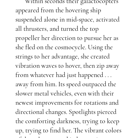
Within seconds their galactocopters
appeared from the hovering ship
suspended alone in mid-space, activated
all thrusters, and turned the top
propeller her direction to pursue her as
she fled on the cosmocycle. Using the
strings to her advantage, she created
vibration waves to hover, then zip away
from whatever had just happened . . .
away from him. Its speed outpaced the
slower metal vehicles, even with their
newest improvements for rotations and
directional changes. Spotlights pierced
the comforting darkness, trying to keep
up, trying to find her. The vibrant colors