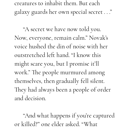
creatures to inhabit them. But each
galaxy guards her own special secret . . .”
“A secret we have now told you.
Now, everyone, remain calm.” Novak’s
voice hushed the din of noise with her
outstretched left hand. “I know this
might scare you, but I promise it’ll
work.” The people murmured among
themselves, then gradually fell silent.
They had always been a people of order
and decision.
“And what happens if you’re captured
or killed?” one elder asked. “What