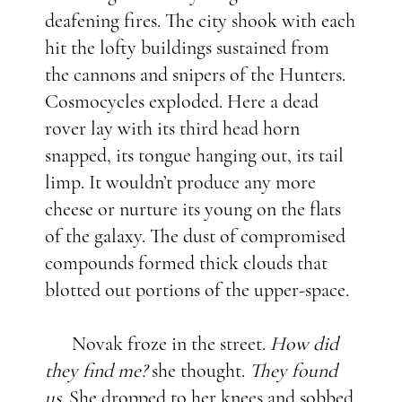
deafening fires. The city shook with each
hit the lofty buildings sustained from
the cannons and snipers of the Hunters.
Cosmocycles exploded. Here a dead
rover lay with its third head horn
snapped, its tongue hanging out, its tail
limp. It wouldn’t produce any more
cheese or nurture its young on the flats
of the galaxy. The dust of compromised
compounds formed thick clouds that
blotted out portions of the upper-space.
Novak froze in the street.
How did
they find me?
she thought.
They found
us.
She dropped to her knees and sobbed.