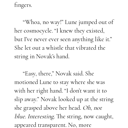
fingers.
“Whoa, no way!” Lune jumped out of
her cosmocycle. “I knew they existed,
but I’ve never ever seen anything like it.”
She let out a whistle that vibrated the
string in Novak’s hand.
“Easy, there,” Novak said. She
motioned Lune to stay where she was
with her right hand. “I don’t want it to
slip away.” Novak looked up at the string
she grasped above her head.
Oh, not
blue. Interesting.
The string, now caught,
appeared transparent. No, more