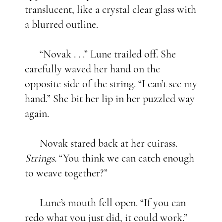
translucent, like a crystal clear glass with
a blurred outline.
“Novak . . .” Lune trailed off. She
carefully waved her hand on the
opposite side of the string. “I can’t see my
hand.” She bit her lip in her puzzled way
again.
Novak stared back at her cuirass.
Strings.
“You think we can catch enough
to weave together?”
Lune’s mouth fell open. “If you can
redo what you just did, it could work.”