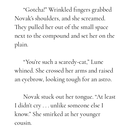
“Gotcha!” Wrinkled fingers grabbed
Novak’s shoulders, and she screamed.
They pulled her out of the small space
next to the compound and set her on the
plain.
“You’re such a scaredy-cat,” Lune
whined. She crossed her arms and raised
an eyebrow, looking tough for an astro.
Novak stuck out her tongue. “At least
I didn’t cry . . . unlike someone else I
know.” She smirked at her younger
cousin.