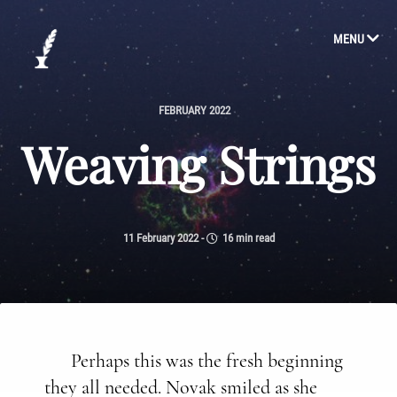
MENU
FEBRUARY 2022
Weaving Strings
11 February 2022
-
16 min read
Perhaps this was the fresh beginning
they all needed. Novak smiled as she