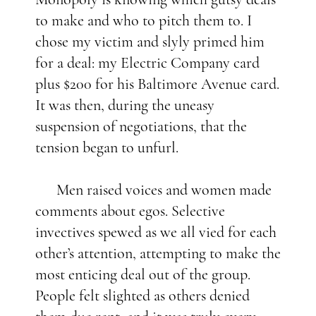
to make and who to pitch them to. I
chose my victim and slyly primed him
for a deal: my Electric Company card
plus $200 for his Baltimore Avenue card.
It was then, during the uneasy
suspension of negotiations, that the
tension began to unfurl.
Men raised voices and women made
comments about egos. Selective
invectives spewed as we all vied for each
other’s attention, attempting to make the
most enticing deal out of the group.
People felt slighted as others denied