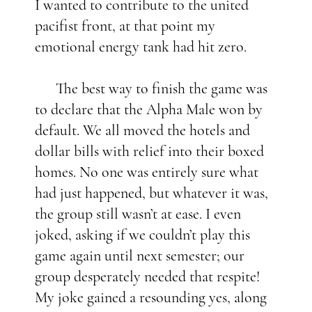
I wanted to contribute to the united
pacifist front, at that point my
emotional energy tank had hit zero.
The best way to finish the game was
to declare that the Alpha Male won by
default. We all moved the hotels and
dollar bills with relief into their boxed
homes. No one was entirely sure what
had just happened, but whatever it was,
the group still wasn’t at ease. I even
joked, asking if we couldn’t play this
game again until next semester; our
group desperately needed that respite!
My joke gained a resounding yes, along