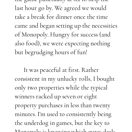
last hour go by. We agreed we would
take a break for dinner once the time
came and began setting up the necessities
of Monopoly. Hungry for success (and
also food), we were expecting nothing
but begrudging hours of fun!
It was peaceful at first. Rather
consistent in my unlucky rolls, I bought
only two properties while the typical
winners racked up seven or eight
property purchases in less than twenty
minutes. I’m used to consistently being
the underdog in games, but the key to
Monopoly is knowing which gutsy deals