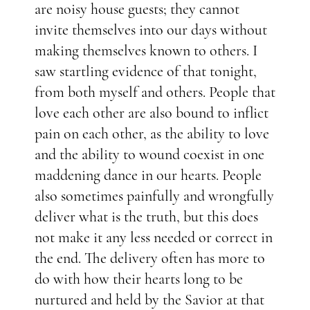
are noisy house guests; they cannot
invite themselves into our days without
making themselves known to others. I
saw startling evidence of that tonight,
from both myself and others. People that
love each other are also bound to inflict
pain on each other, as the ability to love
and the ability to wound coexist in one
maddening dance in our hearts. People
also sometimes painfully and wrongfully
deliver what is the truth, but this does
not make it any less needed or correct in
the end. The delivery often has more to
do with how their hearts long to be
nurtured and held by the Savior at that