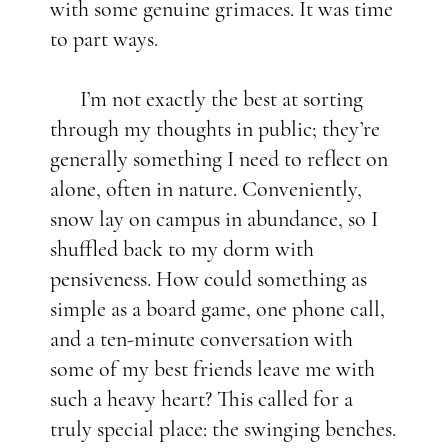
with some genuine grimaces. It was time
to part ways.
I’m not exactly the best at sorting
through my thoughts in public; they’re
generally something I need to reflect on
alone, often in nature. Conveniently,
snow lay on campus in abundance, so I
shuffled back to my dorm with
pensiveness. How could something as
simple as a board game, one phone call,
and a ten-minute conversation with
some of my best friends leave me with
such a heavy heart? This called for a
truly special place: the swinging benches.