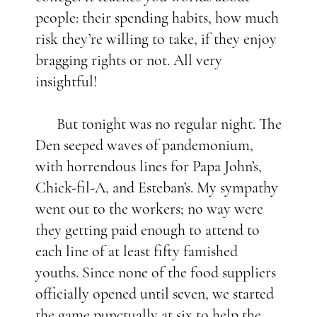
people: their spending habits, how much
risk they’re willing to take, if they enjoy
bragging rights or not. All very
insightful!
But tonight was no regular night. The
Den seeped waves of pandemonium,
with horrendous lines for Papa John’s,
Chick-fil-A, and Esteban’s. My sympathy
went out to the workers; no way were
they getting paid enough to attend to
each line of at least fifty famished
youths. Since none of the food suppliers
officially opened until seven, we started
the game punctually at six to help the