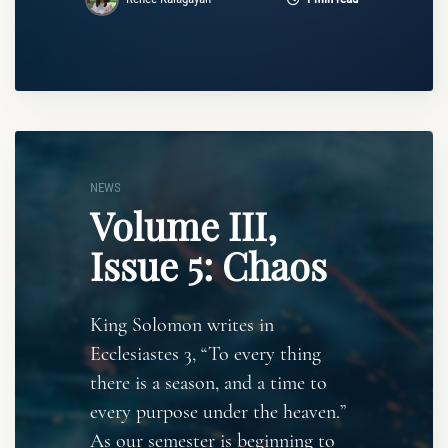
NEWS
Volume III,
Issue 5: Chaos
King Solomon writes in
Ecclesiastes 3, “To every thing
there is a season, and a time to
every purpose under the heaven.”
As our semester is beginning to