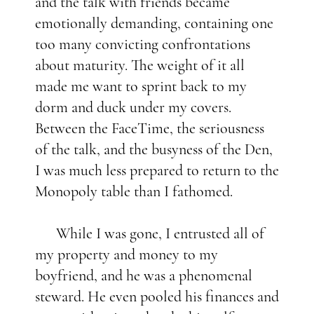
and the talk with friends became
emotionally demanding, containing one
too many convicting confrontations
about maturity. The weight of it all
made me want to sprint back to my
dorm and duck under my covers.
Between the FaceTime, the seriousness
of the talk, and the busyness of the Den,
I was much less prepared to return to the
Monopoly table than I fathomed.
While I was gone, I entrusted all of
my property and money to my
boyfriend, and he was a phenomenal
steward. He even pooled his finances and