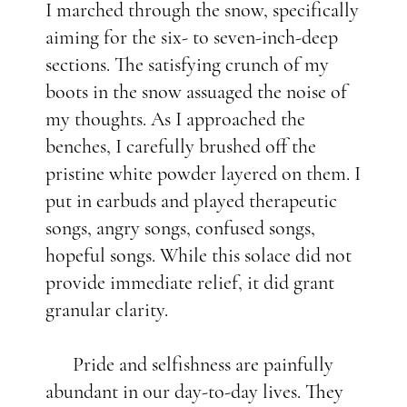
I marched through the snow, specifically
aiming for the six- to seven-inch-deep
sections. The satisfying crunch of my
boots in the snow assuaged the noise of
my thoughts. As I approached the
benches, I carefully brushed off the
pristine white powder layered on them. I
put in earbuds and played therapeutic
songs, angry songs, confused songs,
hopeful songs. While this solace did not
provide immediate relief, it did grant
granular clarity.
Pride and selfishness are painfully
abundant in our day-to-day lives. They