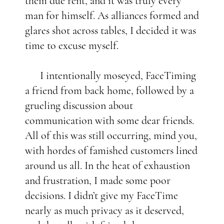
them due rent, and it was truly every
man for himself. As alliances formed and
glares shot across tables, I decided it was
time to excuse myself.
I intentionally moseyed, FaceTiming
a friend from back home, followed by a
grueling discussion about
communication with some dear friends.
All of this was still occurring, mind you,
with hordes of famished customers lined
around us all. In the heat of exhaustion
and frustration, I made some poor
decisions. I didn’t give my FaceTime
nearly as much privacy as it deserved,