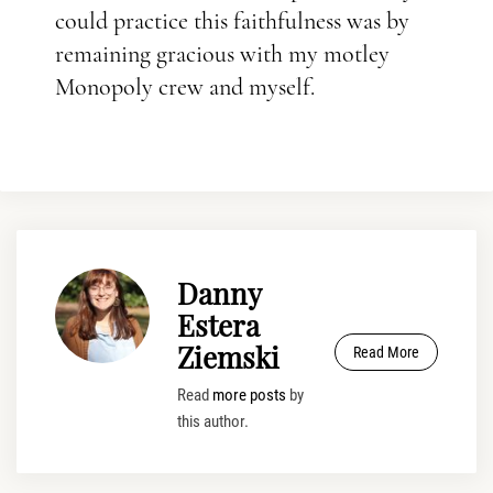
could practice this faithfulness was by
remaining gracious with my motley
Monopoly crew and myself.
Danny
Estera
Ziemski
Read More
Read
more posts
by
this author.