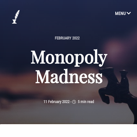
MENU
FEBRUARY 2022
Monopoly
Madness
11 February 2022
-
5 min read