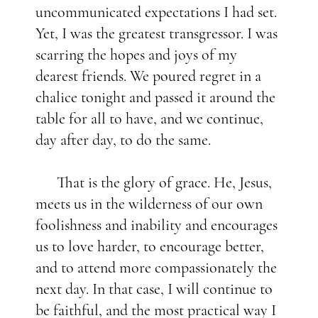
uncommunicated expectations I had set.
Yet, I was the greatest transgressor. I was
scarring the hopes and joys of my
dearest friends. We poured regret in a
chalice tonight and passed it around the
table for all to have, and we continue,
day after day, to do the same.
That is the glory of grace. He, Jesus,
meets us in the wilderness of our own
foolishness and inability and encourages
us to love harder, to encourage better,
and to attend more compassionately the
next day. In that case, I will continue to
be faithful, and the most practical way I