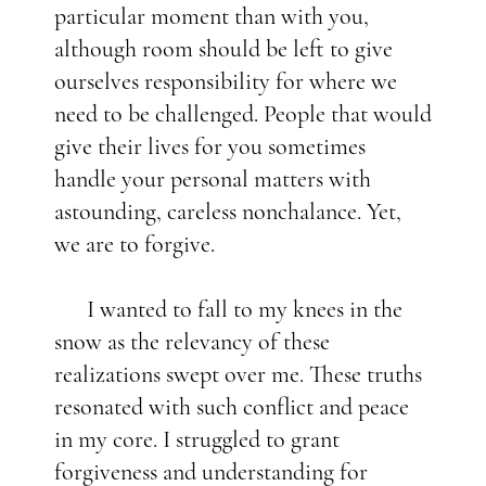
particular moment than with you,
although room should be left to give
ourselves responsibility for where we
need to be challenged. People that would
give their lives for you sometimes
handle your personal matters with
astounding, careless nonchalance. Yet,
we are to forgive.
I wanted to fall to my knees in the
snow as the relevancy of these
realizations swept over me. These truths
resonated with such conflict and peace
in my core. I struggled to grant
forgiveness and understanding for