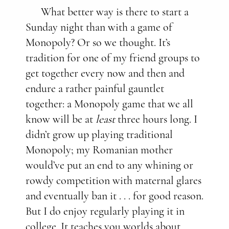
What better way is there to start a
Sunday night than with a game of
Monopoly? Or so we thought. It’s
tradition for one of my friend groups to
get together every now and then and
endure a rather painful gauntlet
together: a Monopoly game that we all
know will be at
least
three hours long. I
didn’t grow up playing traditional
Monopoly; my Romanian mother
would’ve put an end to any whining or
rowdy competition with maternal glares
and eventually ban it . . . for good reason.
But I do enjoy regularly playing it in
college. It teaches you worlds about