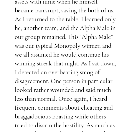
assets with mine when he himself
became bankrupt, saving the both of us.
As I returned to the table, I learned only
he, another team, and the Alpha Male in
our group remained. This “Alpha Male”
was our typical Monopoly winner, and
we all assumed he would continue his
winning streak that night. As I sat down,
I detected an overbearing smog of
disagreement. One person in particular
looked rather wounded and said much
less than normal. Once again, I heard
frequent comments about cheating and
braggadocious boasting while others
tried to disarm the hostility. As much as