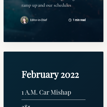
ramp up and our schedules
Editor-in-Chief
1 min read
February 2022
1 A.M. Car Mishap
385