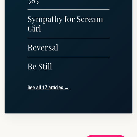
Sympathy for Scream
Girl
Reversal
Be Still
See all 17 articles →