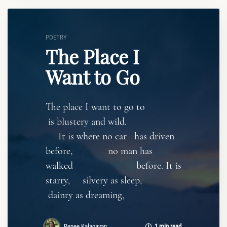
POETRY
The Place I
Want to Go
The place I want to go to
is blustery and wild.
It is where no car has driven
before, no man has
walked before. It is
starry, silvery as sleep,
dainty as dreaming,
Renee Kalagayan
1 min read