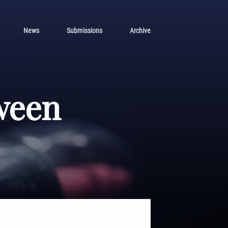
News
Submissions
Archive
ween