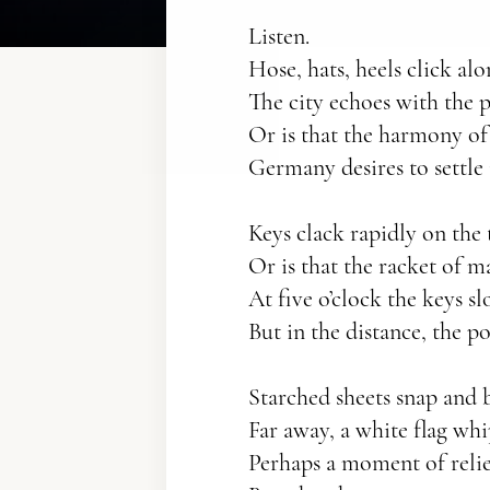
Listen.
Hose, hats, heels click a
The city echoes with the 
Or is that the harmony of
Germany desires to settle i
Keys clack rapidly on the
Or is that the racket of m
At five o’clock the keys s
But in the distance, the po
Starched sheets snap and b
Far away, a white flag whi
Perhaps a moment of reli