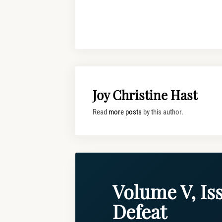
Joy Christine Hast
Read
more posts
by this author.
Volume V, Iss
Defeat