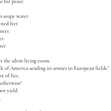
e for peace.
in soapy water
oted feet
 meet
er.
ter
es the silent living room.
 of America sending its armies to European fields.”
x of lies.
otherwise!
not yield.
.