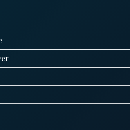
e
ver
s