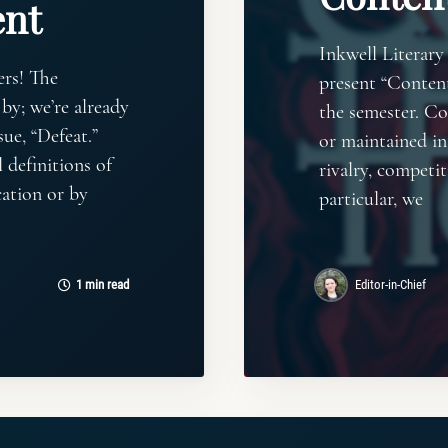
nt
Inkwell Literary
ers! The
present “Content
by; we’re already
the semester. Co
ue, “Defeat.”
or maintained in
 definitions of
rivalry, competit
cation or by
particular, we
1 min read
Editor-in-Chief