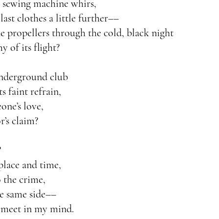
e sewing machine whirs,
ast clothes a little further––
ne propellers through the cold, black night
my of its flight?
underground club
s faint refrain,
one’s love,
r’s claim?
?
place and time,
 the crime,
e same side––
 meet in my mind.