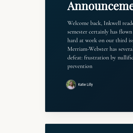
Announceme
Welcome back, Inkwell read
semester certainly has flown 
hard at work on our third iss
Merriam-Webster has several
defeat: frustration by nullifi
prevention
Katie Lilly