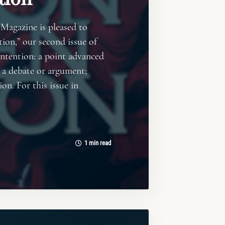
 Magazine is pleased to
ion,” our second issue of
ntention: a point advanced
 a debate or argument;
ion. For this issue in
1 min read