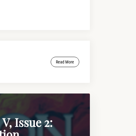
Read More
V, Issue 2:
tion