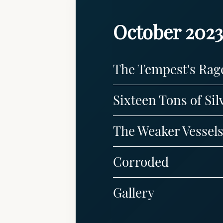
October 2023
The Tempest's Rag
Sixteen Tons of Sil
The Weaker Vessel
Corroded
Gallery