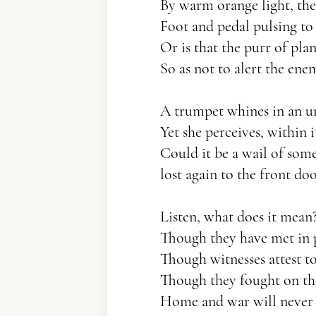
By warm orange light, th
Foot and pedal pulsing to l
Or is that the purr of pla
So as not to alert the ene
A trumpet whines in an 
Yet she perceives, within it
Could it be a wail of some
lost again to the front doo
Listen, what does it mean
Though they have met in 
Though witnesses attest to
Though they fought on th
Home and war will never