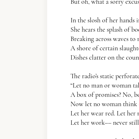
But oh, what a sorry excus
In the slosh of her hands 
She hears the splash of bo
Breaking across waves to
A shore of certain slaught
Dishes clatter on the coun
The radio’s static perforat
“Let no man or woman talk
A box of promises? No, bo
Now let no woman think 
Let her wear red. Let her 
Let her work–– never still