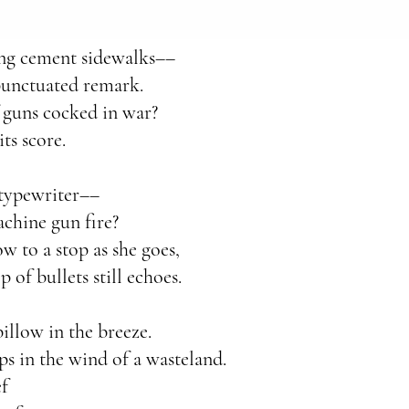
long cement sidewalks––
punctuated remark.
 guns cocked in war?
ts score.
 typewriter––
achine gun fire?
low to a stop as she goes,
p of bullets still echoes.
illow in the breeze.
ps in the wind of a wasteland.
ef