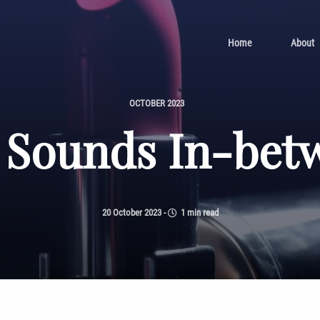
Home
About
OCTOBER 2023
 Sounds In-bet
20 October 2023
-
1 min read