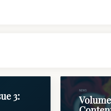
NEWS
ue 3:
Volume 
Conten