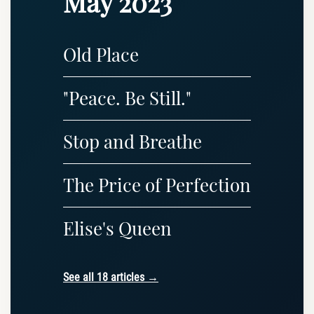
May 2023
Old Place
"Peace. Be Still."
Stop and Breathe
The Price of Perfection
Elise's Queen
See all 18 articles →