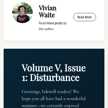
Vivian
Waite
Read More
Read
more posts
by
this author.
Volume V, Issue
1: Disturbance
Greetings, Inkwell readers! We
hope you all have had a wonderful
summer—we certainly enjoyed