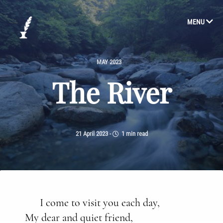
MENU
MAY 2023
The River
21 April 2023
-
1 min read
I come to visit you each day,
My dear and quiet friend,