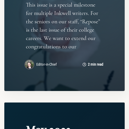
This issue is a special milestone
for multiple Inkwell writers. For
the seniors on our staff, “Repose”
is the last issue of their college
careers. We want to extend our
congratulations to our
Editor-in-Chief
2 min read