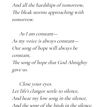
And all the hardships of tomorrow,
The bleak storms approaching with
tomorrow.
As I am constant—
As my voice is always constant—
Our song of hope will always be
constant,
The song of hope that God Almighty
gave us.
Close your eyes.
Let life’s clangor settle to silence,
And hear my low song in the silence,
And the song of the birds in the silence.