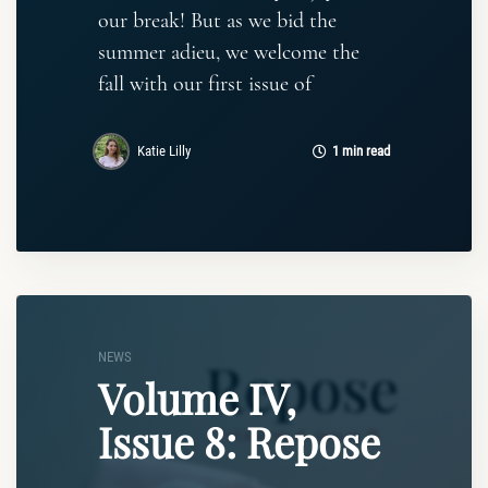
our break! But as we bid the
summer adieu, we welcome the
fall with our first issue of
Katie Lilly
1 min read
NEWS
Volume IV,
Issue 8: Repose