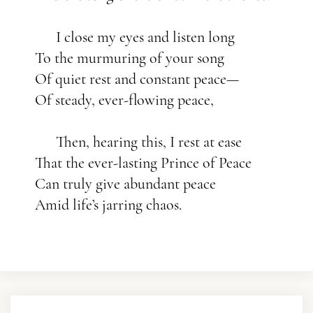
I close my eyes and listen long
To the murmuring of your song
Of quiet rest and constant peace—
Of steady, ever-flowing peace,
Then, hearing this, I rest at ease
That the ever-lasting Prince of Peace
Can truly give abundant peace
Amid life’s jarring chaos.