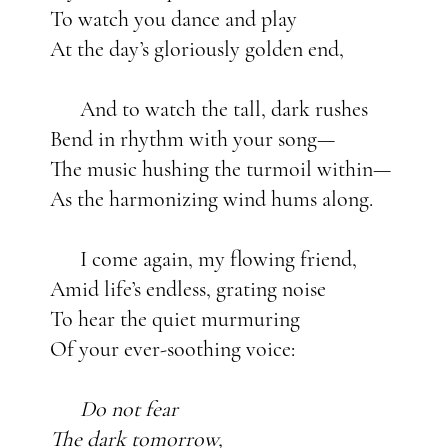
To watch you dance and play
At the day’s gloriously golden end,
And to watch the tall, dark rushes
Bend in rhythm with your song—
The music hushing the turmoil within—
As the harmonizing wind hums along.
I come again, my flowing friend,
Amid life’s endless, grating noise
To hear the quiet murmuring
Of your ever-soothing voice:
Do not fear
The dark tomorrow,