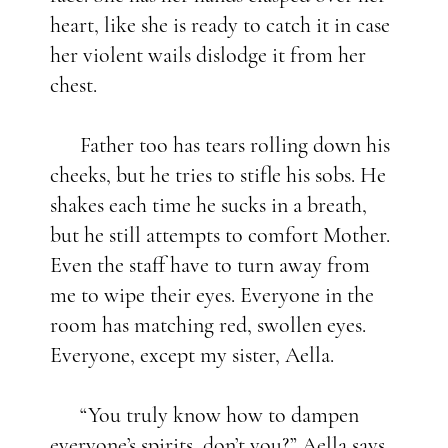
heart, like she is ready to catch it in case
her violent wails dislodge it from her
chest.
Father too has tears rolling down his
cheeks, but he tries to stifle his sobs. He
shakes each time he sucks in a breath,
but he still attempts to comfort Mother.
Even the staff have to turn away from
me to wipe their eyes. Everyone in the
room has matching red, swollen eyes.
Everyone, except my sister, Aella.
“You truly know how to dampen
everyone’s spirits, don’t you?” Aella says