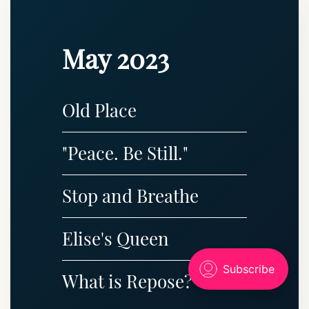
May 2023
Old Place
"Peace. Be Still."
Stop and Breathe
Elise's Queen
What is Repose?