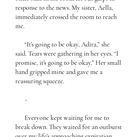
response to the news. My sister, Aella,
immediately crossed the room to reach
me.
“It’s going to be okay, Adira,” she
said. Tears were gathering in her eyes. “I
promise, it’s going to be okay.” Her small
hand gripped mine and gave me a
reassuring squeeze.
~
Everyone kept waiting for me to
break down. They waited for an outburst
over my life’s approaching expiration