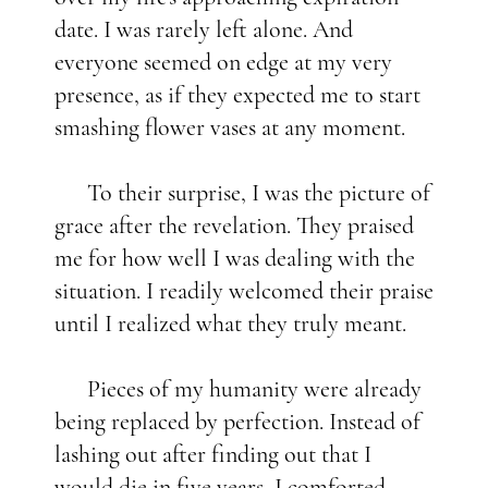
date. I was rarely left alone. And
everyone seemed on edge at my very
presence, as if they expected me to start
smashing flower vases at any moment.
To their surprise, I was the picture of
grace after the revelation. They praised
me for how well I was dealing with the
situation. I readily welcomed their praise
until I realized what they truly meant.
Pieces of my humanity were already
being replaced by perfection. Instead of
lashing out after finding out that I
would die in five years, I comforted