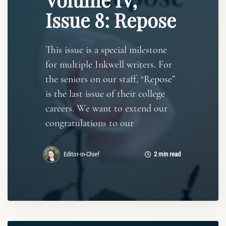
Issue 8: Repose
This issue is a special milestone
for multiple Inkwell writers. For
the seniors on our staff, “Repose”
is the last issue of their college
careers. We want to extend our
congratulations to our
Editor-in-Chief
2 min read