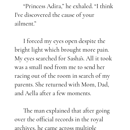
“Princess Adira,” he exhaled. “I think
I’ve discovered the cause of your
ailment.”
I forced my eyes open despite the
bright light which brought more pain.
My eyes searched for Sasha’s. All it took
was a small nod from me to send her
racing out of the room in search of my
parents. She returned with Mom, Dad,
and Aella after a few moments.
The man explained that after going
over the official records in the royal
archives, he came across multiple