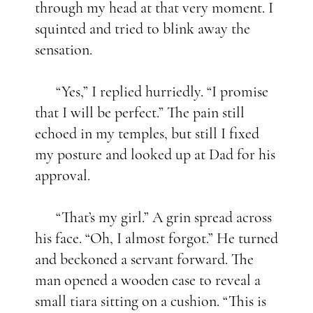
through my head at that very moment. I
squinted and tried to blink away the
sensation.
“Yes,” I replied hurriedly. “I promise
that I will be perfect.” The pain still
echoed in my temples, but still I fixed
my posture and looked up at Dad for his
approval.
“That’s my girl.” A grin spread across
his face. “Oh, I almost forgot.” He turned
and beckoned a servant forward. The
man opened a wooden case to reveal a
small tiara sitting on a cushion. “This is