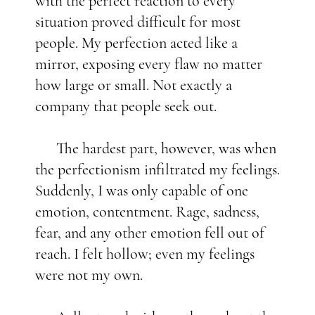
with the perfect reaction to every
situation proved difficult for most
people. My perfection acted like a
mirror, exposing every flaw no matter
how large or small. Not exactly a
company that people seek out.
The hardest part, however, was when
the perfectionism infiltrated my feelings.
Suddenly, I was only capable of one
emotion, contentment. Rage, sadness,
fear, and any other emotion fell out of
reach. I felt hollow; even my feelings
were not my own.