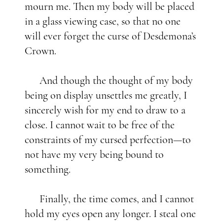
mourn me. Then my body will be placed
in a glass viewing case, so that no one
will ever forget the curse of Desdemona’s
Crown.
And though the thought of my body
being on display unsettles me greatly, I
sincerely wish for my end to draw to a
close. I cannot wait to be free of the
constraints of my cursed perfection—to
not have my very being bound to
something.
Finally, the time comes, and I cannot
hold my eyes open any longer. I steal one