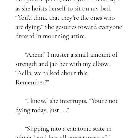
as she hoists herself to sit on my bed.
“You’d think that they’re the ones who
are dying.” She gestures toward everyone
dressed in mourning attire.
“Ahem.” I muster a small amount of
strength and jab her with my elbow.
“Aella, we talked about this.
Remember?”
“I know,” she interrupts. “You’re not
dying today, just . . .”
“Slipping into a catatonic state in
which I will lose all consciousness,” I