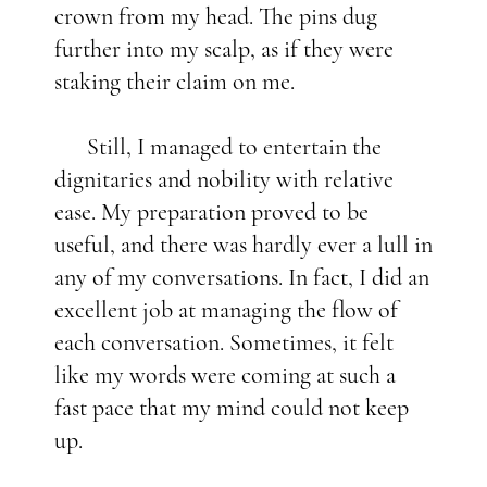
crown from my head. The pins dug
further into my scalp, as if they were
staking their claim on me.
Still, I managed to entertain the
dignitaries and nobility with relative
ease. My preparation proved to be
useful, and there was hardly ever a lull in
any of my conversations. In fact, I did an
excellent job at managing the flow of
each conversation. Sometimes, it felt
like my words were coming at such a
fast pace that my mind could not keep
up.