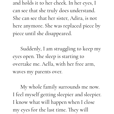
and holds it to her cheek. In her eyes, I
can see that she truly does understand.
She can see that her sister, Adira, is not
here anymore. She was replaced piece by
piece until she disappeared.
Suddenly, I am struggling to keep my
eyes open. The sleep is starting to
overtake me. Aella, with her free arm,
waves my parents over.
My whole family surrounds me now.
I feel myself getting sleepier and sleepier.
I know what will happen when I close
my eyes for the last time. They will