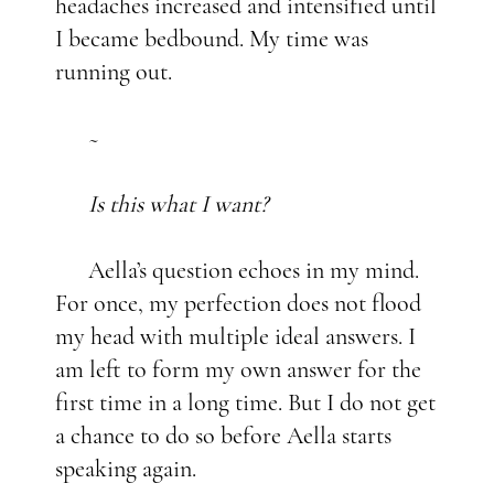
headaches increased and intensified until
I became bedbound. My time was
running out.
~
Is this what I want?
Aella’s question echoes in my mind.
For once, my perfection does not flood
my head with multiple ideal answers. I
am left to form my own answer for the
first time in a long time. But I do not get
a chance to do so before Aella starts
speaking again.