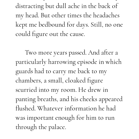
distracting but dull ache in the back of
my head. But other times the headaches
kept me bedbound for days. Still, no one
could figure out the cause.
Two more years passed. And after a
particularly harrowing episode in which
guards had to carry me back to my
chambers, a small, cloaked figure
scurried into my room. He drew in
panting breaths, and his cheeks appeared
flushed. Whatever information he had
was important enough for him to run
through the palace.