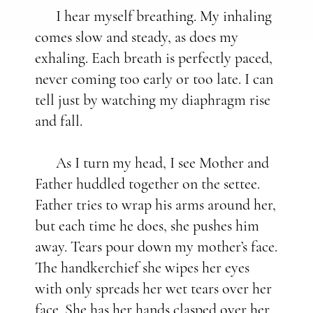
I hear myself breathing. My inhaling
comes slow and steady, as does my
exhaling. Each breath is perfectly paced,
never coming too early or too late. I can
tell just by watching my diaphragm rise
and fall.
As I turn my head, I see Mother and
Father huddled together on the settee.
Father tries to wrap his arms around her,
but each time he does, she pushes him
away. Tears pour down my mother’s face.
The handkerchief she wipes her eyes
with only spreads her wet tears over her
face. She has her hands clasped over her