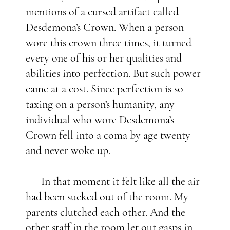
mentions of a cursed artifact called
Desdemona’s Crown. When a person
wore this crown three times, it turned
every one of his or her qualities and
abilities into perfection. But such power
came at a cost. Since perfection is so
taxing on a person’s humanity, any
individual who wore Desdemona’s
Crown fell into a coma by age twenty
and never woke up.
In that moment it felt like all the air
had been sucked out of the room. My
parents clutched each other. And the
other staff in the room let out gasps in