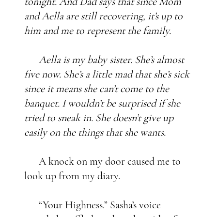
tonight. And Dad says that since Mom
and Aella are still recovering, it’s up to
him and me to represent the family.
Aella is my baby sister. She’s almost
five now. She’s a little mad that she’s sick
since it means she can’t come to the
banquet. I wouldn’t be surprised if she
tried to sneak in. She doesn’t give up
easily on the things that she wants.
A knock on my door caused me to
look up from my diary.
“Your Highness.” Sasha’s voice