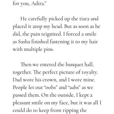
for you, Adira.”
He carefully picked up the tiara and
placed it atop my head. But as soon as he
did, the pain reignited. I forced a smile
as Sasha finished fastening it to my hair
with multiple pins.
Then we entered the banquet hall,
together. The perfect picture of royalty.
Dad wore his crown, and I wore mine.
People let out “oohs” and “aahs” as we
passed them. On the outside, I kept a
pleasant smile on my face, but it was all I
could do to keep from ripping the