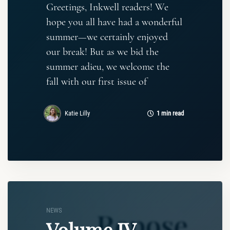
Greetings, Inkwell readers! We
hope you all have had a wonderful
summer—we certainly enjoyed
our break! But as we bid the
summer adieu, we welcome the
fall with our first issue of
Katie Lilly
1 min read
NEWS
Volume IV,