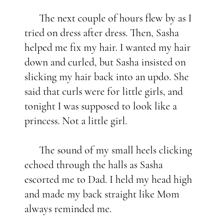
The next couple of hours flew by as I
tried on dress after dress. Then, Sasha
helped me fix my hair. I wanted my hair
down and curled, but Sasha insisted on
slicking my hair back into an updo. She
said that curls were for little girls, and
tonight I was supposed to look like a
princess. Not a little girl.
The sound of my small heels clicking
echoed through the halls as Sasha
escorted me to Dad. I held my head high
and made my back straight like Mom
always reminded me.