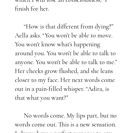
finish for her.
“How is that different from dying?”
Aella asks. “You won’t be able to move.
You won’t know what’s happening
around you. You won’t be able to talk to
anyone. You won’t be able to talk to me.”
Her cheeks grow flushed, and she leans
closer to my face. Her next words come
out in a pain-filled whisper. “Adira, is
that what you want?”
No words come. My lips part, but no
words come out. This is a new sensation.