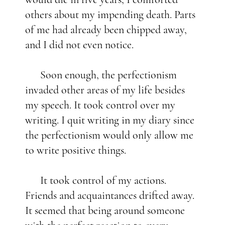
others about my impending death. Parts
of me had already been chipped away,
and I did not even notice.
Soon enough, the perfectionism
invaded other areas of my life besides
my speech. It took control over my
writing. I quit writing in my diary since
the perfectionism would only allow me
to write positive things.
It took control of my actions.
Friends and acquaintances drifted away.
It seemed that being around someone