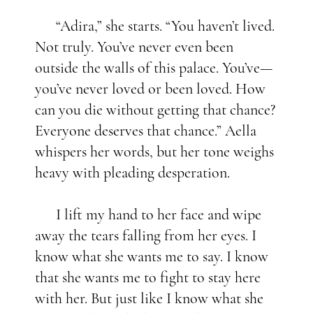
“Adira,” she starts. “You haven’t lived.
Not truly. You’ve never even been
outside the walls of this palace. You’ve—
you’ve never loved or been loved. How
can you die without getting that chance?
Everyone deserves that chance.” Aella
whispers her words, but her tone weighs
heavy with pleading desperation.
I lift my hand to her face and wipe
away the tears falling from her eyes. I
know what she wants me to say. I know
that she wants me to fight to stay here
with her. But just like I know what she