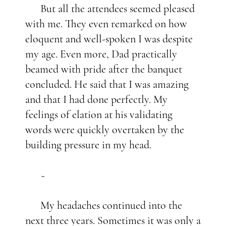
But all the attendees seemed pleased
with me. They even remarked on how
eloquent and well-spoken I was despite
my age. Even more, Dad practically
beamed with pride after the banquet
concluded. He said that I was amazing
and that I had done perfectly. My
feelings of elation at his validating
words were quickly overtaken by the
building pressure in my head.
~
My headaches continued into the
next three years. Sometimes it was only a