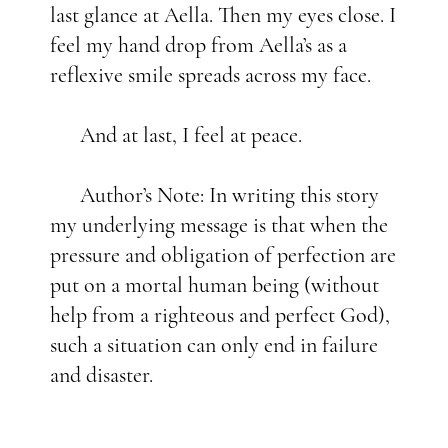
last glance at Aella. Then my eyes close. I
feel my hand drop from Aella’s as a
reflexive smile spreads across my face.
And at last, I feel at peace.
Author’s Note: In writing this story
my underlying message is that when the
pressure and obligation of perfection are
put on a mortal human being (without
help from a righteous and perfect God),
such a situation can only end in failure
and disaster.