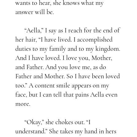
wants to hear, she knows what my
answer will be.
“Aella,” I say as I reach for the end of
her hair, “I have lived. I accomplished
duties to my family and to my kingdom.
And I have loved. I love you, Mother,
and Father. And you love me, as do
Father and Mother. So I have been loved
too.” A content smile appears on my
face, but I can tell that pains Aella even
more.
“Okay,” she chokes out. “I
understand.” She takes my hand in hers