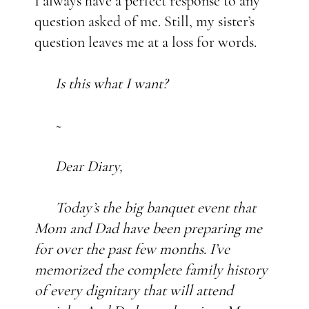
I always have a perfect response to any
question asked of me. Still, my sister’s
question leaves me at a loss for words.
Is this what I want?
~
Dear Diary,
Today’s the big banquet event that
Mom and Dad have been preparing me
for over the past few months. I’ve
memorized the complete family history
of every dignitary that will attend