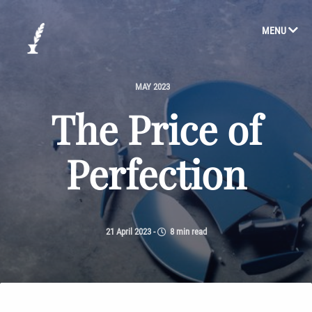
MENU
MAY 2023
The Price of
Perfection
21 April 2023
-
8 min read