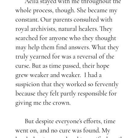
Aella stayed with me throughout the
whole process, though. She became my
constant. Our parents consulted with
royal archivists, natural healers. They
searched for anyone who they thought
may help them find answers. What they
truly yearned for was a reversal of the
curse. But as time passed, their hope
grew weaker and weaker. I had a
suspicion that they worked so fervently
because they felt partly responsible for
giving me the crown.
But despite everyone’s efforts, time
went on, and no cure was found. My