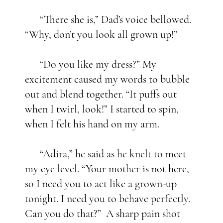
“There she is,” Dad’s voice bellowed.
“Why, don’t you look all grown up!”
“Do you like my dress?” My
excitement caused my words to bubble
out and blend together. “It puffs out
when I twirl, look!” I started to spin,
when I felt his hand on my arm.
“Adira,” he said as he knelt to meet
my eye level. “Your mother is not here,
so I need you to act like a grown-up
tonight. I need you to behave perfectly.
Can you do that?” A sharp pain shot