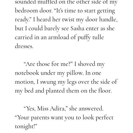
sounded muffled on the other side of my
bedroom door. “It’s time to start getting
ready.” I heard her twist my door handle,
but I could barely see Sasha enter as she
carried in an armload of puffy tulle
dresses.
“Are those for me?” I shoved my
notebook under my pillow. In one
motion, I swung my legs over the side of
my bed and planted them on the floor.
“Yes, Miss Adira,” she answered.
“Your parents want you to look perfect
tonight!”