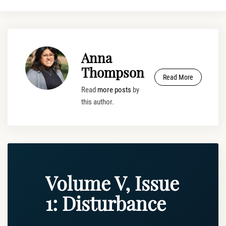
Anna
Thompson
Read More
Read
more posts
by
this author.
Volume V, Issue
1: Disturbance