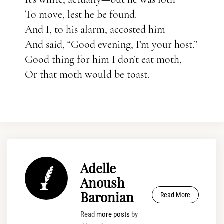
To move, lest he be found.
And I, to his alarm, accosted him
And said, “Good evening, I’m your host.”
Good thing for him I don’t eat moth,
Or that moth would be toast.
Adelle
Anoush
Baronian
Read More
Read
more posts
by