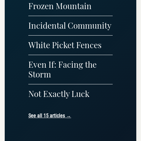
Frozen Mountain
Incidental Community
White Picket Fences
Even If: Facing the
Storm
Not Exactly Luck
See all 15 articles →