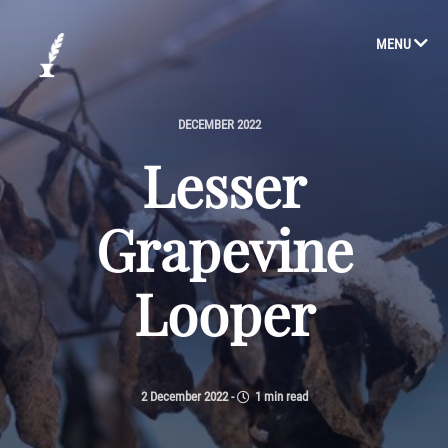
MENU
DECEMBER 2022
Lesser
Grapevine
Looper
2 December 2022
-
1 min read