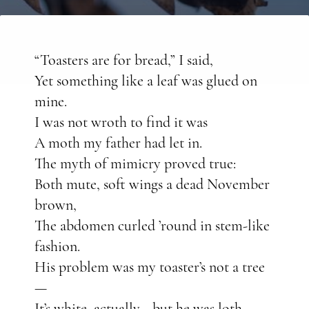
“Toasters are for bread,” I said,
Yet something like a leaf was glued on
mine.
I was not wroth to find it was
A moth my father had let in.
The myth of mimicry proved true:
Both mute, soft wings a dead November
brown,
The abdomen curled ’round in stem-like
fashion.
His problem was my toaster’s not a tree
—
It’s white, actually—but he was loth