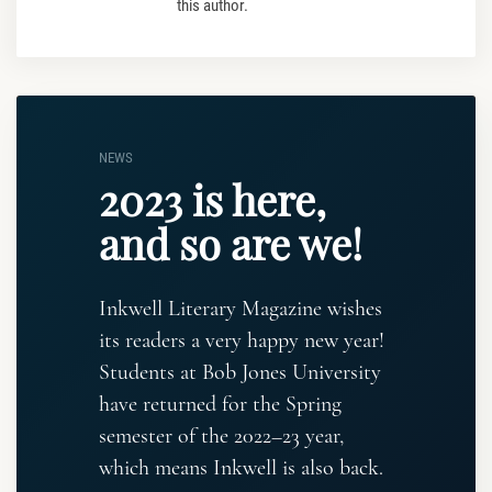
this author.
NEWS
2023 is here,
and so are we!
Inkwell Literary Magazine wishes
its readers a very happy new year!
Students at Bob Jones University
have returned for the Spring
semester of the 2022–23 year,
which means Inkwell is also back.