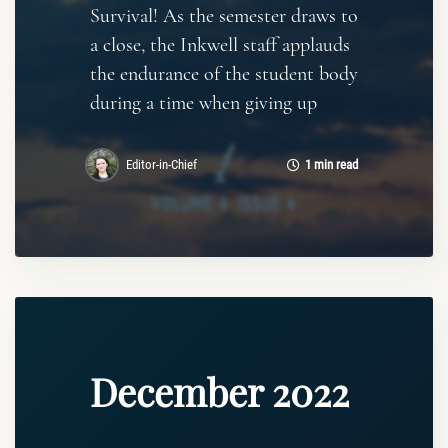
Survival! As the semester draws to
a close, the Inkwell staff applauds
the endurance of the student body
during a time when giving up
Editor-in-Chief
1 min read
December 2022