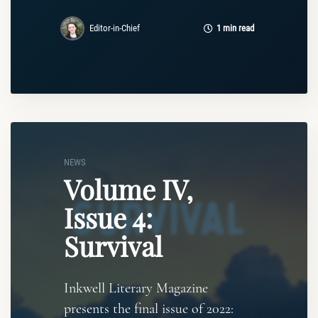
Editor-in-Chief
1 min read
NEWS
Volume IV,
Issue 4:
Survival
Inkwell Literary Magazine
presents the final issue of 2022: