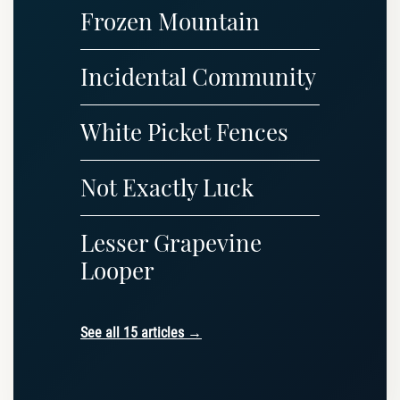
Frozen Mountain
Incidental Community
White Picket Fences
Not Exactly Luck
Lesser Grapevine
Looper
See all 15 articles →