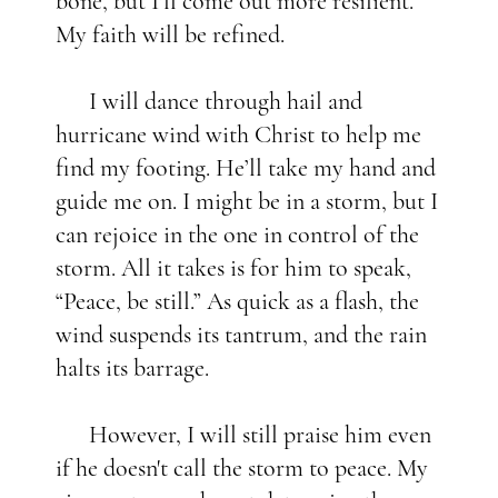
bone, but I'll come out more resilient.
My faith will be refined.
I will dance through hail and
hurricane wind with Christ to help me
find my footing. He’ll take my hand and
guide me on. I might be in a storm, but I
can rejoice in the one in control of the
storm. All it takes is for him to speak,
“Peace, be still.” As quick as a flash, the
wind suspends its tantrum, and the rain
halts its barrage.
However, I will still praise him even
if he doesn't call the storm to peace. My