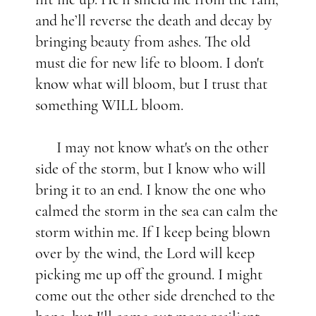
and he’ll reverse the death and decay by
bringing beauty from ashes. The old
must die for new life to bloom. I don't
know what will bloom, but I trust that
something WILL bloom.
I may not know what's on the other
side of the storm, but I know who will
bring it to an end. I know the one who
calmed the storm in the sea can calm the
storm within me. If I keep being blown
over by the wind, the Lord will keep
picking me up off the ground. I might
come out the other side drenched to the