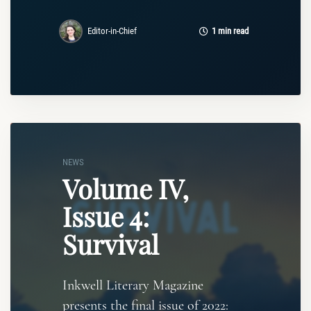
Editor-in-Chief
1 min read
NEWS
Volume IV,
Issue 4:
Survival
Inkwell Literary Magazine
presents the final issue of 2022: