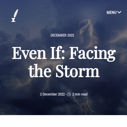
MENU
DECEMBER 2022
Even If: Facing
the Storm
2 December 2022
-
2 min read