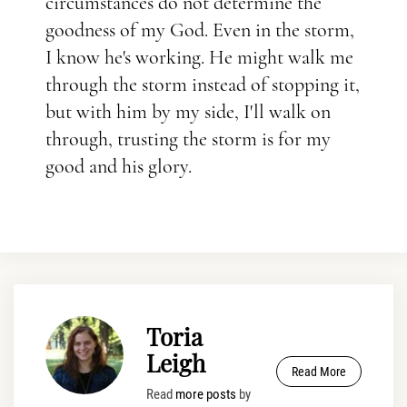
circumstances do not determine the
goodness of my God. Even in the storm,
I know he's working. He might walk me
through the storm instead of stopping it,
but with him by my side, I'll walk on
through, trusting the storm is for my
good and his glory.
Toria
Leigh
Read More
Read
more posts
by