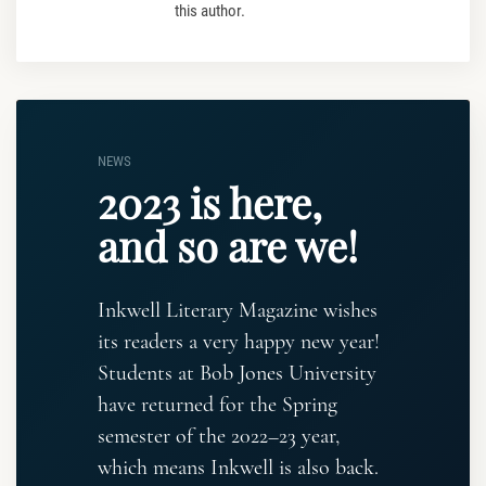
this author.
NEWS
2023 is here,
and so are we!
Inkwell Literary Magazine wishes
its readers a very happy new year!
Students at Bob Jones University
have returned for the Spring
semester of the 2022–23 year,
which means Inkwell is also back.