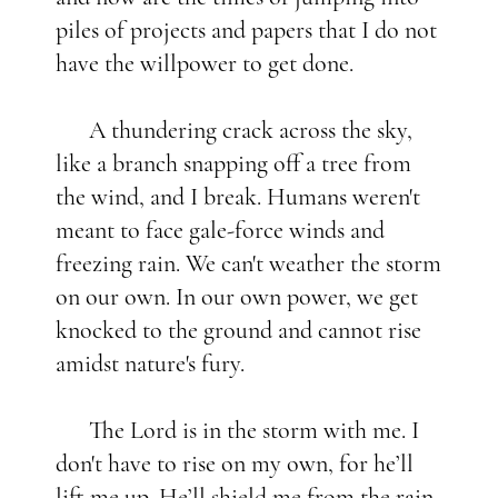
piles of projects and papers that I do not
have the willpower to get done.
A thundering crack across the sky,
like a branch snapping off a tree from
the wind, and I break. Humans weren't
meant to face gale-force winds and
freezing rain. We can't weather the storm
on our own. In our own power, we get
knocked to the ground and cannot rise
amidst nature's fury.
The Lord is in the storm with me. I
don't have to rise on my own, for he’ll
lift me up. He’ll shield me from the rain,