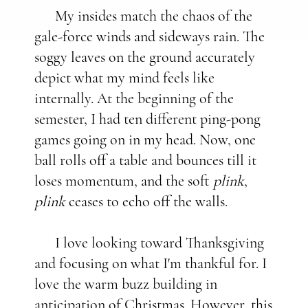
My insides match the chaos of the
gale-force winds and sideways rain. The
soggy leaves on the ground accurately
depict what my mind feels like
internally. At the beginning of the
semester, I had ten different ping-pong
games going on in my head. Now, one
ball rolls off a table and bounces till it
loses momentum, and the soft
plink
,
plink
ceases to echo off the walls.
I love looking toward Thanksgiving
and focusing on what I'm thankful for. I
love the warm buzz building in
anticipation of Christmas. However, this