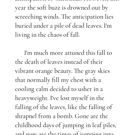
year the soft buzz is drowned out by
screeching winds. The anticipation lies
buried under a pile of dead leaves. I'm
living in the chaos of fall.
I'm much more attuned this fall to
the death of leaves instead of their
vibrant orange beauty. The gray skies
that normally fill my chest with a
cooling calm decided to usher in a
heavyweight. I've lost myself in the
falling of the leaves, like the falling of
shrapnel from a bomb. Gone are the
childhood days of jumping in leaf piles,
and now are the times of jumping into