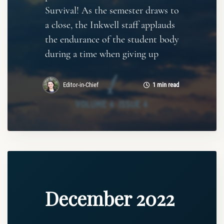
Survival! As the semester draws to
a close, the Inkwell staff applauds
the endurance of the student body
during a time when giving up
Editor-in-Chief
1 min read
December 2022