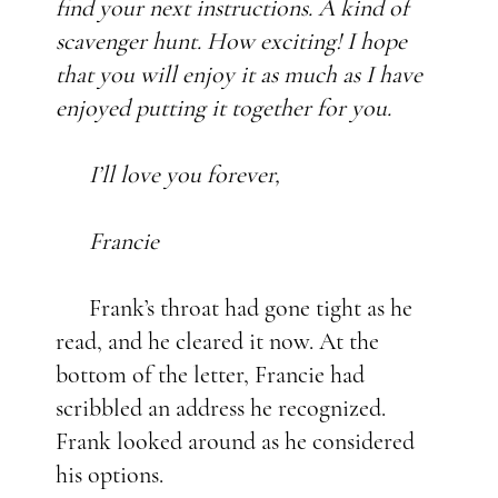
find your next instructions. A kind of
scavenger hunt. How exciting! I hope
that you will enjoy it as much as I have
enjoyed putting it together for you.
I’ll love you forever,
Francie
Frank’s throat had gone tight as he
read, and he cleared it now. At the
bottom of the letter, Francie had
scribbled an address he recognized.
Frank looked around as he considered
his options.