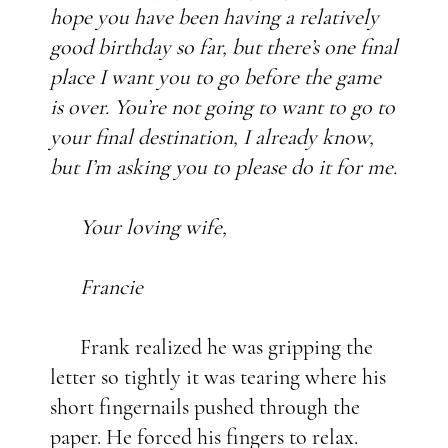
hope you have been having a relatively
good birthday so far, but there’s one final
place I want you to go before the game
is over. You’re not going to want to go to
your final destination, I already know,
but I’m asking you to please do it for me.
Your loving wife,
Francie
Frank realized he was gripping the
letter so tightly it was tearing where his
short fingernails pushed through the
paper. He forced his fingers to relax.