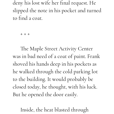
deny his lost wife her final request. He
slipped the note in his pocket and turned
to find a coat.
+ + +
The Maple Street Activity Center
was in bad need of a coat of paint. Frank
shoved his hands deep in his pockets as
he walked through the cold parking lot
to the building. It would probably be
closed today, he thought, with his luck.
But he opened the door easily.
Inside, the heat blasted through