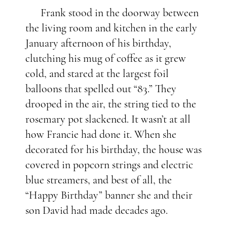
Frank stood in the doorway between
the living room and kitchen in the early
January afternoon of his birthday,
clutching his mug of coffee as it grew
cold, and stared at the largest foil
balloons that spelled out “83.”
They
drooped in the air, the string tied to the
rosemary pot slackened. It wasn’t at all
how Francie had done it. When she
decorated for his birthday, the house was
covered in popcorn strings and electric
blue streamers, and best of all, the
“Happy Birthday” banner she and their
son David had made decades ago.