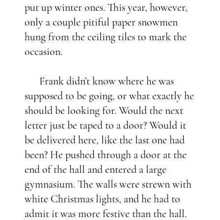
put up winter ones. This year, however,
only a couple pitiful paper snowmen
hung from the ceiling tiles to mark the
occasion.
Frank didn’t know where he was
supposed to be going, or what exactly he
should be looking for. Would the next
letter just be taped to a door? Would it
be delivered here, like the last one had
been? He pushed through a door at the
end of the hall and entered a large
gymnasium. The walls were strewn with
white Christmas lights, and he had to
admit it was more festive than the hall.