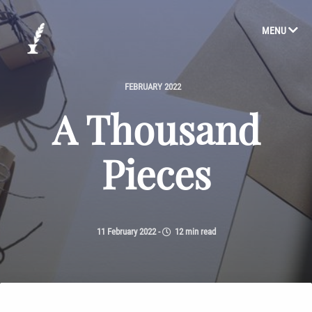
MENU
FEBRUARY 2022
A Thousand
Pieces
11 February 2022
-
12 min read