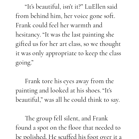
“It’s beautiful, isn’t it?” LuEllen said
from behind him, her voice gone soft.
Frank could feel her warmth and
hesitancy. “It was the last painting she
gifted us for her art class, so we thought
it was only appropriate to keep the class
going.”
Frank tore his eyes away from the
painting and looked at his shoes. “It’s
beautiful,” was all he could think to say.
The group fell silent, and Frank
found a spot on the floor that needed to
be polished. He scuffed his foot over it a