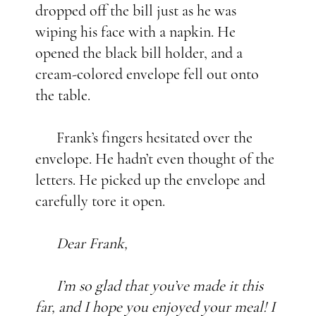
dropped off the bill just as he was
wiping his face with a napkin. He
opened the black bill holder, and a
cream-colored envelope fell out onto
the table.
Frank’s fingers hesitated over the
envelope. He hadn’t even thought of the
letters. He picked up the envelope and
carefully tore it open.
Dear Frank,
I’m so glad that you’ve made it this
far, and I hope you enjoyed your meal! I