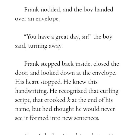
Frank nodded, and the boy handed
over an envelope.
“You have a great day, sir!” the boy
said, turning away.
Frank stepped back inside, closed the
door, and looked down at the envelope.
His heart stopped. He knew this
handwriting. He recognized that curling
script, that crooked
k
at the end of his
name, but he’d thought he would never
see it formed into new sentences.