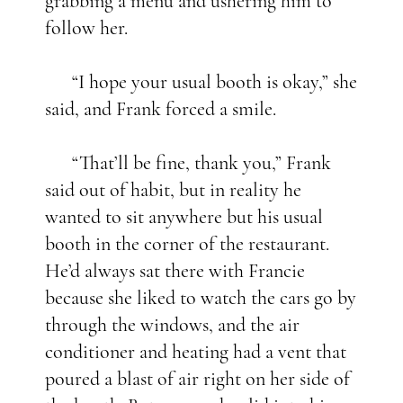
grabbing a menu and ushering him to
follow her.
“I hope your usual booth is okay,” she
said, and Frank forced a smile.
“That’ll be fine, thank you,” Frank
said out of habit, but in reality he
wanted to sit anywhere but his usual
booth in the corner of the restaurant.
He’d always sat there with Francie
because she liked to watch the cars go by
through the windows, and the air
conditioner and heating had a vent that
poured a blast of air right on her side of