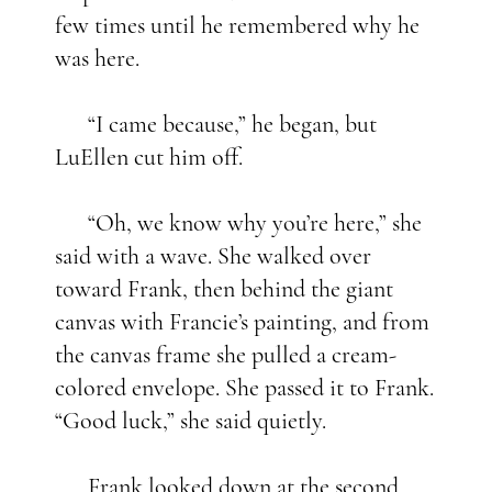
few times until he remembered why he
was here.
“I came because,” he began, but
LuEllen cut him off.
“Oh, we know why you’re here,” she
said with a wave. She walked over
toward Frank, then behind the giant
canvas with Francie’s painting, and from
the canvas frame she pulled a cream-
colored envelope. She passed it to Frank.
“Good luck,” she said quietly.
Frank looked down at the second