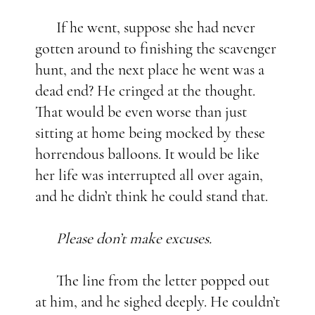
If he went, suppose she had never
gotten around to finishing the scavenger
hunt, and the next place he went was a
dead end? He cringed at the thought.
That would be even worse than just
sitting at home being mocked by these
horrendous balloons. It would be like
her life was interrupted all over again,
and he didn’t think he could stand that.
Please don’t make excuses.
The line from the letter popped out
at him, and he sighed deeply. He couldn’t