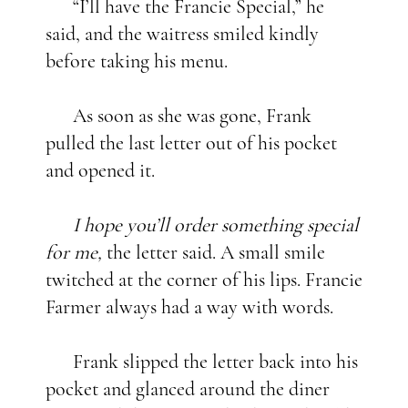
“I’ll have the Francie Special,” he
said, and the waitress smiled kindly
before taking his menu.
As soon as she was gone, Frank
pulled the last letter out of his pocket
and opened it.
I hope you’ll order something special
for me,
the letter said. A small smile
twitched at the corner of his lips. Francie
Farmer always had a way with words.
Frank slipped the letter back into his
pocket and glanced around the diner