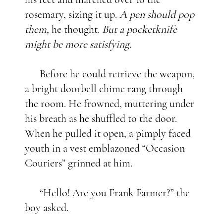
rosemary, sizing it up.
A pen should pop
them,
he thought.
But a pocketknife
might be more satisfying.
Before he could retrieve the weapon,
a bright doorbell chime rang through
the room. He frowned, muttering under
his breath as he shuffled to the door.
When he pulled it open, a pimply faced
youth in a vest emblazoned “Occasion
Couriers” grinned at him.
“Hello! Are you Frank Farmer?” the
boy asked.