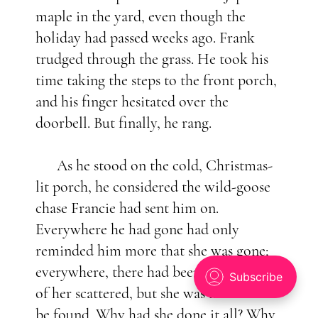
maple in the yard, even though the
holiday had passed weeks ago. Frank
trudged through the grass. He took his
time taking the steps to the front porch,
and his finger hesitated over the
doorbell. But finally, he rang.
As he stood on the cold, Christmas-
lit porch, he considered the wild-goose
chase Francie had sent him on.
Everywhere he had gone had only
reminded him more that she was gone;
everywhere, there had been little pieces
of her scattered, but she was nowhere to
be found. Why had she done it all? Why