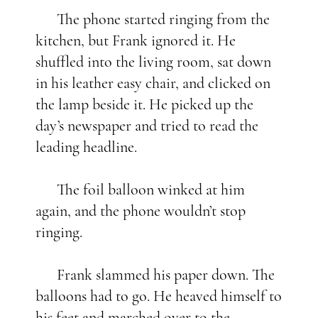
The phone started ringing from the
kitchen, but Frank ignored it. He
shuffled into the living room, sat down
in his leather easy chair, and clicked on
the lamp beside it. He picked up the
day’s newspaper and tried to read the
leading headline.
The foil balloon winked at him
again, and the phone wouldn’t stop
ringing.
Frank slammed his paper down. The
balloons had to go. He heaved himself to
his feet and marched over to the