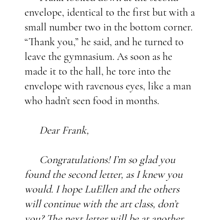
envelope, identical to the first but with a
small number two in the bottom corner.
“Thank you,” he said, and he turned to
leave the gymnasium. As soon as he
made it to the hall, he tore into the
envelope with ravenous eyes, like a man
who hadn’t seen food in months.
Dear Frank,
Congratulations! I’m so glad you
found the second letter, as I knew you
would. I hope LuEllen and the others
will continue with the art class, don’t
you? The next letter will be at another