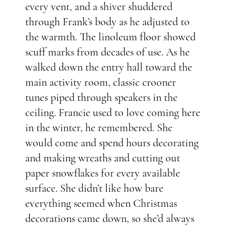
every vent, and a shiver shuddered
through Frank’s body as he adjusted to
the warmth. The linoleum floor showed
scuff marks from decades of use. As he
walked down the entry hall toward the
main activity room, classic crooner
tunes piped through speakers in the
ceiling. Francie used to love coming here
in the winter, he remembered. She
would come and spend hours decorating
and making wreaths and cutting out
paper snowflakes for every available
surface. She didn’t like how bare
everything seemed when Christmas
decorations came down, so she’d always