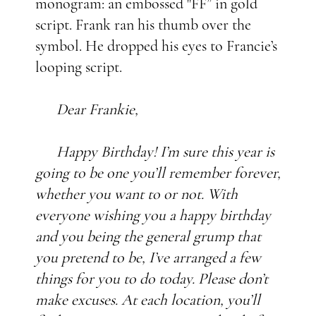
monogram: an embossed "FF”
in gold
script. Frank ran his thumb over the
symbol. He dropped his eyes to Francie’s
looping script.
Dear Frankie,
Happy Birthday! I’m sure this year is
going to be one you’ll remember forever,
whether you want to or not. With
everyone wishing you a happy birthday
and you being the general grump that
you pretend to be, I’ve arranged a few
things for you to do today. Please don’t
make excuses. At each location, you’ll