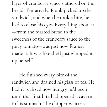
layer of cranberry sauce slathered on the
bread. Tentatively, Frank picked up the
sandwich, and when he took a bite, he
had to close his eyes. Everything about it
—from the toasted bread to the
sweetness of the cranberry sauce to the
juicy tomato—was just how Francie
made it. It was like she’d just whipped it
up herself.
He finished every bite of the
sandwich and drained his glass of tea. He
hadn’t realized how hungry he’d been
until that first bite had opened a cavern
in his stomach. The chipper waitress