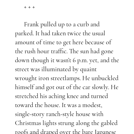
+ + +
Frank pulled up to a curb and
parked. It had taken twice the usual
amount of time to get here because of
the rush hour traffic. The sun had gone
down though it wasn’t 6 p.m. yet, and the
street was illuminated by quaint
wrought iron streetlamps. He unbuckled
himself and got out of the car slowly. He
stretched his aching knee and turned
toward the house. It was a modest,
single-story ranch-style house with
Christmas lights strung along the gabled
roofs and draped over the bare Japanese