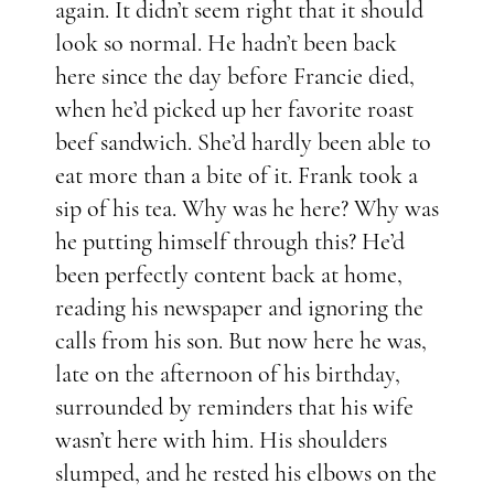
again. It didn’t seem right that it should
look so normal. He hadn’t been back
here since the day before Francie died,
when he’d picked up her favorite roast
beef sandwich. She’d hardly been able to
eat more than a bite of it. Frank took a
sip of his tea. Why was he here? Why was
he putting himself through this? He’d
been perfectly content back at home,
reading his newspaper and ignoring the
calls from his son. But now here he was,
late on the afternoon of his birthday,
surrounded by reminders that his wife
wasn’t here with him. His shoulders
slumped, and he rested his elbows on the