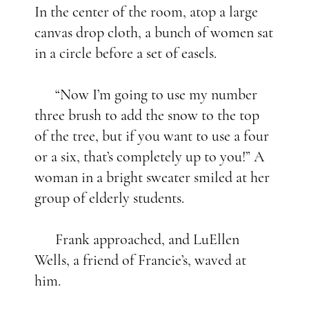
In the center of the room, atop a large
canvas drop cloth, a bunch of women sat
in a circle before a set of easels.
“Now I’m going to use my number
three brush to add the snow to the top
of the tree, but if you want to use a four
or a six, that’s completely up to you!” A
woman in a bright sweater smiled at her
group of elderly students.
Frank approached, and LuEllen
Wells, a friend of Francie’s, waved at
him.