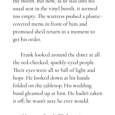
the booth. But now, as he slid into his
usual seat in the vinyl booth, it seemed
too empty. The waitress pushed a plastic-
covered menu in front of him and
promised she’d return in a moment to
get his order.
Frank looked around the diner at all
the red-cheeked, sparkly-eyed people.
Their eyes were all so full of light and
hope. He looked down at his hands
folded on the tabletop. His wedding
band gleamed up at him. He hadn’t taken
it off; he wasn’t sure he ever would.