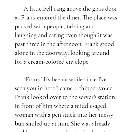
A little bell rang above the glass door
as Frank entered the diner. The place was
packed with people, talking and
laughing and eating even though it was
past three in the afternoon. Frank stood
alone in the doorway, looking around
for a cream-colored envelope.
“Frank! It’s been a while since I’ve
seen you in here,” came a chipper voice.
Frank looked over to the server’s station
in front of him where a middle-aged
woman with a pen stuck into her messy
bun smiled up at him. She was already