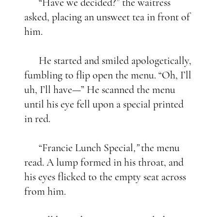
“Have we decided?” the waitress
asked, placing an unsweet tea in front of
him.
He started and smiled apologetically,
fumbling to flip open the menu. “Oh, I’ll
uh, I’ll have—” He scanned the menu
until his eye fell upon a special printed
in red.
“Francie Lunch Special
,”
the menu
read. A lump formed in his throat, and
his eyes flicked to the empty seat across
from him.