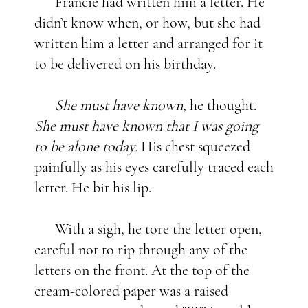
Francie had written him a letter. He
didn’t know when, or how, but she had
written him a letter and arranged for it
to be delivered on his birthday.
She must have known,
he thought.
She must have known that I was going
to be alone today.
His chest squeezed
painfully as his eyes carefully traced each
letter. He bit his lip.
With a sigh, he tore the letter open,
careful not to rip through any of the
letters on the front. At the top of the
cream-colored paper was a raised