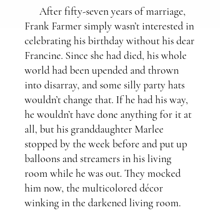
After fifty-seven years of marriage,
Frank Farmer simply wasn’t interested in
celebrating his birthday without his dear
Francine. Since she had died, his whole
world had been upended and thrown
into disarray, and some silly party hats
wouldn’t change that. If he had his way,
he wouldn’t have done anything for it at
all, but his granddaughter Marlee
stopped by the week before and put up
balloons and streamers in his living
room while he was out. They mocked
him now, the multicolored décor
winking in the darkened living room.