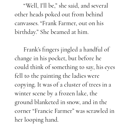
“Well, I’ll be,” she said, and several
other heads poked out from behind
canvasses. “Frank Farmer, out on his
birthday.” She beamed at him.
Frank’s fingers jingled a handful of
change in his pocket, but before he
could think of something to say, his eyes
fell to the painting the ladies were
copying. It was of a cluster of trees in a
winter scene by a frozen lake, the
ground blanketed in snow, and in the
corner “Francie Farmer” was scrawled in
her looping hand.