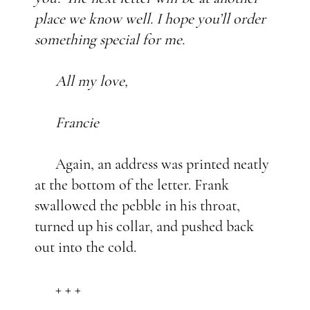
place we know well. I hope you’ll order
something special for me.
All my love,
Francie
Again, an address was printed neatly
at the bottom of the letter. Frank
swallowed the pebble in his throat,
turned up his collar, and pushed back
out into the cold.
+ + +