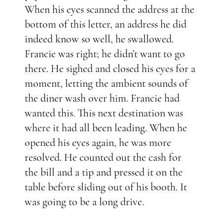
When his eyes scanned the address at the
bottom of this letter, an address he did
indeed know so well, he swallowed.
Francie was right; he didn’t want to go
there. He sighed and closed his eyes for a
moment, letting the ambient sounds of
the diner wash over him. Francie had
wanted this. This next destination was
where it had all been leading. When he
opened his eyes again, he was more
resolved. He counted out the cash for
the bill and a tip and pressed it on the
table before sliding out of his booth. It
was going to be a long drive.