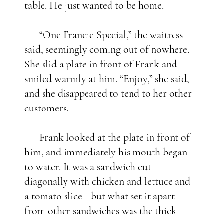
table. He just wanted to be home.
“One Francie Special,” the waitress
said, seemingly coming out of nowhere.
She slid a plate in front of Frank and
smiled warmly at him. “Enjoy,” she said,
and she disappeared to tend to her other
customers.
Frank looked at the plate in front of
him, and immediately his mouth began
to water. It was a sandwich cut
diagonally with chicken and lettuce and
a tomato slice—but what set it apart
from other sandwiches was the thick