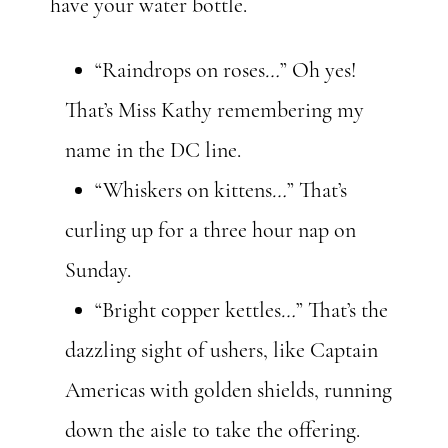
have your water bottle.
“Raindrops on roses
…
” Oh yes!
That’s Miss Kathy remembering my
name in the DC line.
“Whiskers on kittens
…
” That’s
curling up for a three hour nap on
Sunday.
“Bright copper kettles
…
” That’s the
dazzling sight of ushers, like Captain
Americas with golden shields, running
down the aisle to take the offering.