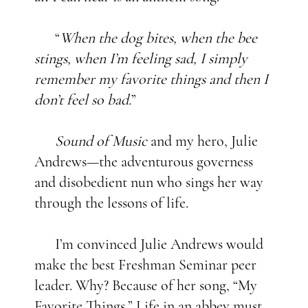
“
When the dog bites, when the bee
stings, when I’m feeling sad, I simply
remember my favorite things and then I
don’t feel so bad.
”
Sound of Music
and my hero, Julie
Andrews—the adventurous governess
and disobedient nun who sings her way
through the lessons of life.
I’m convinced Julie Andrews would
make the best Freshman Seminar peer
leader. Why? Because of her song, “My
Favorite Things
.
” Life in an abbey must