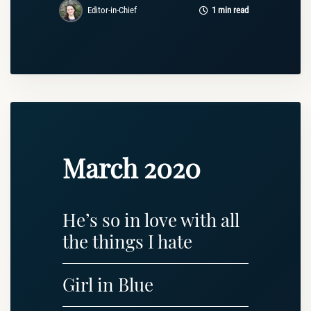
Editor-in-Chief
1 min read
March 2020
He’s so in love with all
the things I hate
Girl in Blue