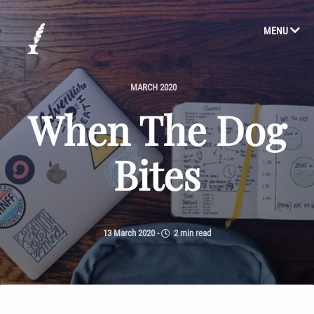
MENU
MARCH 2020
When The Dog
Bites
13 March 2020
-
2 min read