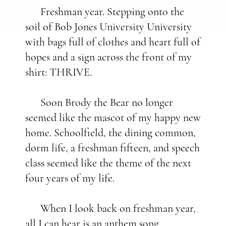
Freshman year. Stepping onto the
soil of Bob Jones University University
with bags full of clothes and heart full of
hopes and a sign across the front of my
shirt: THRIVE.
Soon Brody the Bear no longer
seemed like the mascot of my happy new
home. Schoolfield, the dining common,
dorm life, a freshman fifteen, and speech
class seemed like the theme of the next
four years of my life.
When I look back on freshman year,
all I can hear is an anthem song.