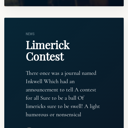
NEWS
Limerick
Contest
There once was a journal named
Inkwell Which had an
announcement to tell A contest
for all Sure to be a ball Of
limericks sure to be swell! A light
humorous or nonsensical