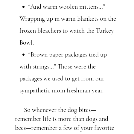
“And warm woolen mittens
…
”
Wrapping up in warm blankets on the
frozen bleachers to watch the Turkey
Bowl.
“Brown paper packages tied up
with strings
…
” Those were the
packages we used to get from our
sympathetic mom freshman year.
So whenever the dog bites—
remember life is more than dogs and
bees—remember a few of your favorite