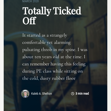
MARCH 2020
Totally Ticked
Off
It started as a strangely
comfortable yet alarming
pulsating throb in my spine. I was
about ten years old at the time. I
can remember having this feeling
during PE class while sitting on
the cold, dusty rubber floor
Kaleb A. Shelton
3 min read