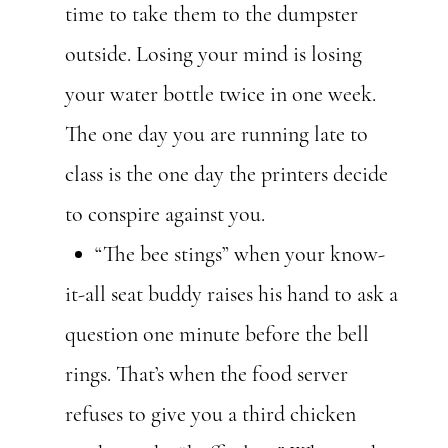
time to take them to the dumpster
outside. Losing your mind is losing
your water bottle twice in one week.
The one day you are running late to
class is the one day the printers decide
to conspire against you.
“The bee stings” when your know-
it-all seat buddy raises his hand to ask a
question one minute before the bell
rings. That’s when the food server
refuses to give you a third chicken