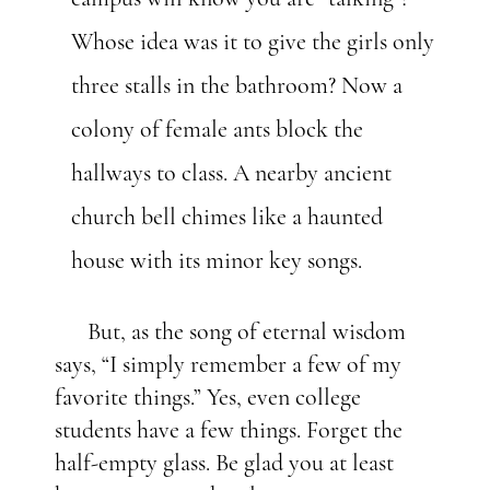
Whose idea was it to give the girls only
three stalls in the bathroom? Now a
colony of female ants block the
hallways to class. A nearby ancient
church bell chimes like a haunted
house with its minor key songs.
But, as the song of eternal wisdom
says, “I simply remember a few of my
favorite things.” Yes, even college
students have a few things. Forget the
half-empty glass. Be glad you at least