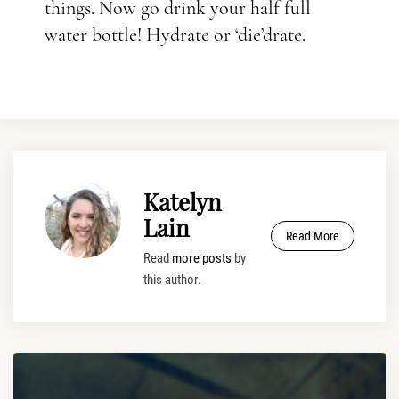
things. Now go drink your half full
water bottle! Hydrate or ‘die’drate.
Katelyn
Lain
Read More
Read
more posts
by
this author.