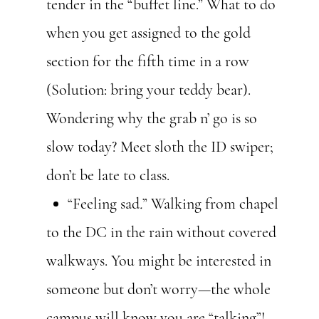
tender in the “buffet line.” What to do
when you get assigned to the gold
section for the fifth time in a row
(Solution: bring your teddy bear).
Wondering why the grab n’ go is so
slow today? Meet sloth the ID swiper;
don’t be late to class.
“Feeling sad
.
” Walking from chapel
to the DC in the rain without covered
walkways. You might be interested in
someone but don’t worry—the whole
campus will know you are “talking”!