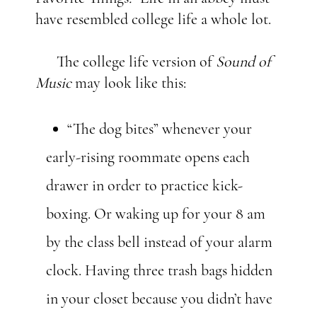
have resembled college life a whole lot.
The college life version of
Sound of
Music
may look like this:
“The dog bites” whenever your
early-rising roommate opens each
drawer in order to practice kick-
boxing. Or waking up for your 8 am
by the class bell instead of your alarm
clock. Having three trash bags hidden
in your closet because you didn’t have