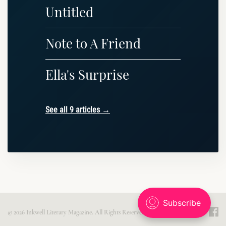
Untitled
Note to A Friend
Ella's Surprise
See all 9 articles →
© 2026 Inkwell Literary Magazine. All Rights Reserved. Published with
Ghost
.