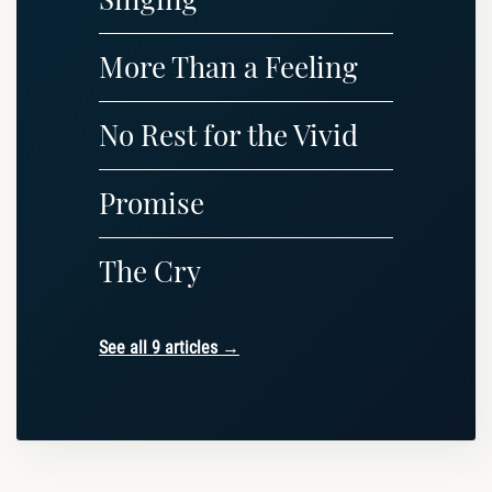
More Than a Feeling
No Rest for the Vivid
Promise
The Cry
See all 9 articles →