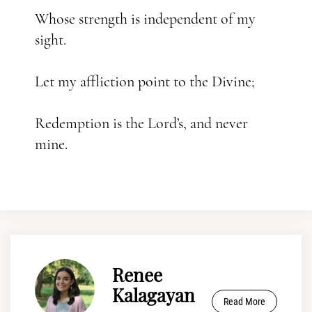
Whose strength is independent of my
sight.
Let my affliction point to the Divine;
Redemption is the Lord’s, and never
mine.
Renee
Kalagayan
Read More