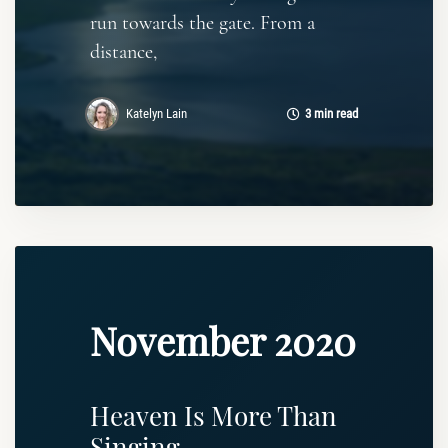
run towards the gate. From a
distance,
Katelyn Lain
3 min read
November 2020
Heaven Is More Than
Singing