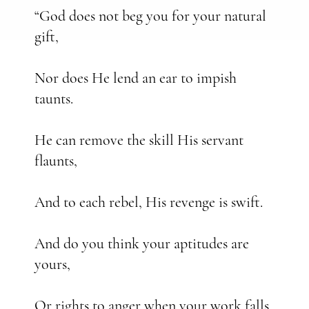
“God does not beg you for your natural
gift,
Nor does He lend an ear to impish
taunts.
He can remove the skill His servant
flaunts,
And to each rebel, His revenge is swift.
And do you think your aptitudes are
yours,
Or rights to anger when your work falls