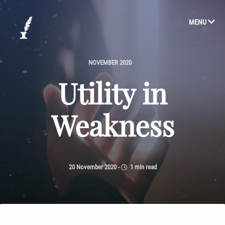
MENU
NOVEMBER 2020
Utility in
Weakness
20 November 2020
-
1 min read