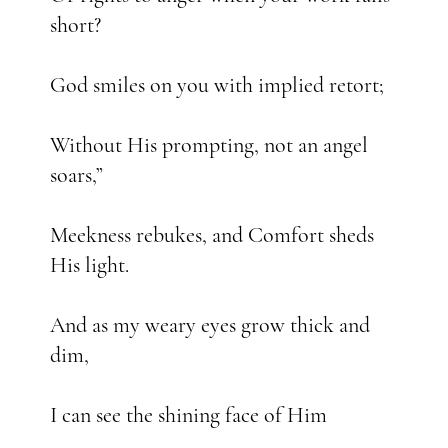
short?
God smiles on you with implied retort;
Without His prompting, not an angel
soars,”
Meekness rebukes, and Comfort sheds
His light.
And as my weary eyes grow thick and
dim,
I can see the shining face of Him