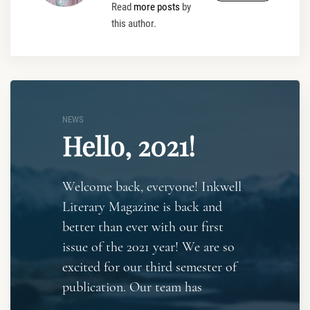
Read
more posts
by
this author.
NEWS
Hello, 2021!
Welcome back, everyone! Inkwell
Literary Magazine is back and
better than ever with our first
issue of the 2021 year! We are so
excited for our third semester of
publication. Our team has