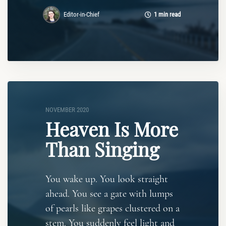
Editor-in-Chief
1 min read
NOVEMBER 2020
Heaven Is More
Than Singing
You wake up. You look straight
ahead. You see a gate with lumps
of pearls like grapes clustered on a
stem. You suddenly feel light and