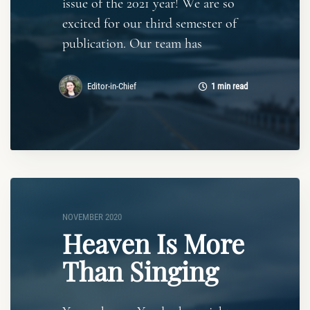
issue of the 2021 year! We are so
excited for our third semester of
publication. Our team has
Editor-in-Chief
1 min read
NOVEMBER 2020
Heaven Is More
Than Singing