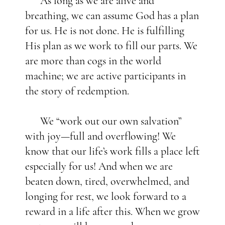
As long as we are alive and
breathing, we can assume God has a plan
for us. He is not done. He is fulfilling
His plan as we work to fill our parts. We
are more than cogs in the world
machine; we are active participants in
the story of redemption.
We “work out our own salvation”
with joy—full and overflowing! We
know that our life’s work fills a place left
especially for us! And when we are
beaten down, tired, overwhelmed, and
longing for rest, we look forward to a
reward in a life after this. When we grow