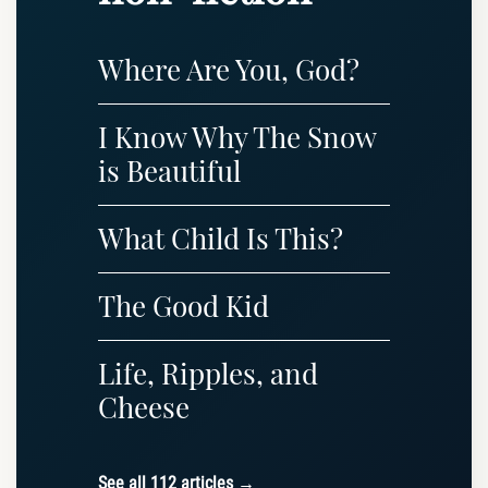
Where Are You, God?
I Know Why The Snow
is Beautiful
What Child Is This?
The Good Kid
Life, Ripples, and
Cheese
See all 112 articles →