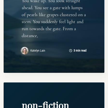
You wake up. You look straight
ahead. You see a gate with lumps
of pearls like grapes clustered on a
stem. You suddenly feel light and
run towards the gate. From a
distance,
Katelyn Lain
3 min read
non-fiction