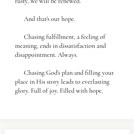
rusty, we will be renewed.
And that’s our hope.
Chasing fulfillment, a feeling of
meaning, ends in dissatisfaction and
disappointment. Always.
Chasing God’s plan and filling your
place in His story leads to everlasting
glory. Full of joy. Filled with hope.