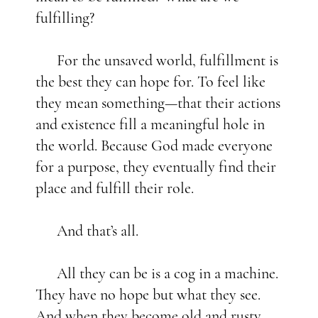
fulfilling?
For the unsaved world, fulfillment is
the best they can hope for. To feel like
they mean something—that their actions
and existence fill a meaningful hole in
the world. Because God made everyone
for a purpose, they eventually find their
place and fulfill their role.
And that’s all.
All they can be is a cog in a machine.
They have no hope but what they see.
And when they become old and rusty,