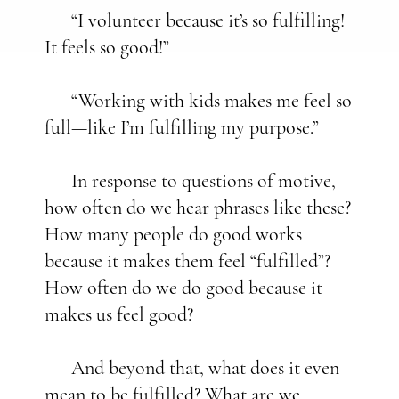
“I volunteer because it’s so fulfilling!
It feels so good!”
“Working with kids makes me feel so
full—like I’m fulfilling my purpose.”
In response to questions of motive,
how often do we hear phrases like these?
How many people do good works
because it makes them feel “fulfilled”?
How often do we do good because it
makes us feel good?
And beyond that, what does it even
mean to be fulfilled? What are we