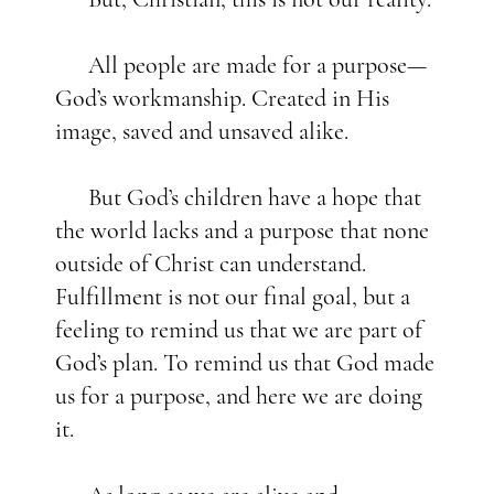
All people are made for a purpose—
God’s workmanship. Created in His
image, saved and unsaved alike.
But God’s children have a hope that
the world lacks and a purpose that none
outside of Christ can understand.
Fulfillment is not our final goal, but a
feeling to remind us that we are part of
God’s plan. To remind us that God made
us for a purpose, and here we are doing
it.