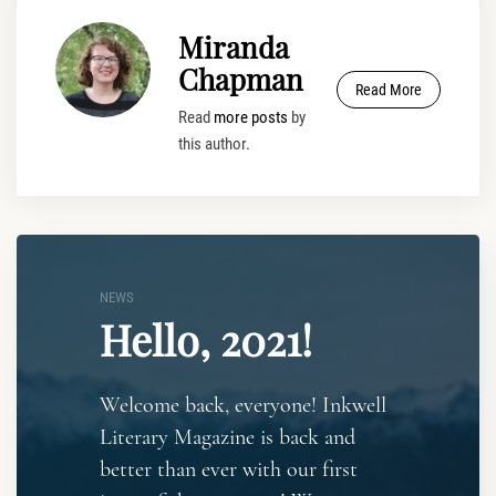
Miranda
Chapman
Read More
Read
more posts
by
this author.
NEWS
Hello, 2021!
Welcome back, everyone! Inkwell
Literary Magazine is back and
better than ever with our first