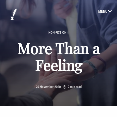
MENU
NON-FICTION
More Than a
Feeling
20 November 2020
-
2 min read