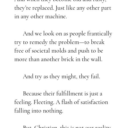
they’re replaced. Just like any other part
in any other machine.
And we look on as people frantically
try to remedy the problem—to break
free of societal molds and push to be
more than another brick in the wall.
And try as they might, they fail.
Because their fulfillment is just a
feeling. Fleeting. A flash of satisfaction
falling into nothing.
But, Christian, this is not our reality.