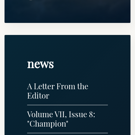
news
A Letter From the
Editor
Volume VII, Issue 8:
"Champion"