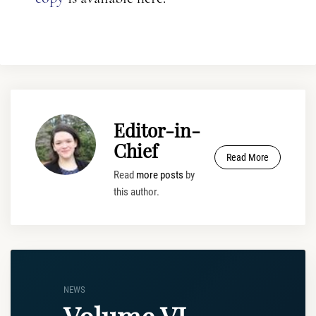
Editor-in-
Chief
Read More
Read
more posts
by
this author.
NEWS