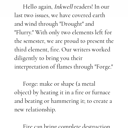
Hello again,
Inkwell
readers! In our
last two issues, we have covered earth
and wind through "Drought" and
"Flurry." With only two elements left for
the semester, we are proud to present the
third element, fire. Our writers worked
diligently to bring you their
interpretation of flames through "Forge."
Forge: make or shape (a metal
object) by heating it in a fire or furnace
and beating or hammering it; to create a
new relationship.
Fire can bring complete destruction,