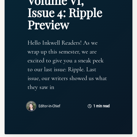
Volume VI,
Issue 4: Ripple
Preview
Hello Inkwell Readers! As we
wrap up this semester, we are
excited to give you a sneak peek
to our last issue: Ripple. Last
issue, our writers showed us what
they saw in
Editor-in-Chief
1 min read