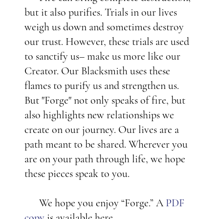
but it also purifies. Trials in our lives
weigh us down and sometimes destroy
our trust. However, these trials are used
to sanctify us– make us more like our
Creator. Our Blacksmith uses these
flames to purify us and strengthen us.
But "Forge" not only speaks of fire, but
also highlights new relationships we
create on our journey. Our lives are a
path meant to be shared. Wherever you
are on your path through life, we hope
these pieces speak to you.
We hope you enjoy “Forge.” A
PDF
copy
is available here.