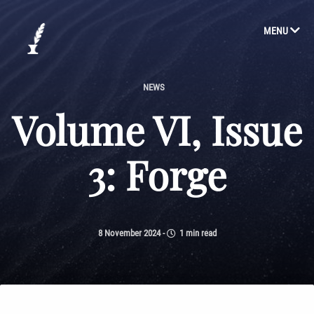
MENU
NEWS
Volume VI, Issue
3: Forge
8 November 2024
-
1 min read