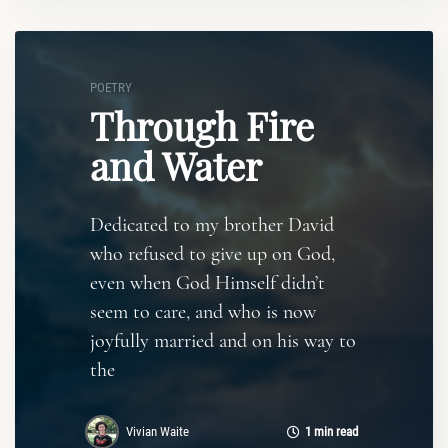
POETRY
Through Fire
and Water
Dedicated to my brother David
who refused to give up on God,
even when God Himself didn’t
seem to care, and who is now
joyfully married and on his way to
the
Vivian Waite
1 min read