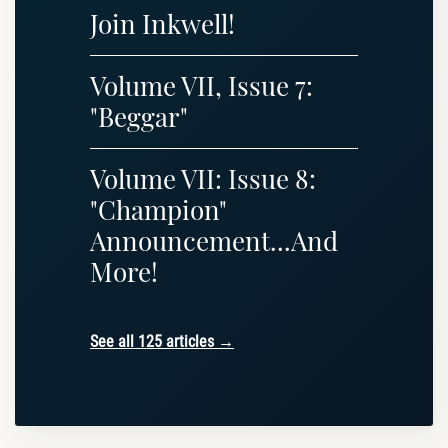
Join Inkwell!
Volume VII, Issue 7:
"Beggar"
Volume VII: Issue 8:
"Champion"
Announcement...And
More!
See all 125 articles →