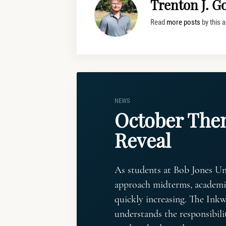
Trenton J. G
Read
more posts
by this a
NEWS
October Th
Reveal
As students at Bob Jones Un
approach midterms, academic
quickly increasing. The Inkwe
understands the responsibilit