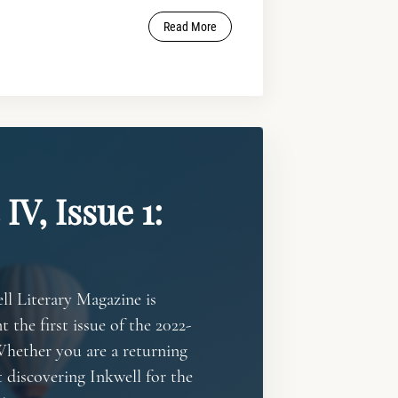
Read More
IV, Issue 1:
ll Literary Magazine is
t the first issue of the 2022-
Whether you are a returning
t discovering Inkwell for the