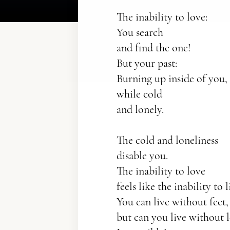
The inability to love:
You search
and find the one!
But your past:
Burning up inside of you,
while cold
and lonely.
The cold and loneliness
disable you.
The inability to love
feels like the inability to l
You can live without feet,
but can you live without 