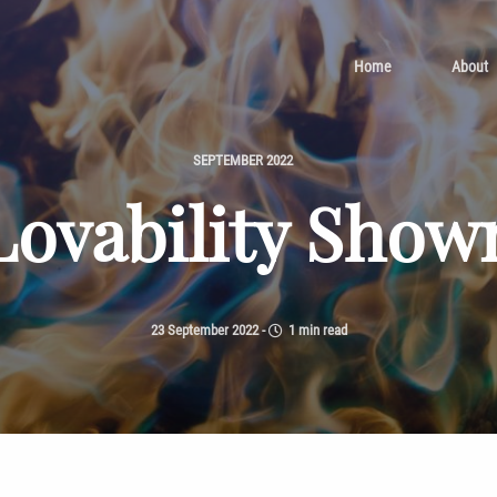
Home
About
SEPTEMBER 2022
Lovability Show
23 September 2022
-
1 min read