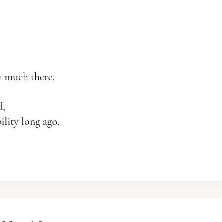
ry much there.
d,
lity long ago.