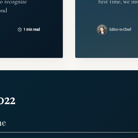
o recognize
first time, we in
ond
1 min read
Editor-in-Chief
022
ne