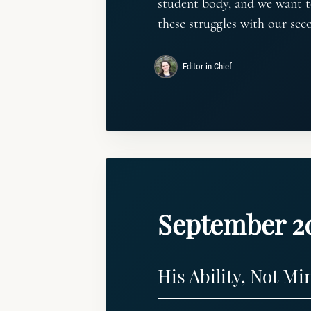
student body, and we want t
these struggles with our sec
Editor-in-Chief
September 2
His Ability, Not Mi