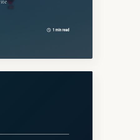
vite
1 min read