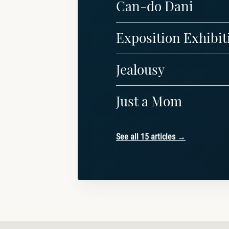
Can-do Dani
Exposition Exhibit
Jealousy
Just a Mom
See all 15 articles →