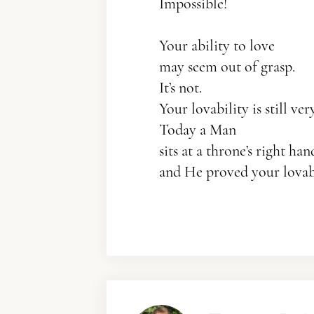
Impossible!
Your ability to love
may seem out of grasp.
It’s not.
Your lovability is still ve
Today a Man
sits at a throne’s right han
and He proved your lovabi