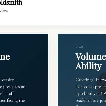
oldsmith
uthor.
NEWS
eme
Volume 
Ability
iversity
Greetings! Inkwe
 pressures are
excited to presen
ll staff
23 school year! 
ies facing the
reader or are jus