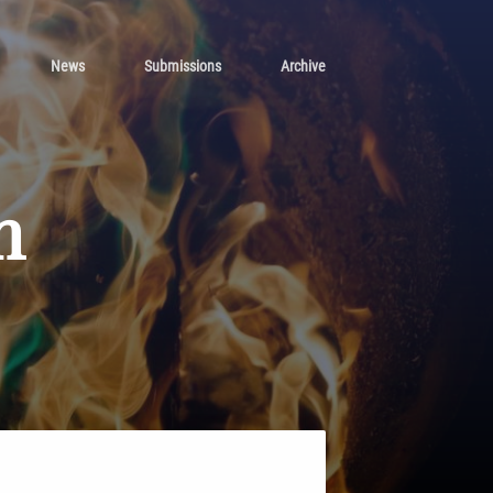
News
Submissions
Archive
n