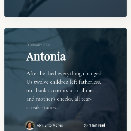
FEBRUARY 2020
Antonia
After he died everything changed.
Us twelve children left fatherless,
our bank accounts a total mess,
and mother’s cheeks, all tear-
streak stained.
Abril Brito Mones
1 min read