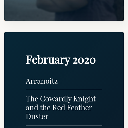
February 2020
Arranoitz
The Cowardly Knight
and the Red Feather
Duster