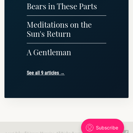
Bears in These Parts
Meditations on the
Sun's Return
A Gentleman
See all 9 articles →