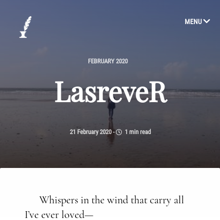
MENU
FEBRUARY 2020
LasreveR
21 February 2020
-
1 min read
Whispers in the wind that carry all
I’ve ever loved—