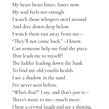
My heart beats faster, faster now.
My soul feels not enough.
I watch those whispers swirl around
And dive down deep below.
I watch them run away from me—
“They’ll not come back.” –I know.
Can someone help me find the piece
That leads me to myself?
The ladder leading down the bank
To find my old youth’s health.
I see a shadow in the sand
I’ve never seen before.
“Who’s that?” I say, and that’s just it—
There’s more to me—much more.
I hear a crystal laugh and see a shining,