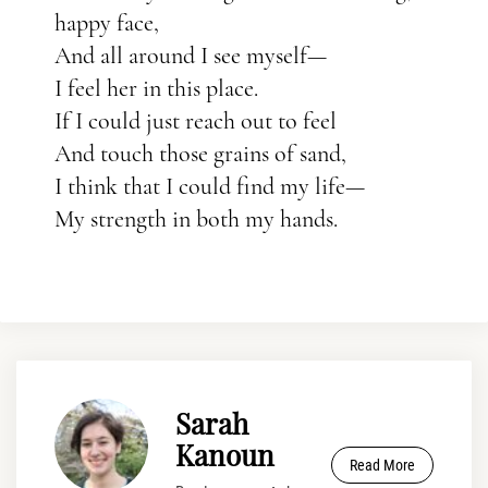
happy face,
And all around I see myself—
I feel her in this place.
If I could just reach out to feel
And touch those grains of sand,
I think that I could find my life—
My strength in both my hands.
Sarah
Kanoun
Read More