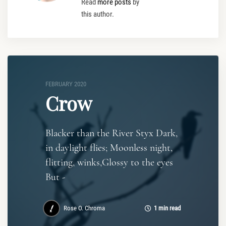
Read
more posts
by
this author.
FEBRUARY 2020
Crow
Blacker than the River Styx Dark,
in daylight flies; Moonless night,
flitting, winks,Glossy to the eyes
But -
Rose O. Chroma
1 min read