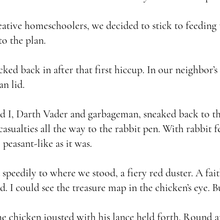
eative homeschoolers, we decided to stick to feeding 
to the plan.
back in after that first hiccup. In our neighbor’s 
an lid.
I, Darth Vader and garbageman, sneaked back to th
casualties all the way to the rabbit pen. With rabbit f
peasant-like as it was.
peedily to where we stood, a fiery red duster. A fai
d. I could see the treasure map in the chicken’s eye.
hicken jousted with his lance held forth. Round an