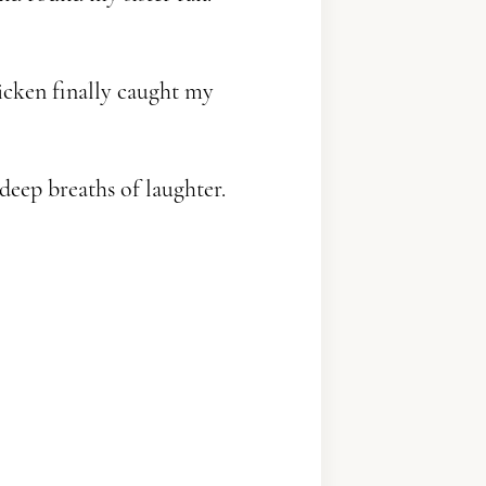
icken finally caught my
ep breaths of laughter.