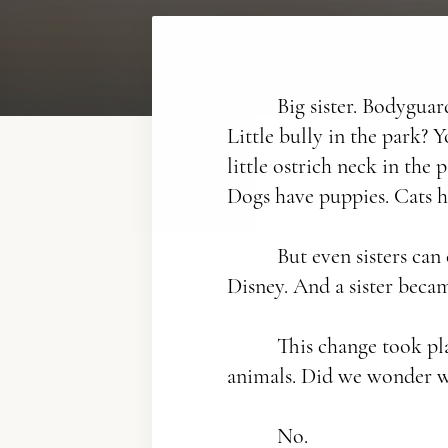
Big sister. Bodyguard
Little bully in the park? 
little ostrich neck in the
Dogs have puppies. Cats h
But even sisters can
Disney. And a sister becam
This change took place
animals. Did we wonder 
No.