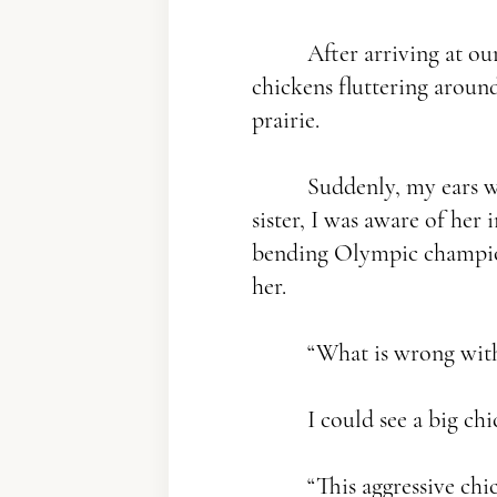
After arriving at our 
chickens fluttering around
prairie.
Suddenly, my ears wer
sister, I was aware of her
bending Olympic champion,
her.
“What is wrong with
I could see a big chic
“This aggressive chi