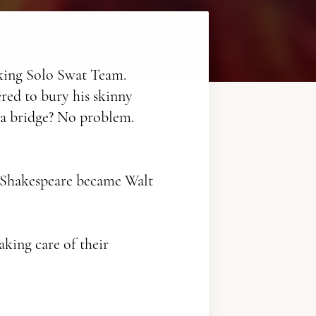
lking Solo Swat Team.
ered to bury his skinny
ff a bridge? No problem.
 Shakespeare became Walt
aking care of their