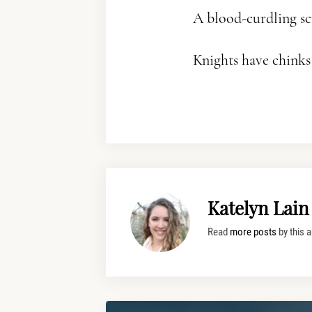
A blood-curdling sc
Knights have chinks i
Katelyn Lain
Read
more posts
by this a