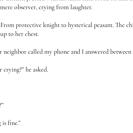
mere observer, crying from laughter.
From protective knight to hysterical peasant. The ch
 up to her chest.
neighbor called my phone and I answered between de
crying?” he asked.
?”
s fine.”