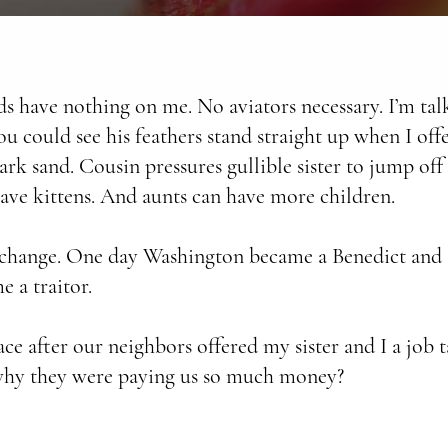
s have nothing on me. No aviators necessary. I’m ta
You could see his feathers stand straight up when I off
 park sand. Cousin pressures gullible sister to jump o
ave kittens. And aunts can have more children.
 change. One day Washington became a Benedict and
e a traitor.
 after our neighbors offered my sister and I a job t
why they were paying us so much money?