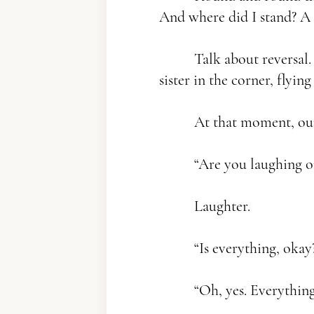
And where did I stand? A 
Talk about reversal. 
sister in the corner, flying
At that moment, our 
“Are you laughing or 
Laughter.
“Is everything, okay
“Oh, yes. Everything i