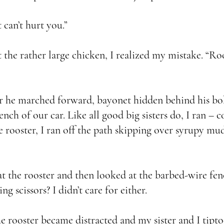
 can’t hurt you.”
the rather large chicken, I realized my mistake. “Roo
r he marched forward, bayonet hidden behind his bo
rench of our car. Like all good big sisters do, I ran 
 rooster, I ran off the path skipping over syrupy mu
 the rooster and then looked at the barbed-wire fenc
ng scissors? I didn’t care for either.
rooster became distracted and my sister and I tipto