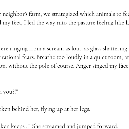
neighbor’s farm, we strategized which animals to feed
 my feet, I led the way into the pasture feeling like 
e ringing from a scream as loud as glass shattering
 irrational fears. Breathe too loudly in a quiet room, 
 without the pole of course. Anger singed my face 
 you?!”
ken behind her, flying up at her legs.
cken keeps…” She screamed and jumped forward.