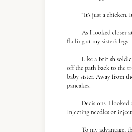
“It’s just a chicken. It
As I looked closer at 
flailing at my sister’s legs.
Like a British soldie
off the path back to the t
baby sister. Away from the
pancakes.
Decisions. I looked at
Injecting needles or injecti
To my advantage, the 