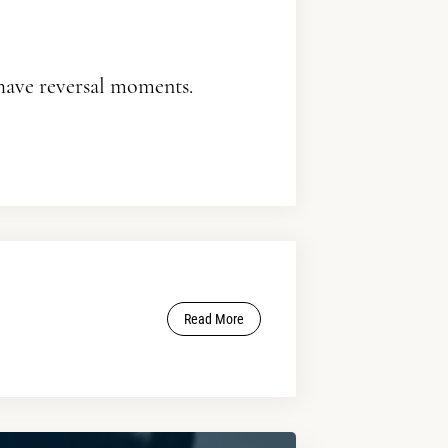
 have reversal moments.
Read More