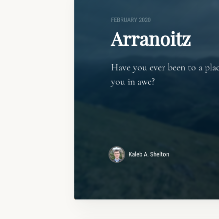
FEBRUARY 2020
Arranoitz
Have you ever been to a plac
you in awe?
Kaleb A. Shelton