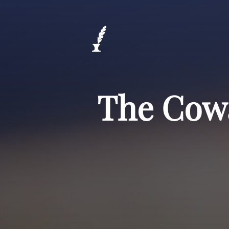
The Cowa