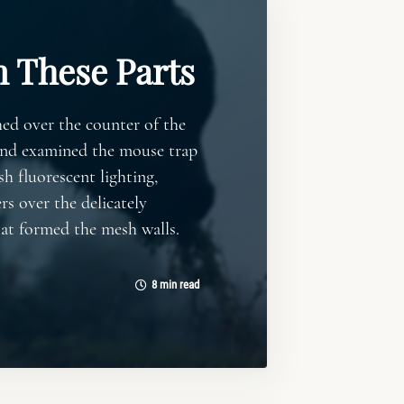
n These Parts
ed over the counter of the
and examined the mouse trap
sh fluorescent lighting,
rs over the delicately
hat formed the mesh walls.
8 min read