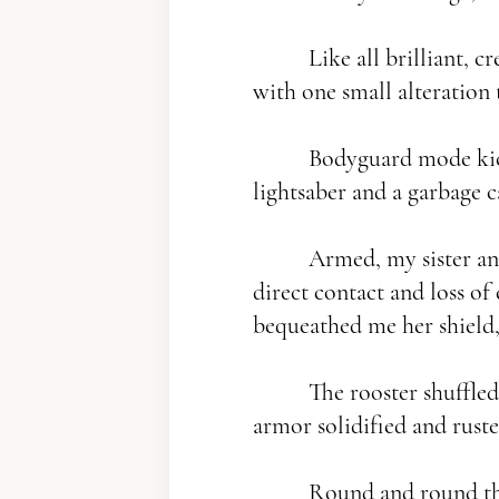
Like all brilliant, cr
with one small alteration 
Bodyguard mode kicked 
lightsaber and a garbage c
Armed, my sister and 
direct contact and loss of 
bequeathed me her shield, 
The rooster shuffled s
armor solidified and ruste
Round and round the c