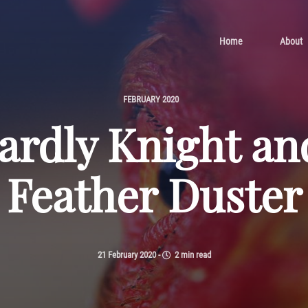
Home
About
FEBRUARY 2020
rdly Knight an
Feather Duster
21 February 2020
-
2 min read