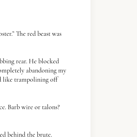
ster.” The red beast was
bbing rear. He blocked
– completely abandoning my
d like trampolining off
e. Barb wire or talons?
ed behind the brute.