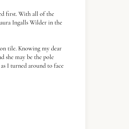
 first. With all of the
Laura Ingalls Wilder in the
 on tile. Knowing my dear
and she may be the pole
as I turned around to face