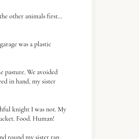
the other animals first…
garage was a plastic
e pasture. We avoided
eed in hand, my sister
thful knight I was not. My
 Bucket. Food. Human!
d round my sister ran.