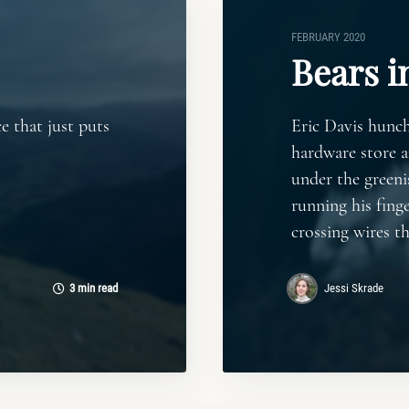
FEBRUARY 2020
Bears i
e that just puts
Eric Davis hunch
hardware store 
under the greeni
running his finge
crossing wires t
3 min read
Jessi Skrade