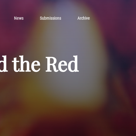
News
Submissions
Archive
d the Red