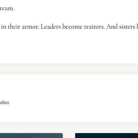
ream.
n their armor. Leaders become traitors. And sisters
uthor.