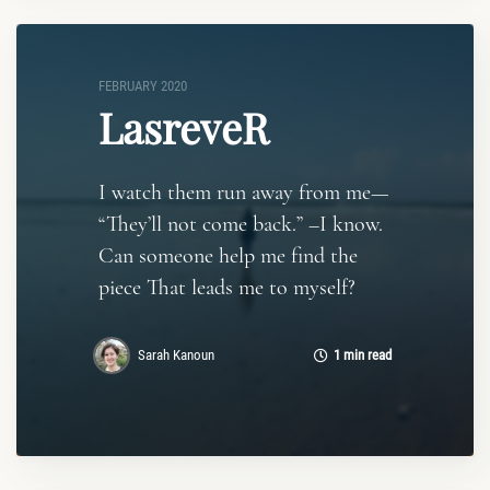
FEBRUARY 2020
LasreveR
I watch them run away from me—
“They’ll not come back.” –I know.
Can someone help me find the
piece That leads me to myself?
Sarah Kanoun
1 min read