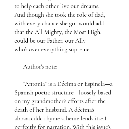
to help each other live our dreams.
And though she took the role of dad,
with every chance she got would add
that the All Mighty, the Most High,
could be our Father, our Ally
who’s over everything supreme.
Author's note:
“Antonia” is a Décima or Espinela—a
Spanish poetic structure—loosely based
on my grandmother's efforts after the
death of her husband. A décima’s
abbaaccddc rhyme scheme lends itself
perfectly for narration. With this issue’s