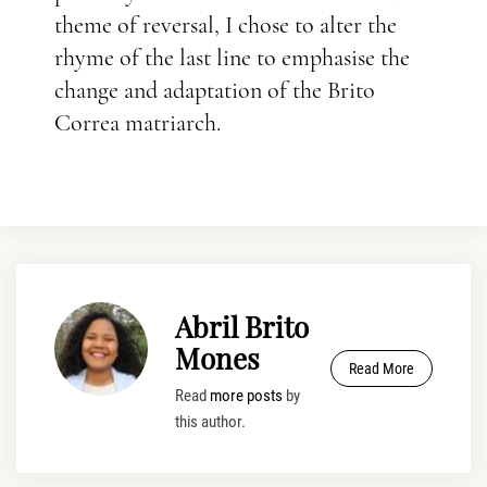
theme of reversal, I chose to alter the
rhyme of the last line to emphasise the
change and adaptation of the Brito
Correa matriarch.
Abril Brito
Mones
Read More
Read
more posts
by
this author.