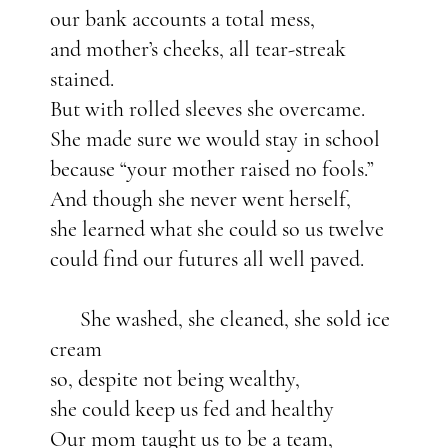
our bank accounts a total mess,
and mother’s cheeks, all tear-streak
stained.
But with rolled sleeves she overcame.
She made sure we would stay in school
because “your mother raised no fools.”
And though she never went herself,
she learned what she could so us twelve
could find our futures all well paved.
She washed, she cleaned, she sold ice
cream
so, despite not being wealthy,
she could keep us fed and healthy
Our mom taught us to be a team,