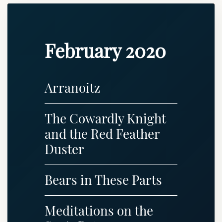
February 2020
Arranoitz
The Cowardly Knight
and the Red Feather
Duster
Bears in These Parts
Meditations on the