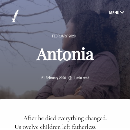
MENU
FEBRUARY 2020
Antonia
21 February 2020
-
1 min read
After he died everything changed.
Us twelve children left fatherless,