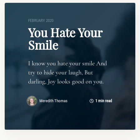
FEBRUARY 2020
You Hate Your
Smile
I know you hate your smile And
try to hide your laugh, But
darling, Joy looks good on you.
Meredith Thomas
1 min read