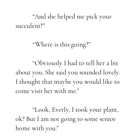
“And she helped me pick your
succulent?”
“Where is this going?”
“Obviously I had to tell her a bit
about you. She said you sounded lovely.
I thought that maybe you would like to
come visit her with me.”
“Look, Everly, I took your plant,
ok? But I am not going to some senior
home with you.”