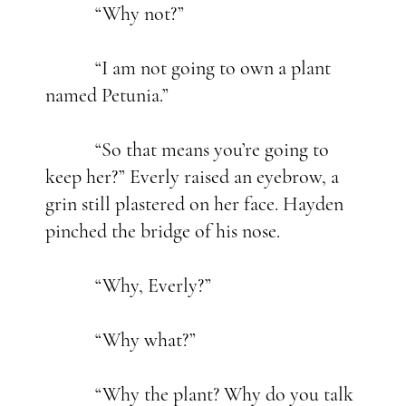
“Why not?”
“I am not going to own a plant
named Petunia.”
“So that means you’re going to
keep her?” Everly raised an eyebrow, a
grin still plastered on her face. Hayden
pinched the bridge of his nose.
“Why, Everly?”
“Why what?”
“Why the plant? Why do you talk