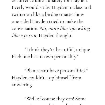
occurrence unfortunately for Hayden.
Everly would sit by Hayden in class and
twitter on like a bird no matter how
one-sided Hayden tried to make the
conversation.
No, more like squawking
like a parrot,
Hayden thought.
“I think they’re beautiful, unique.
Each one has its own personality.”
“Plants can’t have personalities,”
Hayden couldn’t stop himself from
answering.
“Well of course they can! Some