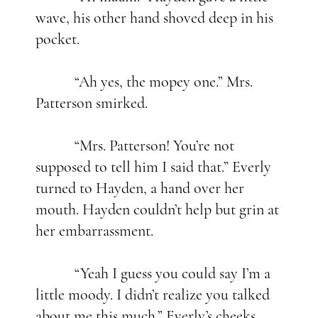
wave, his other hand shoved deep in his
pocket.
“Ah yes, the mopey one.” Mrs.
Patterson smirked.
“Mrs. Patterson! You’re not
supposed to tell him I said that.” Everly
turned to Hayden, a hand over her
mouth. Hayden couldn’t help but grin at
her embarrassment.
“Yeah I guess you could say I’m a
little moody. I didn’t realize you talked
about me this much.” Everly’s cheeks