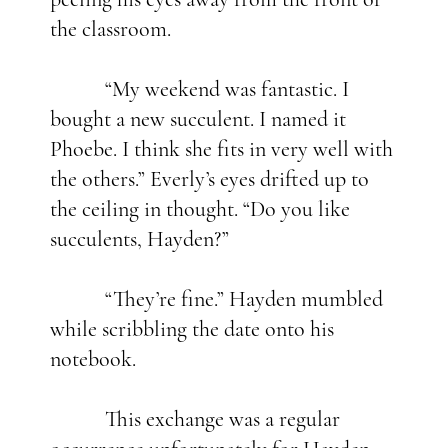
the classroom.
“My weekend was fantastic. I
bought a new succulent. I named it
Phoebe. I think she fits in very well with
the others.” Everly’s eyes drifted up to
the ceiling in thought. “Do you like
succulents, Hayden?”
“They’re fine.” Hayden mumbled
while scribbling the date onto his
notebook.
This exchange was a regular