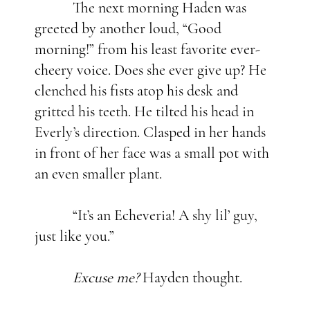
The next morning Haden was
greeted by another loud, “Good
morning!” from his least favorite ever-
cheery voice. Does she ever give up? He
clenched his fists atop his desk and
gritted his teeth. He tilted his head in
Everly’s direction. Clasped in her hands
in front of her face was a small pot with
an even smaller plant.
“It’s an Echeveria! A shy lil’ guy,
just like you.”
Excuse me?
Hayden thought.