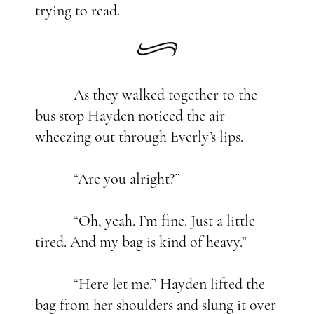
trying to read.
As they walked together to the
bus stop Hayden noticed the air
wheezing out through Everly’s lips.
“Are you alright?”
“Oh, yeah. I’m fine. Just a little
tired. And my bag is kind of heavy.”
“Here let me.” Hayden lifted the
bag from her shoulders and slung it over