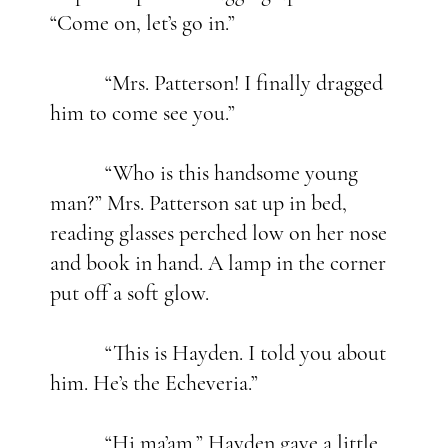
“Come on, let’s go in.”
“Mrs. Patterson! I finally dragged
him to come see you.”
“Who is this handsome young
man?” Mrs. Patterson sat up in bed,
reading glasses perched low on her nose
and book in hand. A lamp in the corner
put off a soft glow.
“This is Hayden. I told you about
him. He’s the Echeveria.”
“Hi ma’am.” Hayden gave a little