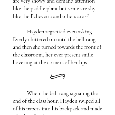
are very showy and demand attention
like the paddle plant but some are shy
like the Echeveria and others are--”
Hayden regretted even asking.
Everly chittered on until the bell rang
and then she turned towards the front of
the classroom, her ever present smile
hovering at the corners of her lips.
When the bell rang signaling the
end of the class hour, Hayden swiped all
of his papers into his backpack and made