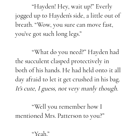
“Hayden! Hey, wait up!” Everly
jogged up to Hayden’s side, a little out of
breath. “Wow, you sure can move fast,
you’ve got such long legs.”
“What do you need?” Hayden had
the succulent clasped protectively in
both of his hands. He had held onto it all
day afraid to let it get crushed in his bag.
It's cute, I guess, not very manly though.
“Well you remember how I
mentioned Mrs. Patterson to you?”
“Yeah.”