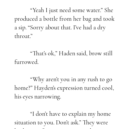
“Yeah I just need some water.” She
produced a bottle from her bag and took
a sip. “Sorry about that. I’ve had a dry
throat.”
“That’s ok,” Haden said, brow still
furrowed.
“Why aren’t you in any rush to go
home?” Hayden’s expression turned cool,
his eyes narrowing.
“I don’t have to explain my home
situation to you. Don’t ask.” They were