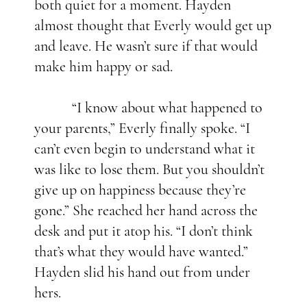
both quiet for a moment. Hayden
almost thought that Everly would get up
and leave. He wasn’t sure if that would
make him happy or sad.
“I know about what happened to
your parents,” Everly finally spoke. “I
can’t even begin to understand what it
was like to lose them. But you shouldn’t
give up on happiness because they’re
gone.” She reached her hand across the
desk and put it atop his. “I don’t think
that’s what they would have wanted.”
Hayden slid his hand out from under
hers.