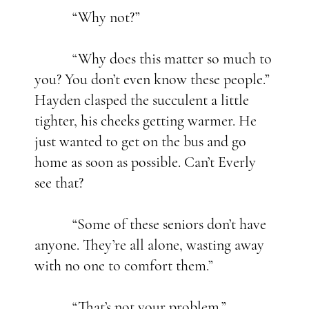
“Why not?”
“Why does this matter so much to
you? You don’t even know these people.”
Hayden clasped the succulent a little
tighter, his cheeks getting warmer. He
just wanted to get on the bus and go
home as soon as possible. Can’t Everly
see that?
“Some of these seniors don’t have
anyone. They’re all alone, wasting away
with no one to comfort them.”
“That’s not your problem.”