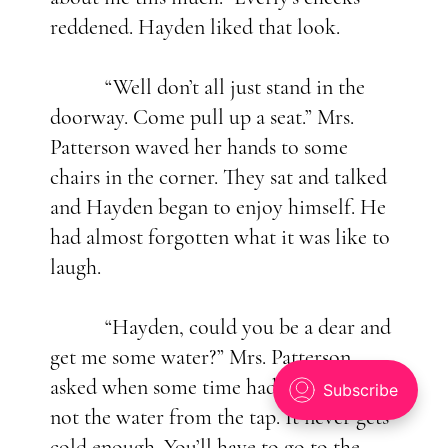
reddened. Hayden liked that look.
“Well don’t all just stand in the
doorway. Come pull up a seat.” Mrs.
Patterson waved her hands to some
chairs in the corner. They sat and talked
and Hayden began to enjoy himself. He
had almost forgotten what it was like to
laugh.
“Hayden, could you be a dear and
get me some water?” Mrs. Patterson
asked when some time had passed. “But
not the water from the tap. It never gets
cold enough. You’ll have to go to the