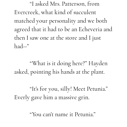
“I asked Mrs. Patterson, from
Evercreek, what kind of succulent
matched your personality and we both
agreed that it had to be an Echeveria and
then I saw one at the store and I just
had--”
“What is it doing here?” Hayden
asked, pointing his hands at the plant.
“It’s for you, silly! Meet Petunia.”
Everly gave him a massive grin.
“You can’t name it Petunia.”