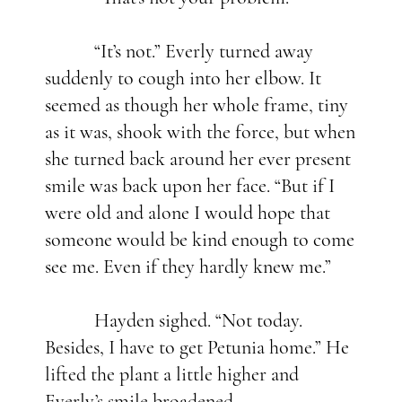
“It’s not.” Everly turned away
suddenly to cough into her elbow. It
seemed as though her whole frame, tiny
as it was, shook with the force, but when
she turned back around her ever present
smile was back upon her face. “But if I
were old and alone I would hope that
someone would be kind enough to come
see me. Even if they hardly knew me.”
Hayden sighed. “Not today.
Besides, I have to get Petunia home.” He
lifted the plant a little higher and
Everly’s smile broadened.