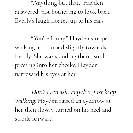
“Anything but that.” Hayden
answered, not bothering to look back.
Everly’s laugh floated up to his ears.
“You’re funny.” Hayden stopped
walking and turned slightly towards
Everly. She was standing there, smile
pressing into her cheeks. Hayden
narrowed his eyes at her.
Don’t even ask, Hayden. Just keep
walking.
Hayden raised an eyebrow at
her then slowly turned on his heel and
strode forward.