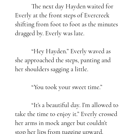
The next day Hayden waited for
Everly at the front steps of Evercreek
shifting from foot to foot as the minutes
dragged by. Everly was late.
“Hey Hayden.” Everly waved as
she approached the steps, panting and
her shoulders sagging a little.
“You took your sweet time.”
“It’s a beautiful day. I’m allowed to
take the time to enjoy it.” Everly crossed
her arms in mock anger but couldn’t
stop her lips from tugging upward.