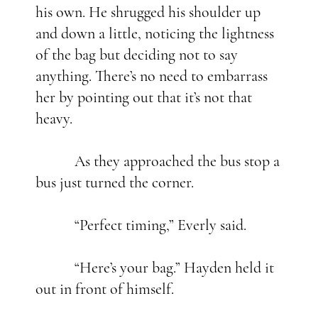
his own. He shrugged his shoulder up
and down a little, noticing the lightness
of the bag but deciding not to say
anything. There’s no need to embarrass
her by pointing out that it’s not that
heavy.
As they approached the bus stop a
bus just turned the corner.
“Perfect timing,” Everly said.
“Here’s your bag.” Hayden held it
out in front of himself.