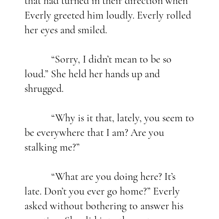
that had turned in their direction when
Everly greeted him loudly. Everly rolled
her eyes and smiled.
“Sorry, I didn’t mean to be so
loud.” She held her hands up and
shrugged.
“Why is it that, lately, you seem to
be everywhere that I am? Are you
stalking me?”
“What are you doing here? It’s
late. Don’t you ever go home?” Everly
asked without bothering to answer his