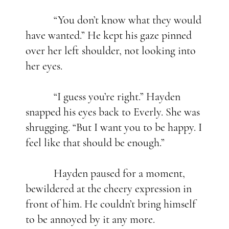
“You don’t know what they would
have wanted.” He kept his gaze pinned
over her left shoulder, not looking into
her eyes.
“I guess you’re right.” Hayden
snapped his eyes back to Everly. She was
shrugging. “But I want you to be happy. I
feel like that should be enough.”
Hayden paused for a moment,
bewildered at the cheery expression in
front of him. He couldn’t bring himself
to be annoyed by it any more.