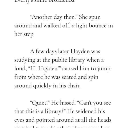
“Another day then.” She spun
around and walked off, a light bounce in
her step.
A few days later Hayden was
studying at the public library when a
loud, “Hi Hayden!” caused him to jump
from where he was seated and spin
around quickly in his chair.
“Quiet!” He hissed. “Can’t you see
that this is a library?” He widened his
eyes and pointed around at all the heads