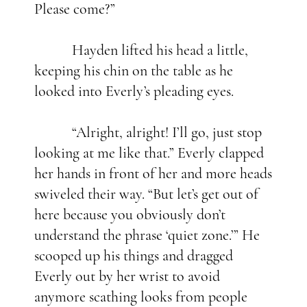
Please come?”
Hayden lifted his head a little,
keeping his chin on the table as he
looked into Everly’s pleading eyes.
“Alright, alright! I’ll go, just stop
looking at me like that.” Everly clapped
her hands in front of her and more heads
swiveled their way. “But let’s get out of
here because you obviously don’t
understand the phrase ‘quiet zone.’” He
scooped up his things and dragged
Everly out by her wrist to avoid
anymore scathing looks from people