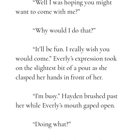
“Well I was hoping you might
want to come with me?”
“Why would I do that?”
“It’ll be fun. I really wish you
would come.” Everly’s expression took
on the slightest bit of a pout as she
clasped her hands in front of her.
“I’m busy.” Hayden brushed past
her while Everly’s mouth gaped open.
“Doing what?”