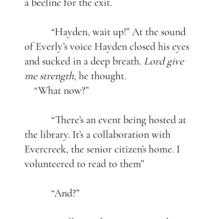
a beeline for the exit.
“Hayden, wait up!” At the sound
of Everly’s voice Hayden closed his eyes
and sucked in a deep breath.
Lord give
me strength,
he thought.
“What now?”
“There’s an event being hosted at
the library. It’s a collaboration with
Evercreek, the senior citizen’s home. I
volunteered to read to them”
“And?”