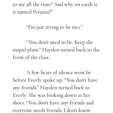
to me all the time? And why on earth is
it named Petunia?”
“I’m just trying to be nice.”
“You don’t need to be. Keep the
stupid plant.” Hayden turned back to the
front of the class.
A few beats of silence went by
before Everly spoke up. “You don’t have
any friends.” Hayden turned back to
Everly. She was looking down at her
shoes. “You don’t have any friends and
everyone needs friends. I don’t know