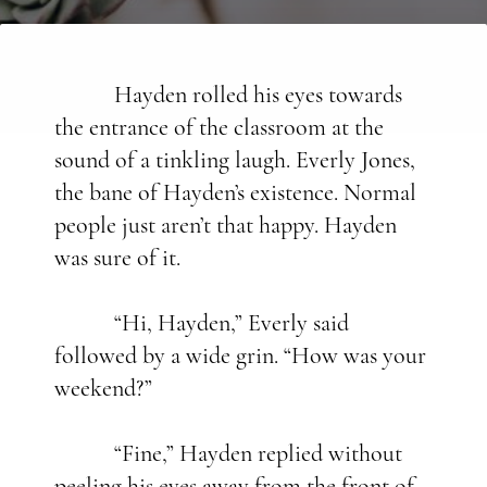
Hayden rolled his eyes towards
the entrance of the classroom at the
sound of a tinkling laugh. Everly Jones,
the bane of Hayden’s existence. Normal
people just aren’t that happy. Hayden
was sure of it.
“Hi, Hayden,” Everly said
followed by a wide grin. “How was your
weekend?”
“Fine,” Hayden replied without
peeling his eyes away from the front of