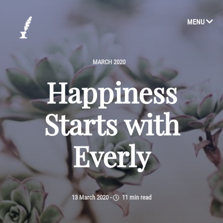
MENU
MARCH 2020
Happiness
Starts with
Everly
13 March 2020
-
11 min read