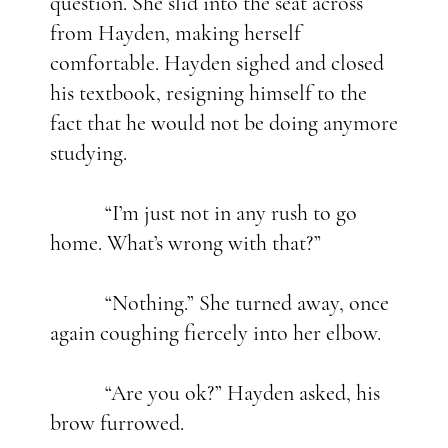
question. She slid into the seat across
from Hayden, making herself
comfortable. Hayden sighed and closed
his textbook, resigning himself to the
fact that he would not be doing anymore
studying.
“I’m just not in any rush to go
home. What’s wrong with that?”
“Nothing.” She turned away, once
again coughing fiercely into her elbow.
“Are you ok?” Hayden asked, his
brow furrowed.