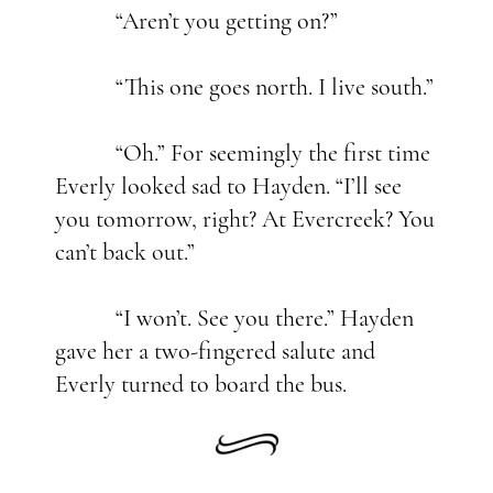
“Aren’t you getting on?”
“This one goes north. I live south.”
“Oh.” For seemingly the first time
Everly looked sad to Hayden. “I’ll see
you tomorrow, right? At Evercreek? You
can’t back out.”
“I won’t. See you there.” Hayden
gave her a two-fingered salute and
Everly turned to board the bus.