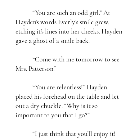
“You are such an odd girl.” At
Hayden’s words Everly’s smile grew,
etching it’s lines into her cheeks. Hayden
gave a ghost of a smile back.
“Come with me tomorrow to see
Mrs. Patterson.”
“You are relentless!” Hayden
placed his forehead on the table and let
out a dry chuckle. “Why is it so
important to you that I go?”
“I just think that you’ll enjoy it!