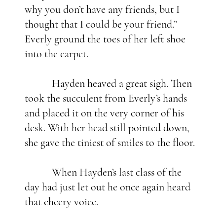
why you don’t have any friends, but I
thought that I could be your friend.”
Everly ground the toes of her left shoe
into the carpet.
Hayden heaved a great sigh. Then
took the succulent from Everly’s hands
and placed it on the very corner of his
desk. With her head still pointed down,
she gave the tiniest of smiles to the floor.
When Hayden’s last class of the
day had just let out he once again heard
that cheery voice.