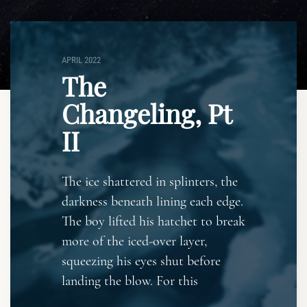
APRIL 2022
The
Changeling, Pt
II
The ice shattered in splinters, the
darkness beneath lining each edge.
The boy lifted his hatchet to break
more of the iced-over layer,
squeezing his eyes shut before
landing the blow. For this