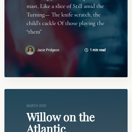
mast, Like a slice of Still amid the
Turning— The knife scratch, the
child’s cackle Of those playing the
“them”
Jacie Pridgeon
1 min read
MARCH 2020
Willow on the
Atlantic