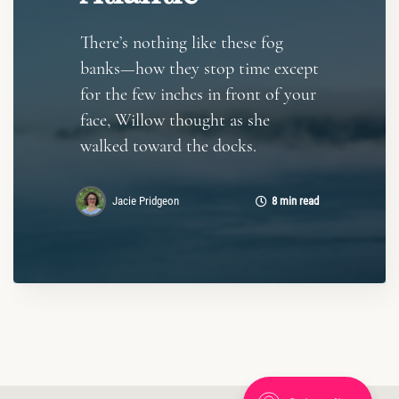
There’s nothing like these fog
banks—how they stop time except
for the few inches in front of your
face, Willow thought as she
walked toward the docks.
Jacie Pridgeon
8 min read