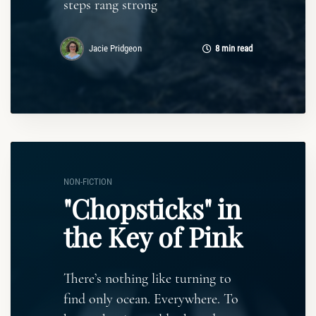
steps rang strong
Jacie Pridgeon
8 min read
NON-FICTION
"Chopsticks" in
the Key of Pink
There’s nothing like turning to
find only ocean. Everywhere. To