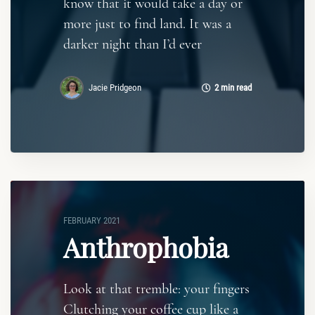
know that it would take a day or
more just to find land. It was a
darker night than I’d ever
Jacie Pridgeon
2 min read
FEBRUARY 2021
Anthrophobia
Look at that tremble: your fingers
Clutching your coffee cup like a