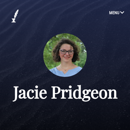
MENU
Jacie Pridgeon