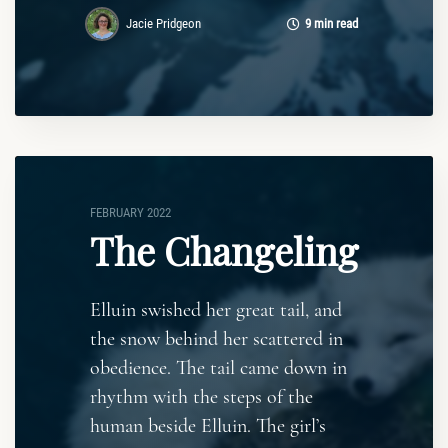
Jacie Pridgeon
9 min read
FEBRUARY 2022
The Changeling
Elluin swished her great tail, and
the snow behind her scattered in
obedience. The tail came down in
rhythm with the steps of the
human beside Elluin. The girl’s