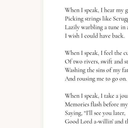
When I speak, I hear my 
Picking strings like Scrugg
Lazily warbling a tune i
I wish I could have back.
When I speak, I feel the c
Of two rivers, swift and s
Washing the sins of my fa
And rousing me to go on.
When I speak, I take a jou
Memories flash before my
Saying, “I’ll see you later,
Good Lord a-willin’ and th