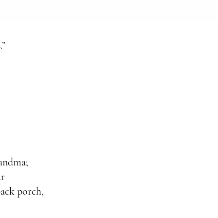
.”
randma;
ur
back porch,