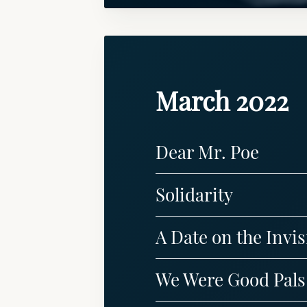
March 2022
Dear Mr. Poe
Solidarity
A Date on the Invisi
We Were Good Pals