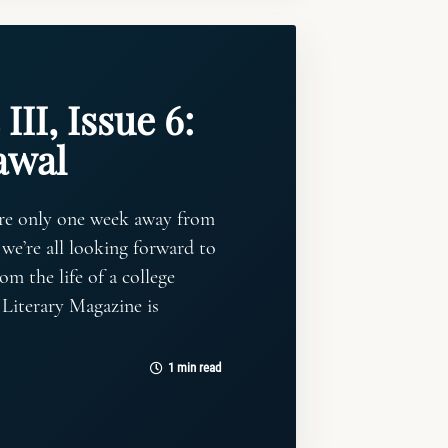
III, Issue 6:
awal
’re only one week away from
 we’re all looking forward to
om the life of a college
 Literary Magazine is
1 min read