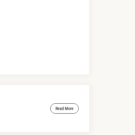
Read More