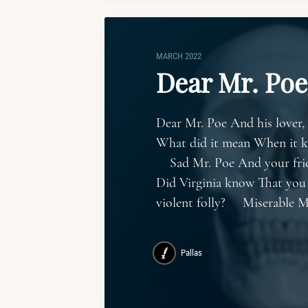
MARCH 2022
Dear Mr. Poe
Dear Mr. Poe And his lover,
What did it mean When it k
Sad Mr. Poe And your frie
Did Virginia know That you
violent folly? Miserable M
Pallas