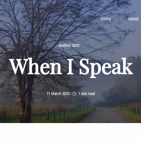
Home
About
MARCH 2022
When I Speak
11 March 2022
-
1 min read