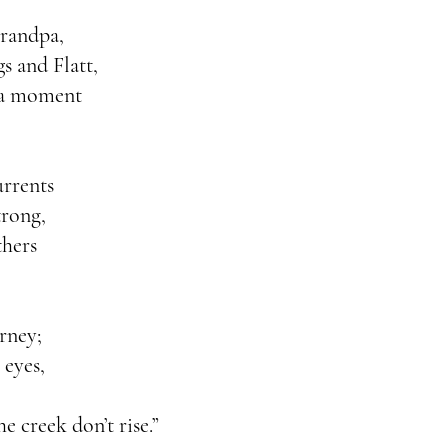
grandpa,
s and Flatt,
n a moment
urrents
trong,
thers
rney;
 eyes,
e creek don’t rise.”