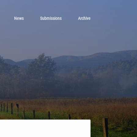
News
Submissions
Archive