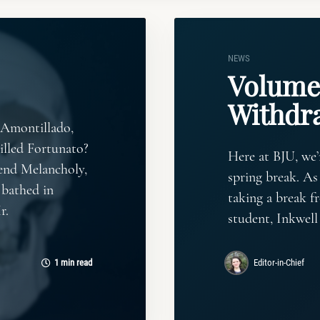
NEWS
Volume 
Withdr
 Amontillado,
illed Fortunato?
Here at BJU, we
nd Melancholy,
spring break. As
 bathed in
taking a break fr
r.
student, Inkwell
1 min read
Editor-in-Chief