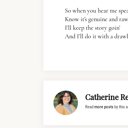
So when you hear me spe
Know it’s genuine and raw
I’ll keep the story goin’
And I’ll do it with a drawl
Catherine R
Read
more posts
by this a