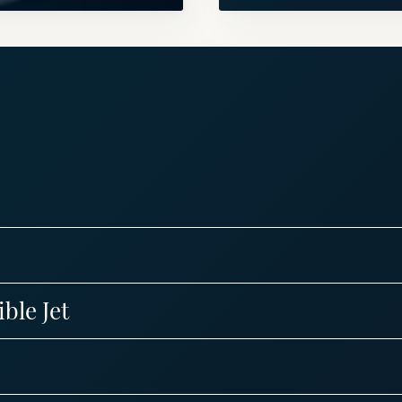
ble Jet