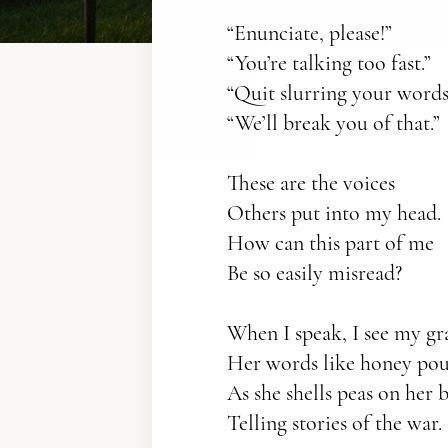
“Enunciate, please!”
“You’re talking too fast.”
“Quit slurring your words
“We’ll break you of that.”
These are the voices
Others put into my head.
How can this part of me
Be so easily misread?
When I speak, I see my g
Her words like honey po
As she shells peas on her 
Telling stories of the war.