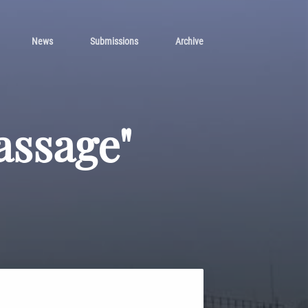
News
Submissions
Archive
assage"