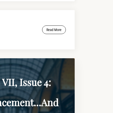
Read More
VII, Issue 4:
cement...And