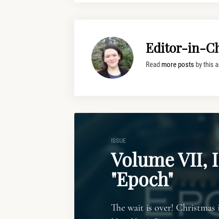
Editor-in-Ch
Read
more posts
by this a
ISSUE
Volume VII, I
"Epoch"
The wait is over! Christmas 