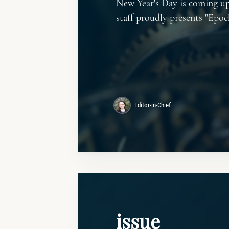
New Year's Day is coming up
staff proudly presents "Epoc
Editor-in-Chief
issue