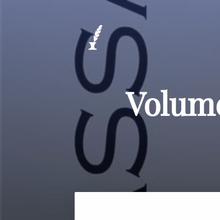
Volume