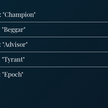
8: "Champion"
: "Beggar"
: "Advisor"
: "Tyrant"
: "Epoch"