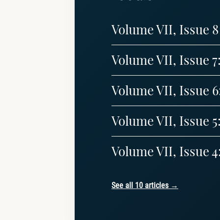
Volume VII, Issue 
Volume VII, Issue 7
Volume VII, Issue 6
Volume VII, Issue 5
Volume VII, Issue 4
See all 10 articles →