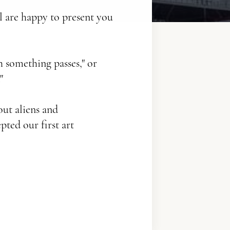
l are happy to present you
h something passes," or
"
out aliens and
pted our first art