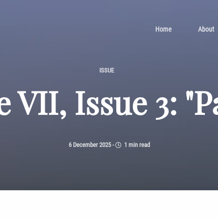
Home
About
ISSUE
 VII, Issue 3: "P
6 December 2025
-
1 min read