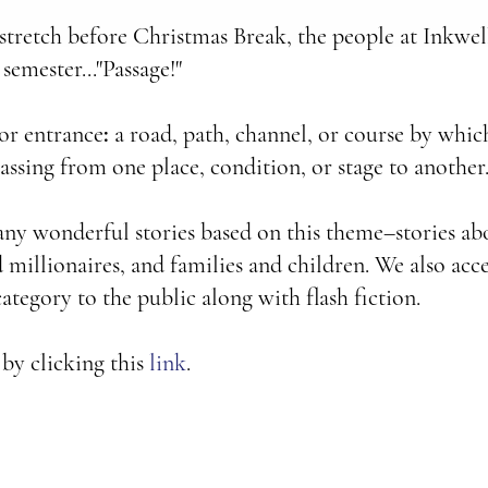
tretch before Christmas Break, the people at Inkwel
 semester..."Passage!"
 or entrance
:
a road, path, channel, or course by whic
passing from one place, condition, or stage to another.
ny wonderful stories based on this theme–stories ab
millionaires, and families and children. We also acce
ategory to the public along with flash fiction.
 by clicking this
link
.