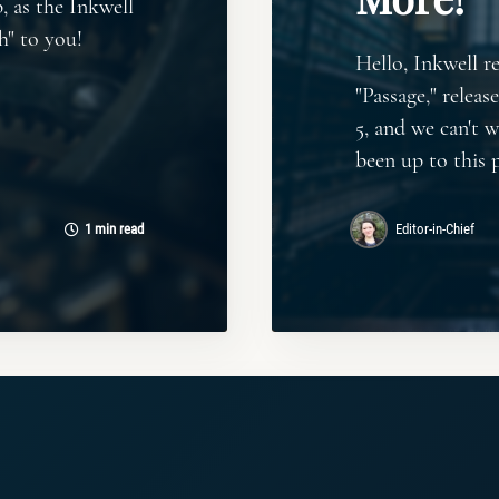
, as the Inkwell
h" to you!
Hello, Inkwell r
"Passage," releas
5, and we can't 
been up to this 
1 min read
Editor-in-Chief