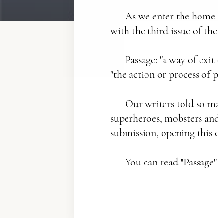
As we enter the home s
with the third issue of the
Passage: "a way of exit
"the action or process of 
Our writers told so ma
superheroes, mobsters and 
submission, opening this c
You can read "Passage"