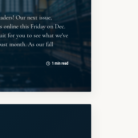
eaders! Our next issue,
es online this Friday on Dec.
wait for you to see what we've
past month. As our fall
1 min read