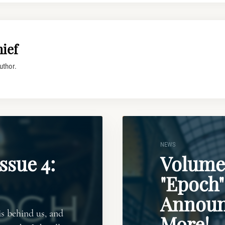
ief
uthor.
NEWS
ssue 4:
Volume 
"Epoch"
Announ
is behind us, and
More!