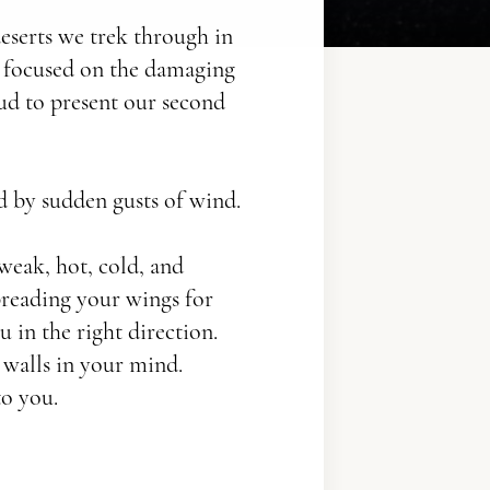
deserts we trek through in
e focused on the damaging
oud to present our second
d by sudden gusts of wind.
 weak, hot, cold, and
reading your wings for
u in the right direction.
walls in your mind.
to you.