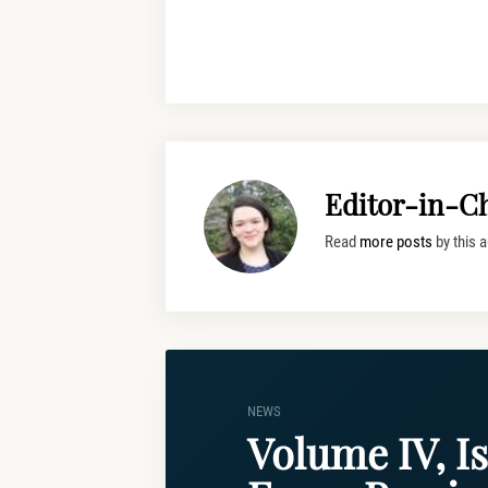
Editor-in-Ch
Read
more posts
by this a
NEWS
Volume IV, Is