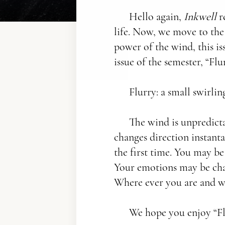
Hello again,
Inkwell
r
life. Now, we move to the
power of the wind, this is
issue of the semester, “Flur
Flurry: a small swirli
The wind is unpredictab
changes direction instan
the first time. You may be
Your emotions may be chan
Where ever you are and wh
We hope you enjoy “Fl