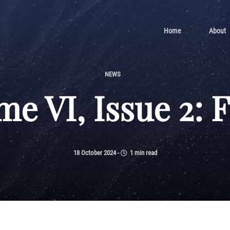
Home
About
NEWS
e VI, Issue 2: 
18 October 2024
-
1 min read