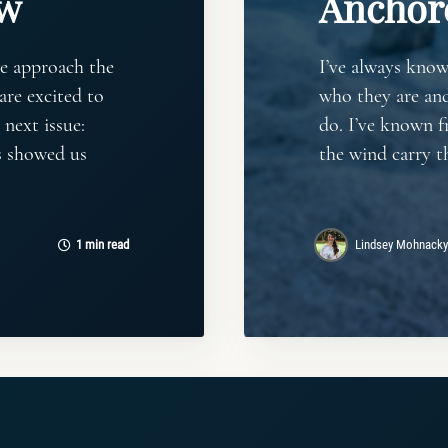
ew
Anchor
e approach the
I’ve always kno
are excited to
who they are an
 next issue:
do. I’ve known f
rs showed us
the wind carry t
1 min read
Lindsey Mohnacky