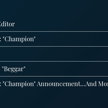
Editor
8: "Champion"
: "Beggar"
 8: "Champion" Announcement...And Mo