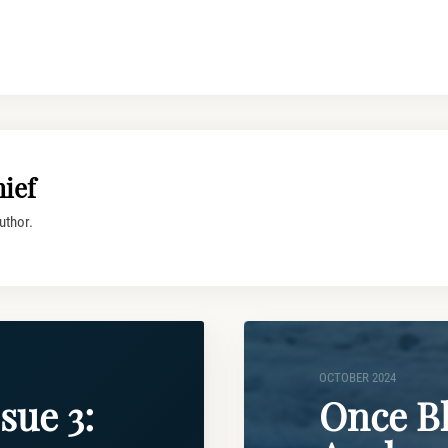
ief
uthor.
OCTOBER 2024
sue 3:
Once B