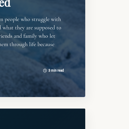
ed
wn people who struggle with
d what they are supposed to
riends and family who let
hem through life because
3 min read