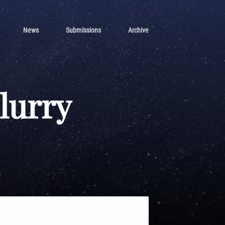
News
Submissions
Archive
Flurry