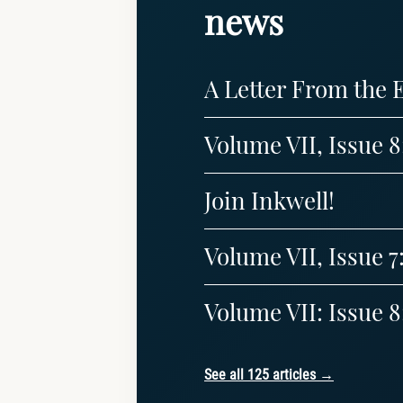
news
A Letter From the 
Volume VII, Issue 
Join Inkwell!
Volume VII, Issue 7
Volume VII: Issue
See all 125 articles →