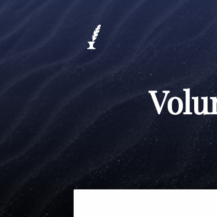
Volum