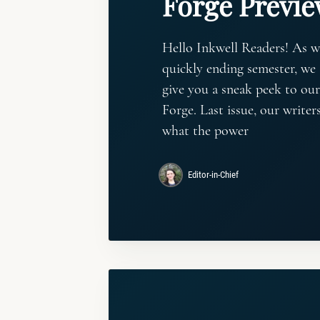
Forge Previ
Hello Inkwell Readers! As w
quickly ending semester, we 
give you a sneak peek to our
Forge. Last issue, our write
what the power
Editor-in-Chief