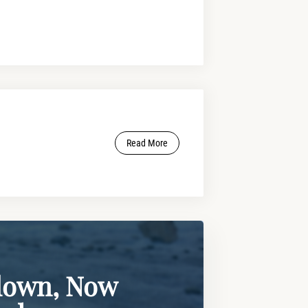
Read More
lown, Now