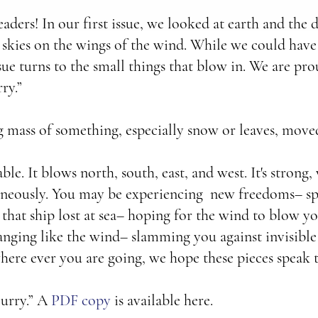
eaders! In our first issue, we looked at earth and the 
 skies on the wings of the wind. While we could hav
sue turns to the small things that blow in. We are pr
ry.”
ng mass of something, especially snow or leaves, move
le. It blows north, south, east, and west. It's strong,
taneously. You may be experiencing new freedoms– sp
 that ship lost at sea– hoping for the wind to blow yo
ging like the wind– slamming you against invisible 
ere ever you are going, we hope these pieces speak 
urry.” A
PDF copy
is available here.