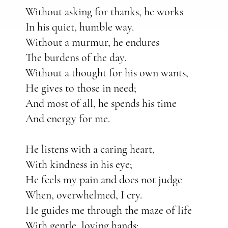
Without asking for thanks, he works
In his quiet, humble way.
Without a murmur, he endures
The burdens of the day.
Without a thought for his own wants,
He gives to those in need;
And most of all, he spends his time
And energy for me.
He listens with a caring heart,
With kindness in his eye;
He feels my pain and does not judge
When, overwhelmed, I cry.
He guides me through the maze of life
With gentle, loving hands: