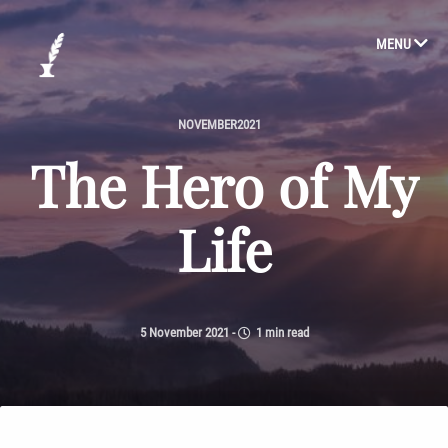
MENU
NOVEMBER2021
The Hero of My
Life
5 November 2021
-
1 min read