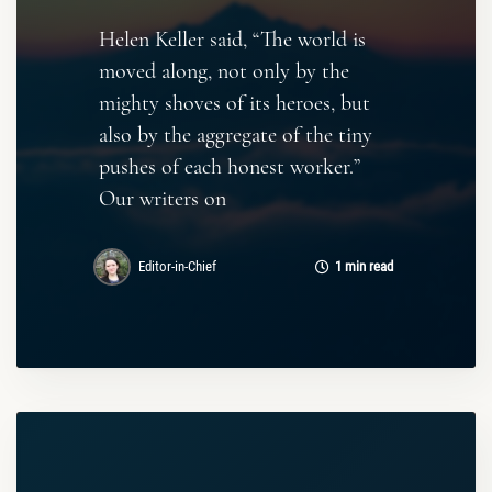
Helen Keller said, “The world is
moved along, not only by the
mighty shoves of its heroes, but
also by the aggregate of the tiny
pushes of each honest worker.”
Our writers on
Editor-in-Chief
1 min read