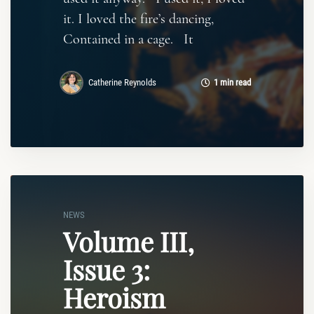
it. I loved the fire’s dancing,
Contained in a cage. It
Catherine Reynolds
1 min read
NEWS
Volume III,
Issue 3:
Heroism