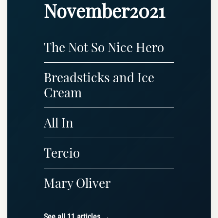
November2021
The Not So Nice Hero
Breadsticks and Ice
Cream
All In
Tercio
Mary Oliver
See all 11 articles →