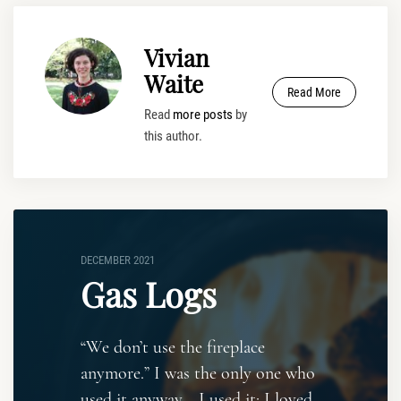
Vivian
Waite
Read More
Read
more posts
by
this author.
DECEMBER 2021
Gas Logs
“We don’t use the fireplace
anymore.” I was the only one who
used it anyway. I used it; I loved