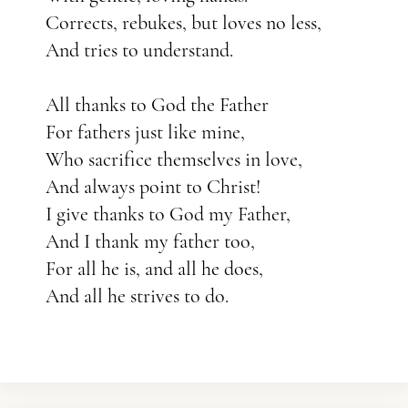
Corrects, rebukes, but loves no less,
And tries to understand.
All thanks to God the Father
For fathers just like mine,
Who sacrifice themselves in love,
And always point to Christ!
I give thanks to God my Father,
And I thank my father too,
For all he is, and all he does,
And all he strives to do.