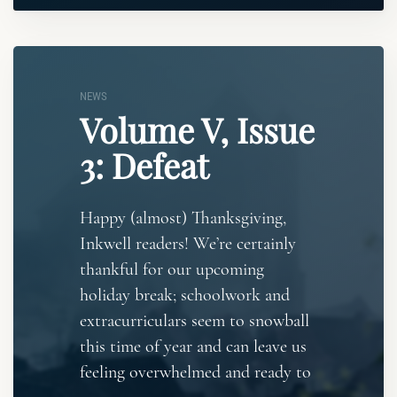
NEWS
Volume V, Issue
3: Defeat
Happy (almost) Thanksgiving,
Inkwell readers! We’re certainly
thankful for our upcoming
holiday break; schoolwork and
extracurriculars seem to snowball
this time of year and can leave us
feeling overwhelmed and ready to