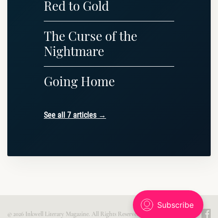
Red to Gold
The Curse of the
Nightmare
Going Home
See all 7 articles →
© 2026 Inkwell Literary Magazine. All Rights Reserved. Published with
Ghost
.