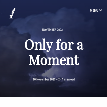
MENU
NOVEMBER 2023
Only for a
Moment
10 November 2023
-
1 min read