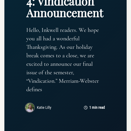
4: Vindication
Announcement
Hello, Inkwell readers. We hope
you all had a wonderful
Thanksgiving. As our holiday
break comes to a close, we are
excited to announce our final
issue of the semester,
“Vindication.” Merriam-Webster
defines
Katie Lilly
1 min read