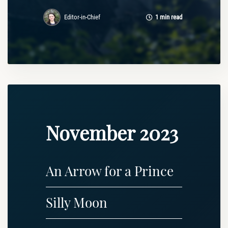
Editor-in-Chief
1 min read
November 2023
An Arrow for a Prince
Silly Moon