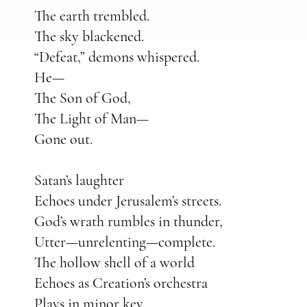
The earth trembled.
The sky blackened.
“Defeat,” demons whispered.
He—
The Son of God,
The Light of Man—
Gone out.
Satan’s laughter
Echoes under Jerusalem’s streets.
God’s wrath rumbles in thunder,
Utter—unrelenting—complete.
The hollow shell of a world
Echoes as Creation’s orchestra
Plays in minor key.