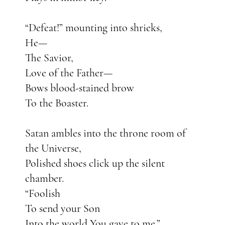
“Defeat!” mounting into shrieks,
He—
The Savior,
Love of the Father—
Bows blood-stained brow
To the Boaster.
Satan ambles into the throne room of
the Universe,
Polished shoes click up the silent
chamber.
“Foolish
To send your Son
Into the world You gave to me.”