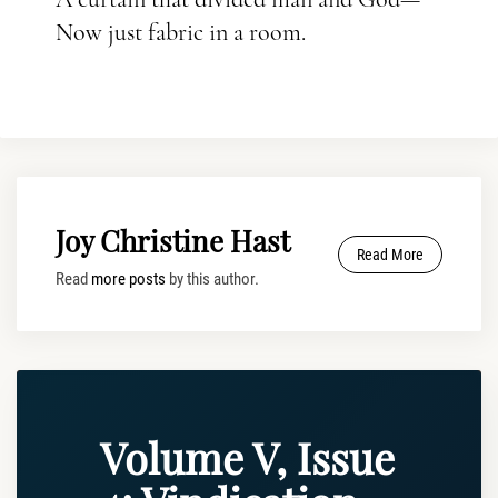
Now just fabric in a room.
Joy Christine Hast
Read More
Read
more posts
by this author.
Volume V, Issue