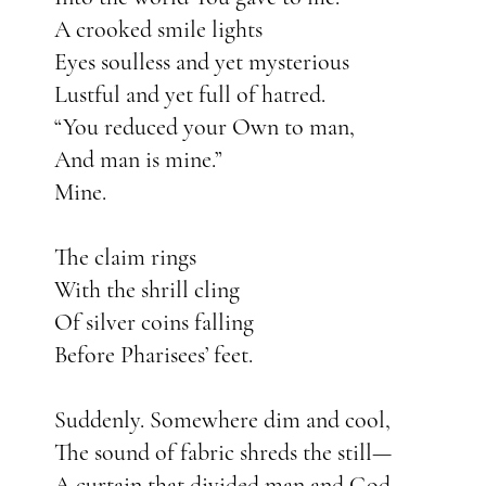
A crooked smile lights
Eyes soulless and yet mysterious
Lustful and yet full of hatred.
“You reduced your Own to man,
And man is mine.”
Mine.
The claim rings
With the shrill cling
Of silver coins falling
Before Pharisees’ feet.
Suddenly. Somewhere dim and cool,
The sound of fabric shreds the still—
A curtain that divided man and God—