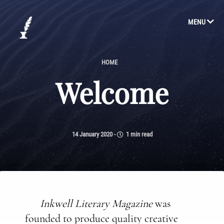
MENU
HOME
Welcome
14 January 2020
-
1 min read
Inkwell Literary Magazine
was
founded to produce quality creative