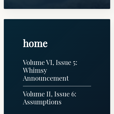
home
Volume VI, Issue 5:
Whimsy
Announcement
Volume II, Issue 6:
Assumptions