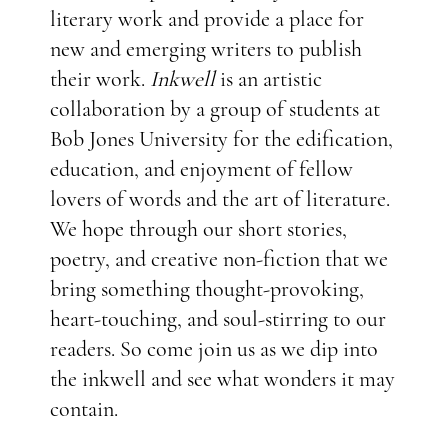
literary work and provide a place for
new and emerging writers to publish
their work.
Inkwell
is an artistic
collaboration by a group of students at
Bob Jones University for the edification,
education, and enjoyment of fellow
lovers of words and the art of literature.
We hope through our short stories,
poetry, and creative non-fiction that we
bring something thought-provoking,
heart-touching, and soul-stirring to our
readers. So come join us as we dip into
the inkwell and see what wonders it may
contain.