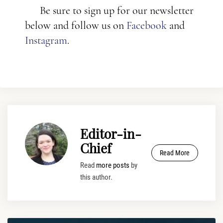
Be sure to sign up for our newsletter
below and follow us on
Facebook
and
Instagram
.
Editor-in-
Chief
Read More
Read
more posts
by
this author.