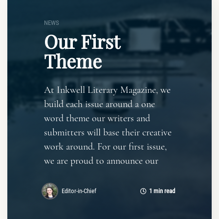
NEWS
Our First
Theme
At Inkwell Literary Magazine, we
build each issue around a one
word theme our writers and
submitters will base their creative
work around. For our first issue,
we are proud to announce our
Editor-in-Chief
1 min read