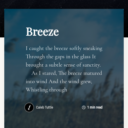
Breeze
I caught the breeze softly sneaking
Through the gaps in the glass It
brought a subtle sense of sanctity.
As I stared, The breeze matured
into wind And the wind grew,
Whistling through
Caleb Tuttle
1 min read