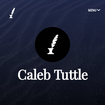
MENU
Caleb Tuttle