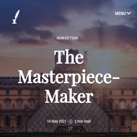
MENU
NON-FICTION
The
Masterpiece-
Maker
14 May 2021
-
2 min read