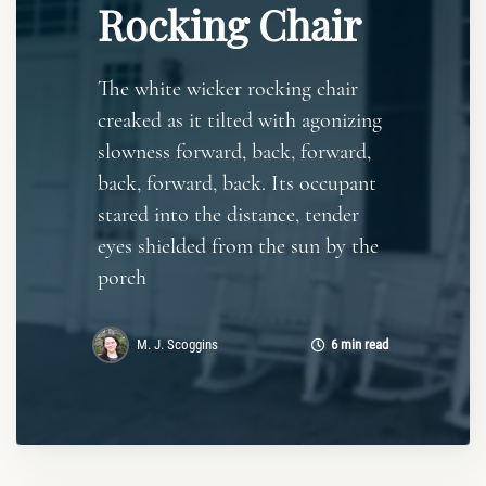
Rocking Chair
The white wicker rocking chair
creaked as it tilted with agonizing
slowness forward, back, forward,
back, forward, back. Its occupant
stared into the distance, tender
eyes shielded from the sun by the
porch
M. J. Scoggins
6 min read