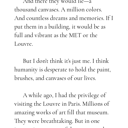
And there they would lie—a
thousand canvases. A million colors.
And countless dreams and memories. If I
put them in a building, it would be as
full and vibrant as the MET or the
Louvre
.
But I don’t think it’s just me. I think
humanity is desperate to hold the paint,
brushes, and canvases of our lives.
A while ago, I had the privilege of
visiting the Louvre
in Paris. Millions of
amazing works of art fill that museum.
They were breathtaking. But in one