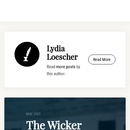
Lydia
Loescher
Read More
Read
more posts
by
this author.
MAY 2021
The Wicker