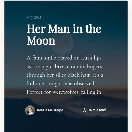
MAY 2021
Her Man in the
Moon
A faint smile played on Lua’s lips
as the night breeze ran its fingers
through her silky black hair. It’s a
full one tonight, she observed.
Perfect for werewolves, falling in
Kenzie McGregor
16 min read