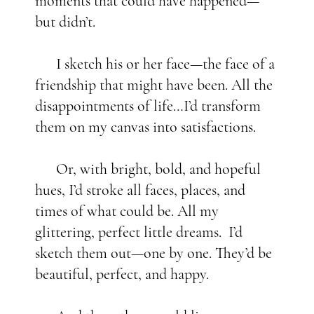
moments that could have happened—
but didn’t.
I sketch his or her face—the face of a
friendship that might have been. All the
disappointments of life…I’d transform
them on my canvas into satisfactions.
Or, with bright, bold, and hopeful
hues, I’d stroke all faces, places, and
times of what could be. All my
glittering, perfect little dreams. I’d
sketch them out—one by one. They’d be
beautiful, perfect, and happy.