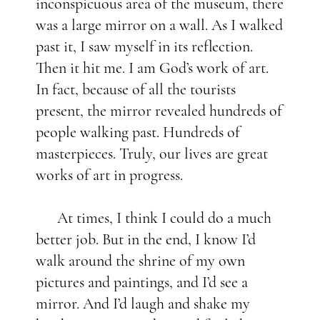
inconspicuous area of the museum, there
was a large mirror on a wall. As I walked
past it, I saw myself in its reflection.
Then it hit me. I am God’s work of art.
In fact, because of all the tourists
present, the mirror revealed hundreds of
people walking past. Hundreds of
masterpieces. Truly, our lives are great
works of art in progress.
At times, I think I could do a much
better job. But in the end, I know I’d
walk around the shrine of my own
pictures and paintings, and I’d see a
mirror. And I’d laugh and shake my