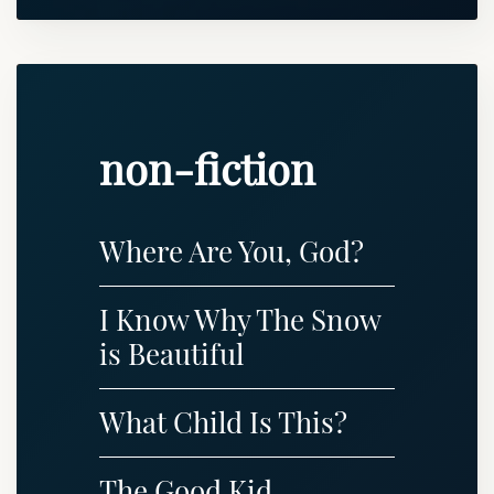
non-fiction
Where Are You, God?
I Know Why The Snow
is Beautiful
What Child Is This?
The Good Kid