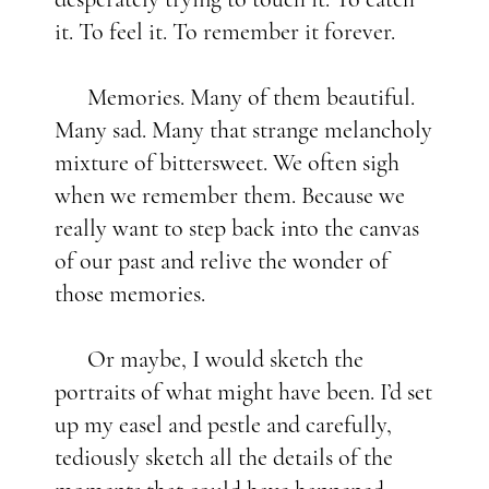
it. To feel it. To remember it forever.
Memories. Many of them beautiful.
Many sad. Many that strange melancholy
mixture of bittersweet. We often sigh
when we remember them. Because we
really want to step back into the canvas
of our past and relive the wonder of
those memories.
Or maybe, I would sketch the
portraits of what might have been. I’d set
up my easel and pestle and carefully,
tediously sketch all the details of the