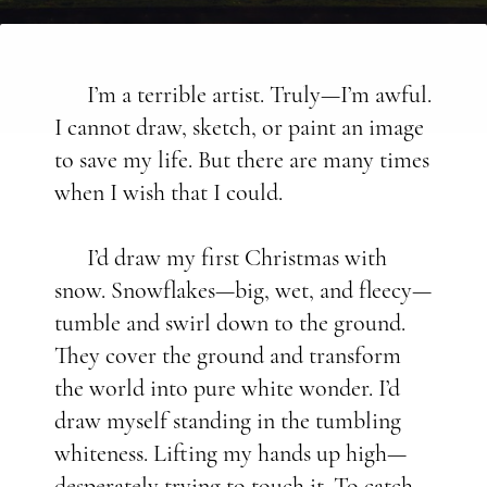
I’m a terrible artist. Truly—I’m awful.
I cannot draw, sketch, or paint an image
to save my life. But there are many times
when I wish that I could.
I’d draw my first Christmas with
snow. Snowflakes—big, wet, and fleecy—
tumble and swirl down to the ground.
They cover the ground and transform
the world into pure white wonder. I’d
draw myself standing in the tumbling
whiteness. Lifting my hands up high—
desperately trying to touch it. To catch