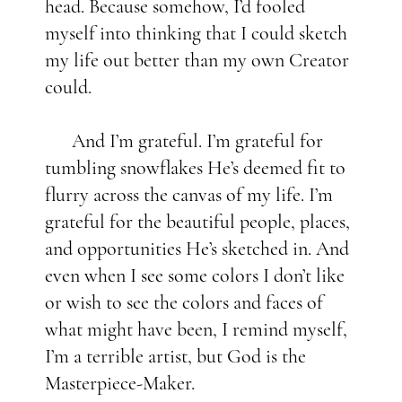
head. Because somehow, I’d fooled
myself into thinking that I could sketch
my life out better than my own Creator
could.
And I’m grateful. I’m grateful for
tumbling snowflakes He’s deemed fit to
flurry across the canvas of my life. I’m
grateful for the beautiful people, places,
and opportunities He’s sketched in. And
even when I see some colors I don’t like
or wish to see the colors and faces of
what might have been, I remind myself,
I’m a terrible artist, but God is the
Masterpiece-Maker.