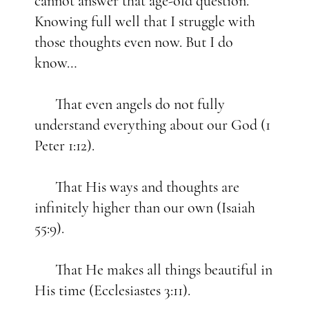
cannot answer that age-old question.
Knowing full well that I struggle with
those thoughts even now. But I do
know…
That even angels do not fully
understand everything about our God (1
Peter 1:12).
That His ways and thoughts are
infinitely higher than our own (Isaiah
55:9).
That He makes all things beautiful in
His time (Ecclesiastes 3:11).