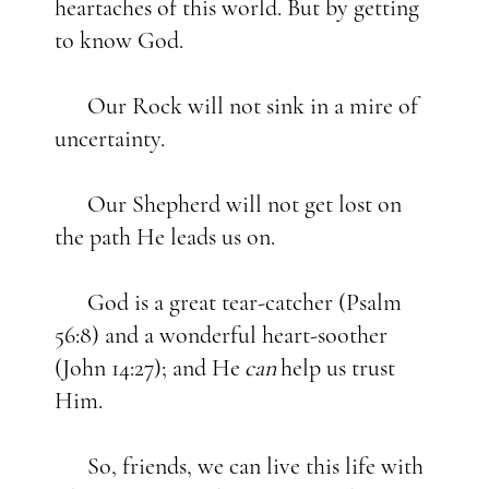
heartaches of this world. But by getting
to know God.
Our Rock will not sink in a mire of
uncertainty.
Our Shepherd will not get lost on
the path He leads us on.
God is a great tear-catcher (Psalm
56:8) and a wonderful heart-soother
(John 14:27); and He
can
help us trust
Him.
So, friends, we can live this life with