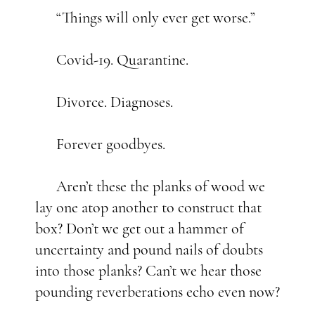
“Things will only ever get worse.”
Covid-19. Quarantine.
Divorce. Diagnoses.
Forever goodbyes.
Aren’t these the planks of wood we
lay one atop another to construct that
box? Don’t we get out a hammer of
uncertainty and pound nails of doubts
into those planks? Can’t we hear those
pounding reverberations echo even now?