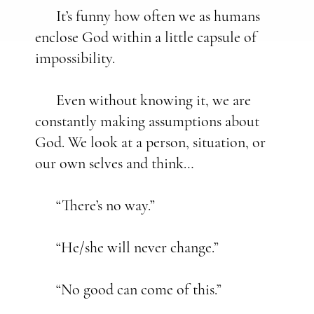
It’s funny how often we as humans
enclose God within a little capsule of
impossibility.
Even without knowing it, we are
constantly making assumptions about
God. We look at a person, situation, or
our own selves and think…
“There’s no way.”
“He/she will never change.”
“No good can come of this.”