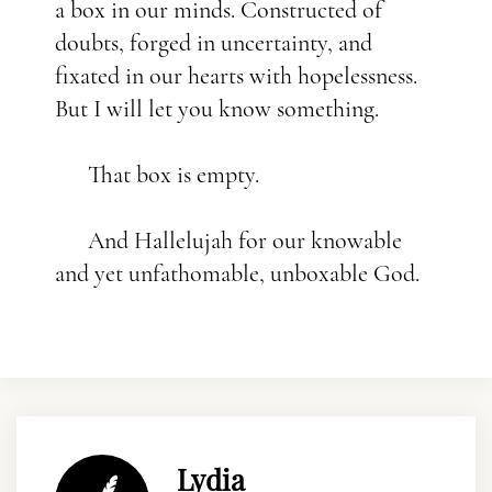
a box in our minds. Constructed of
doubts, forged in uncertainty, and
fixated in our hearts with hopelessness.
But I will let you know something.
That box is empty.
And Hallelujah for our knowable
and yet unfathomable, unboxable God.
Lydia