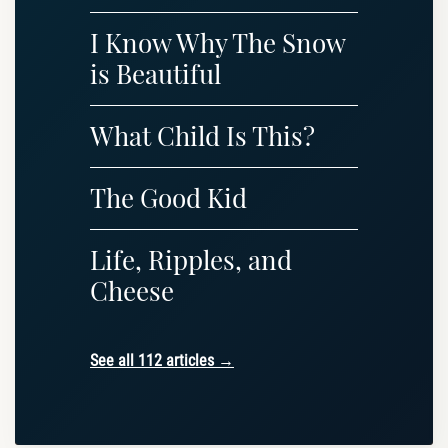
I Know Why The Snow
is Beautiful
What Child Is This?
The Good Kid
Life, Ripples, and
Cheese
See all 112 articles →