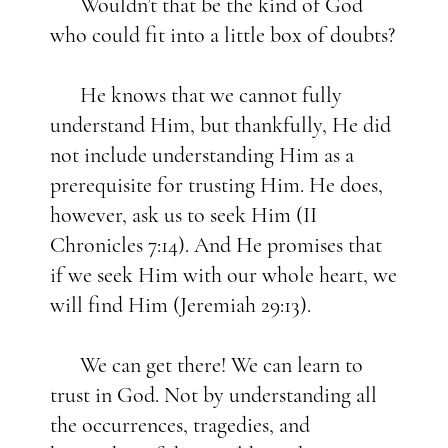
Wouldn’t that be the kind of God
who could fit into a little box of doubts?
He knows that we cannot fully
understand Him, but thankfully, He did
not include understanding Him as a
prerequisite for trusting Him. He does,
however, ask us to seek Him (II
Chronicles 7:14). And He promises that
if we seek Him with our whole heart, we
will find Him (Jeremiah 29:13).
We can get there! We can learn to
trust in God. Not by understanding all
the occurrences, tragedies, and