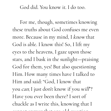
God did. You know it. I do too.
For me, though, sometimes knowing
these truths about God confuses me even
more. Because in my mind, I
know
that
God is able. I know this! So, I lift my
eyes to the heavens, I gaze upon those
stars, and I bask in the sunlight—praising
God for them, yes! But also questioning
Him. How many times have I talked to
Him and said: “God, I know that
you
can
;
I just don’t know if you
will
”?
Have you ever been there? I sort of
chuckle as I write this, knowing that I