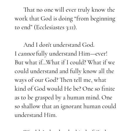
That no one will ever truly know the
work that God is doing “from beginning
to end” (Ecclesiastes 3:11).
And I don’t understand God.
I
cannot
fully understand Him—ever!
But what if…What if I could? What if we
could understand and fully know all the
ways of our God? Then tell me, what
kind of God would He be? One so finite
as to be grasped by a human mind. One
so shallow that an ignorant human could
understand Him.