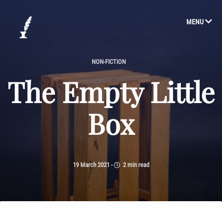
MENU
NON-FICTION
The Empty Little
Box
19 March 2021
-
2 min read