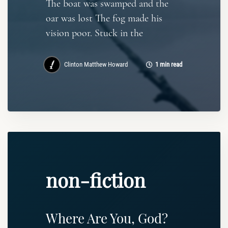
The boat was swamped and the
oar was lost The fog made his
vision poor. Stuck in the
Clinton Matthew Howard
1 min read
non-fiction
Where Are You, God?