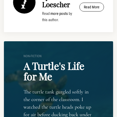
Loescher
Read More
Read
more posts
by
this author.
NON-FICTION
A Turtle's Life
for Me
The turtle tank gurgled softly in
the corner of the classroom. I
watched the turtle heads poke up
for air before ducking back under