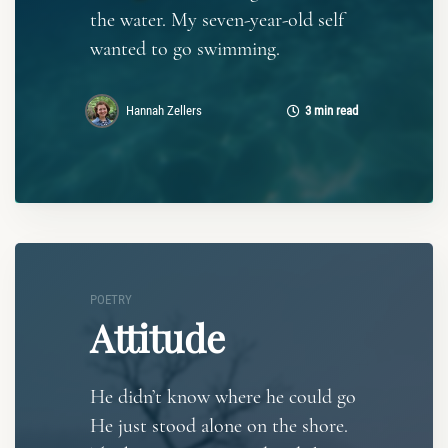
the water. My seven-year-old self
wanted to go swimming.
Hannah Zellers
3 min read
POETRY
Attitude
He didn’t know where he could go
He just stood alone on the shore.