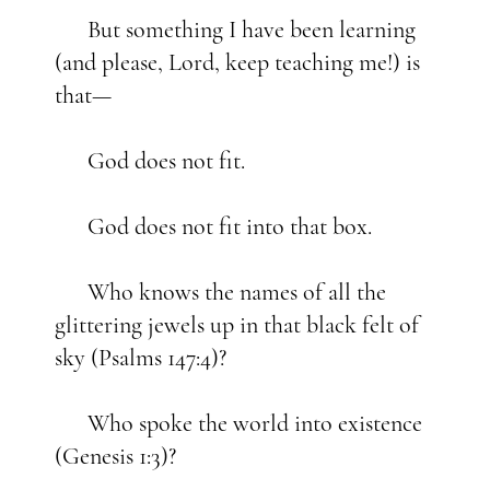
But something I have been learning
(and please, Lord, keep teaching me!) is
that—
God does not fit.
God does not fit into that box.
Who knows the names of all the
glittering jewels up in that black felt of
sky (Psalms 147:4)?
Who spoke the world into existence
(Genesis 1:3)?