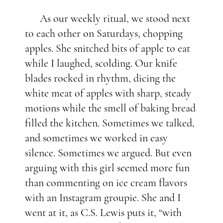
As our weekly ritual, we stood next
to each other on Saturdays, chopping
apples. She snitched bits of apple to eat
while I laughed, scolding. Our knife
blades rocked in rhythm, dicing the
white meat of apples with sharp, steady
motions while the smell of baking bread
filled the kitchen. Sometimes we talked,
and sometimes we worked in easy
silence. Sometimes we argued. But even
arguing with this girl seemed more fun
than commenting on ice cream flavors
with an Instagram groupie. She and I
went at it, as C.S. Lewis puts it, “with