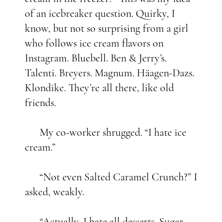
of an icebreaker question. Quirky, I
know, but not so surprising from a girl
who follows ice cream flavors on
Instagram. Bluebell. Ben & Jerry’s.
Talenti. Breyers. Magnum. Häagen-Dazs.
Klondike. They’re all there, like old
friends.
My co-worker shrugged. “I hate ice
cream.”
“Not even Salted Caramel Crunch?” I
asked, weakly.
“Actually, I hate all desserts. Sugar