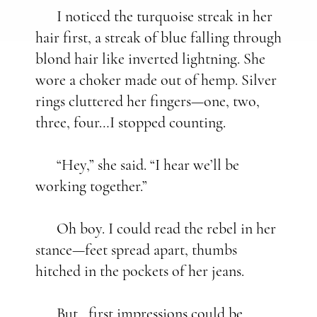
I noticed the turquoise streak in her
hair first, a streak of blue falling through
blond hair like inverted lightning. She
wore a choker made out of hemp. Silver
rings cluttered her fingers—one, two,
three, four…I stopped counting.
“Hey,” she said. “I hear we’ll be
working together.”
Oh boy. I could read the rebel in her
stance—feet spread apart, thumbs
hitched in the pockets of her jeans.
But…first impressions could be