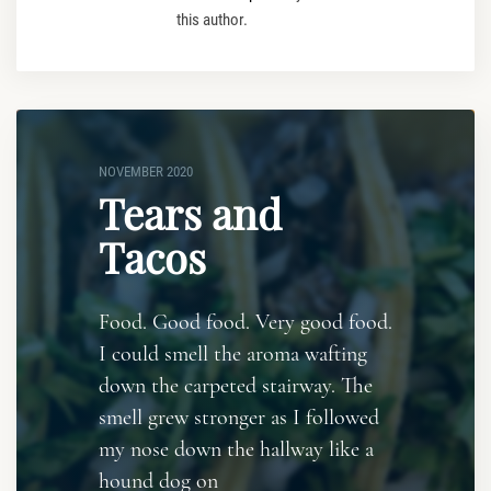
this author.
NOVEMBER 2020
Tears and
Tacos
Food. Good food. Very good food.
I could smell the aroma wafting
down the carpeted stairway. The
smell grew stronger as I followed
my nose down the hallway like a
hound dog on