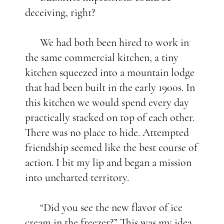
deceiving, right?
We had both been hired to work in
the same commercial kitchen, a tiny
kitchen squeezed into a mountain lodge
that had been built in the early 1900s. In
this kitchen we would spend every day
practically stacked on top of each other.
There was no place to hide. Attempted
friendship seemed like the best course of
action. I bit my lip and began a mission
into uncharted territory.
“Did you see the new flavor of ice
cream in the freezer?” This was my idea