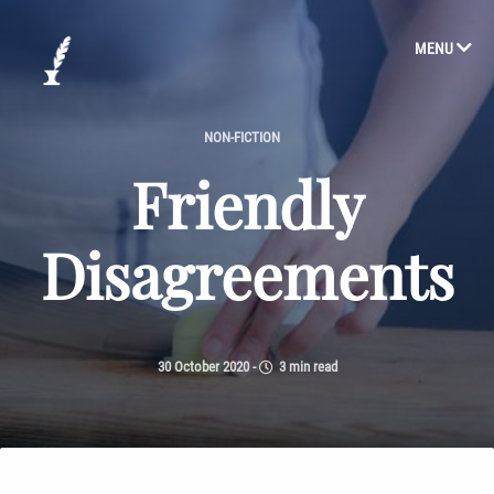
MENU
NON-FICTION
Friendly
Disagreements
30 October 2020
-
3 min read