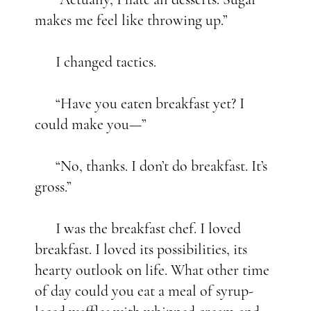
makes me feel like throwing up.”
I changed tactics.
“Have you eaten breakfast yet? I
could make you—”
“No, thanks. I don’t do breakfast. It’s
gross.”
I was the breakfast chef. I loved
breakfast. I loved its possibilities, its
hearty outlook on life. What other time
of day could you eat a meal of syrup-