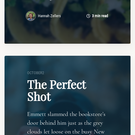
Hannah Zellers
3 min read
OCTOBER2
The Perfect
Shot
Emmett slammed the bookstore’s
door behind him just as the grey
clouds let loose on the busy New