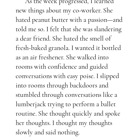
As the week progressed, I learned
new things about my co-worker. She
hated peanut butter with a passion—and
told me so. I felt that she was slandering
a dear friend. She hated the smell of
fresh-baked granola. I wanted it bottled
as an air freshener. She walked into
rooms with confidence and guided
conversations with easy poise. I slipped
into rooms through backdoors and
stumbled through conversations like a
lumberjack trying to perform a ballet
routine. She thought quickly and spoke
her thoughts. I thought my thoughts
slowly and said nothing.