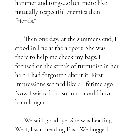
hammer and tongs…often more like
mutually respectful enemies than
friends.”
Then one day, at the summer’s end, I
stood in line at the airport. She was
there to help me check my bags. I
focused on the streak of turquoise in her
hair. I had forgotten about it. First
impressions seemed like a lifetime ago.
Now I wished the summer could have
been longer.
We said goodbye. She was heading
West; I was heading East. We hugged