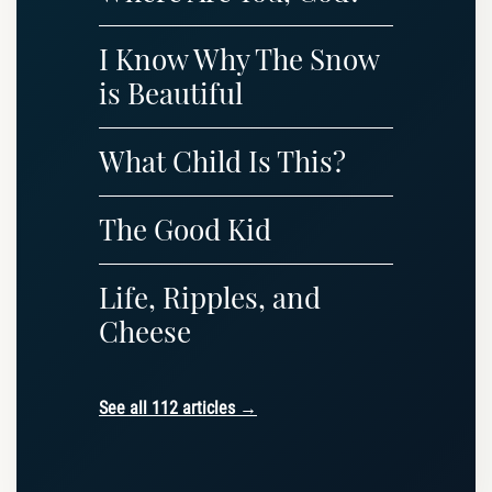
I Know Why The Snow
is Beautiful
What Child Is This?
The Good Kid
Life, Ripples, and
Cheese
See all 112 articles →