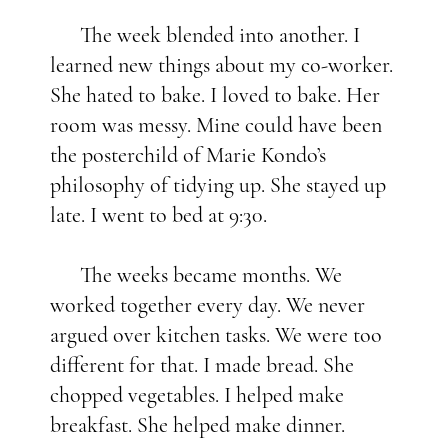
The week blended into another. I
learned new things about my co-worker.
She hated to bake. I loved to bake. Her
room was messy. Mine could have been
the posterchild of Marie Kondo’s
philosophy of tidying up. She stayed up
late. I went to bed at 9:30.
The weeks became months. We
worked together every day. We never
argued over kitchen tasks. We were too
different for that. I made bread. She
chopped vegetables. I helped make
breakfast. She helped make dinner.