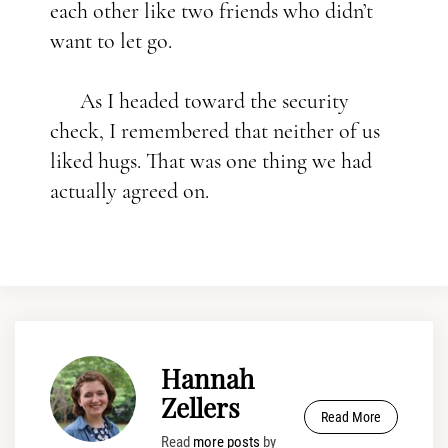
each other like two friends who didn’t
want to let go.
As I headed toward the security
check, I remembered that neither of us
liked hugs. That was one thing we had
actually agreed on.
Hannah
Zellers
Read More
Read
more posts
by