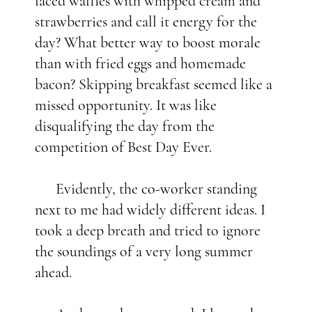
laced waffles with whipped cream and
strawberries and call it energy for the
day? What better way to boost morale
than with fried eggs and homemade
bacon? Skipping breakfast seemed like a
missed opportunity. It was like
disqualifying the day from the
competition of Best Day Ever.
Evidently, the co-worker standing
next to me had widely different ideas. I
took a deep breath and tried to ignore
the soundings of a very long summer
ahead.