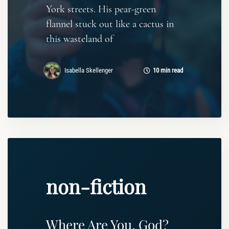
York streets. His pear-green
flannel stuck out like a cactus in
this wasteland of
Isabella Skellenger
10 min read
non-fiction
Where Are You, God?